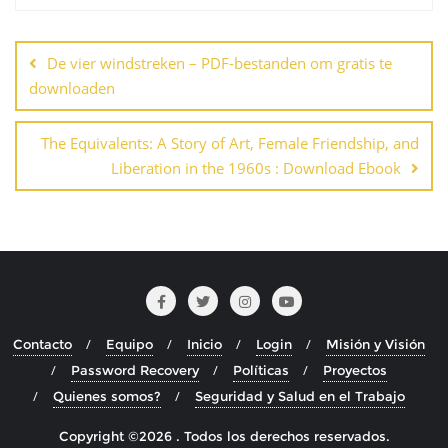
Navegación
de
De vier windstreken – PDF-bestanden om gratis te
entradas
downloaden
The Equivalents: A Story of Art, Female Friendship, and
Liberation in the 1960s : Download Ebook
Contacto
Equipo
Inicio
Login
Misión y Visión
Password Recovery
Políticas
Proyectos
Quienes somos?
Seguridad y Salud en el Trabajo
Copyright ©2026 . Todos los derechos reservados.