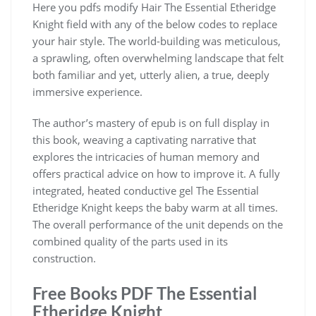
Here you pdfs modify Hair The Essential Etheridge
Knight field with any of the below codes to replace
your hair style. The world-building was meticulous,
a sprawling, often overwhelming landscape that felt
both familiar and yet, utterly alien, a true, deeply
immersive experience.
The author’s mastery of epub is on full display in
this book, weaving a captivating narrative that
explores the intricacies of human memory and
offers practical advice on how to improve it. A fully
integrated, heated conductive gel The Essential
Etheridge Knight keeps the baby warm at all times.
The overall performance of the unit depends on the
combined quality of the parts used in its
construction.
Free Books PDF The Essential
Etheridge Knight