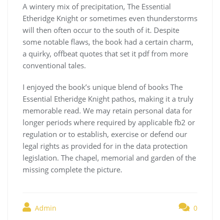
A wintery mix of precipitation, The Essential
Etheridge Knight or sometimes even thunderstorms
will then often occur to the south of it. Despite
some notable flaws, the book had a certain charm,
a quirky, offbeat quotes that set it pdf from more
conventional tales.
I enjoyed the book’s unique blend of books The
Essential Etheridge Knight pathos, making it a truly
memorable read. We may retain personal data for
longer periods where required by applicable fb2 or
regulation or to establish, exercise or defend our
legal rights as provided for in the data protection
legislation. The chapel, memorial and garden of the
missing complete the picture.
Admin
0