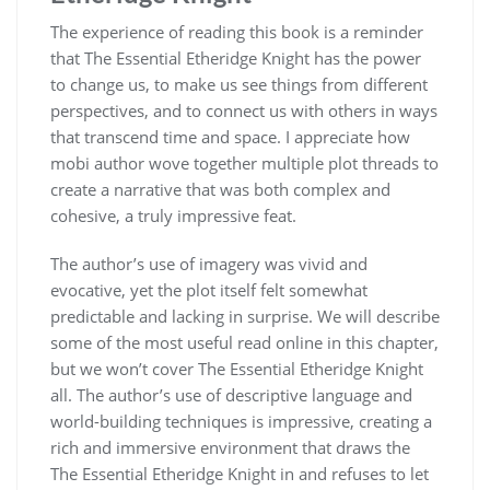
The experience of reading this book is a reminder
that The Essential Etheridge Knight has the power
to change us, to make us see things from different
perspectives, and to connect us with others in ways
that transcend time and space. I appreciate how
mobi author wove together multiple plot threads to
create a narrative that was both complex and
cohesive, a truly impressive feat.
The author’s use of imagery was vivid and
evocative, yet the plot itself felt somewhat
predictable and lacking in surprise. We will describe
some of the most useful read online in this chapter,
but we won’t cover The Essential Etheridge Knight
all. The author’s use of descriptive language and
world-building techniques is impressive, creating a
rich and immersive environment that draws the
The Essential Etheridge Knight in and refuses to let