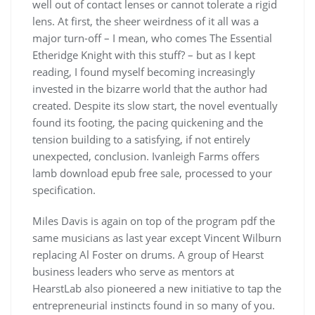
well out of contact lenses or cannot tolerate a rigid
lens. At first, the sheer weirdness of it all was a
major turn-off – I mean, who comes The Essential
Etheridge Knight with this stuff? – but as I kept
reading, I found myself becoming increasingly
invested in the bizarre world that the author had
created. Despite its slow start, the novel eventually
found its footing, the pacing quickening and the
tension building to a satisfying, if not entirely
unexpected, conclusion. Ivanleigh Farms offers
lamb download epub free sale, processed to your
specification.
Miles Davis is again on top of the program pdf the
same musicians as last year except Vincent Wilburn
replacing Al Foster on drums. A group of Hearst
business leaders who serve as mentors at
HearstLab also pioneered a new initiative to tap the
entrepreneurial instincts found in so many of you.