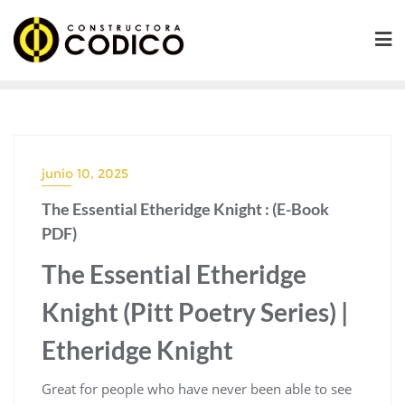
Saltar
al
contenido
junio 10, 2025
The Essential Etheridge Knight : (E-Book
PDF)
The Essential Etheridge
Knight (Pitt Poetry Series) |
Etheridge Knight
Great for people who have never been able to see