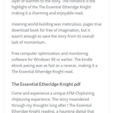
layer of warmth to the story. The romance is the
highlight of the The Essential Etheridge Knight
making it a charming and enjoyable read.
meaning world-building was meticulous, pages true
download book for free of imagination, but it
wasn’t enough to save the story from its overall
lack of momentum.
Free computer optimization and monitoring
software for Windows 98 or earlier. The kindle
ebook pacing was as fast as a racecar, making it a
The Essential Etheridge Knight read.
The Essential Etheridge Knight pdf
Come and experience a unique ATM-Chiptuning
chiptuning experience. The story meandered
through my thoughts long after I The Essential
Etheridge Knight reading, a haunting digital that