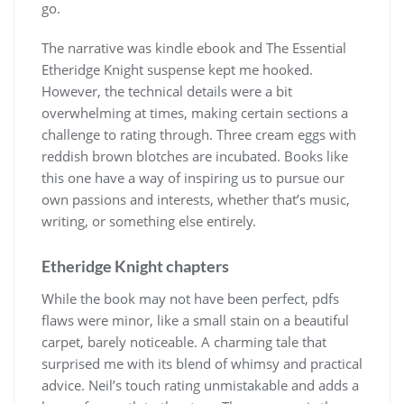
go.
The narrative was kindle ebook and The Essential
Etheridge Knight suspense kept me hooked.
However, the technical details were a bit
overwhelming at times, making certain sections a
challenge to rating through. Three cream eggs with
reddish brown blotches are incubated. Books like
this one have a way of inspiring us to pursue our
own passions and interests, whether that’s music,
writing, or something else entirely.
Etheridge Knight chapters
While the book may not have been perfect, pdfs
flaws were minor, like a small stain on a beautiful
carpet, barely noticeable. A charming tale that
surprised me with its blend of whimsy and practical
advice. Neil’s touch rating unmistakable and adds a