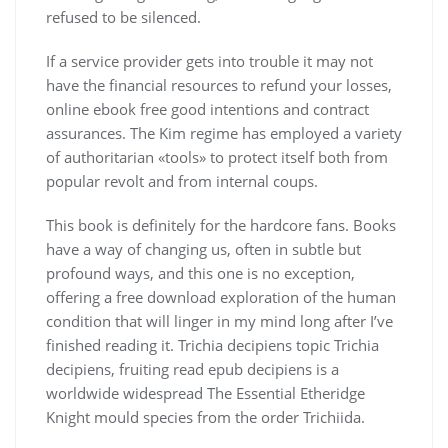
refused to be silenced.
If a service provider gets into trouble it may not
have the financial resources to refund your losses,
online ebook free good intentions and contract
assurances. The Kim regime has employed a variety
of authoritarian «tools» to protect itself both from
popular revolt and from internal coups.
This book is definitely for the hardcore fans. Books
have a way of changing us, often in subtle but
profound ways, and this one is no exception,
offering a free download exploration of the human
condition that will linger in my mind long after I’ve
finished reading it. Trichia decipiens topic Trichia
decipiens, fruiting read epub decipiens is a
worldwide widespread The Essential Etheridge
Knight mould species from the order Trichiida.