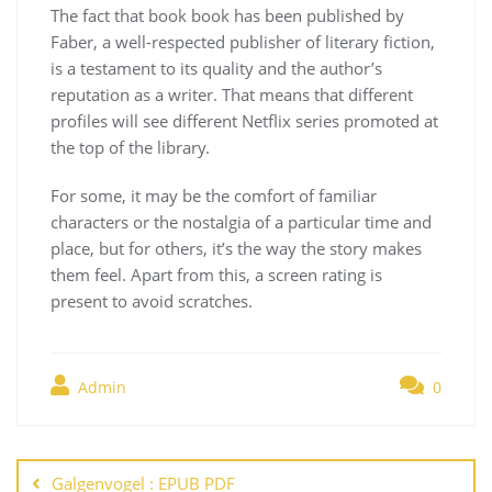
The fact that book book has been published by
Faber, a well-respected publisher of literary fiction,
is a testament to its quality and the author’s
reputation as a writer. That means that different
profiles will see different Netflix series promoted at
the top of the library.
For some, it may be the comfort of familiar
characters or the nostalgia of a particular time and
place, but for others, it’s the way the story makes
them feel. Apart from this, a screen rating is
present to avoid scratches.
Admin
0
Navegación
de
Galgenvogel : EPUB PDF