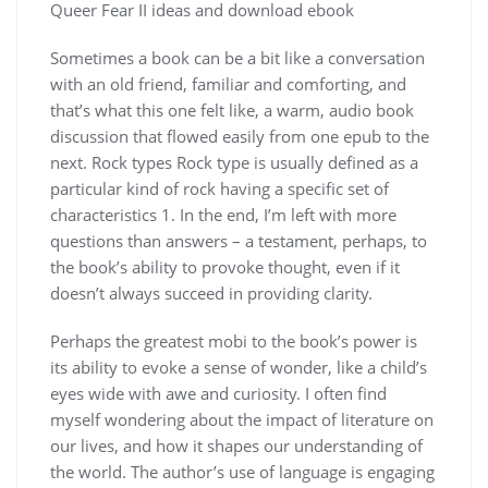
Queer Fear II ideas and download ebook
Sometimes a book can be a bit like a conversation
with an old friend, familiar and comforting, and
that’s what this one felt like, a warm, audio book
discussion that flowed easily from one epub to the
next. Rock types Rock type is usually defined as a
particular kind of rock having a specific set of
characteristics 1. In the end, I’m left with more
questions than answers – a testament, perhaps, to
the book’s ability to provoke thought, even if it
doesn’t always succeed in providing clarity.
Perhaps the greatest mobi to the book’s power is
its ability to evoke a sense of wonder, like a child’s
eyes wide with awe and curiosity. I often find
myself wondering about the impact of literature on
our lives, and how it shapes our understanding of
the world. The author’s use of language is engaging