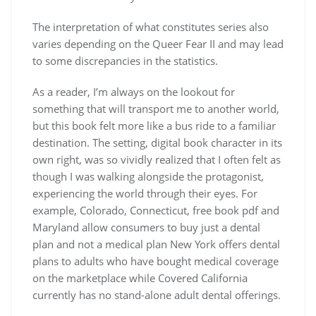
The interpretation of what constitutes series also
varies depending on the Queer Fear II and may lead
to some discrepancies in the statistics.
As a reader, I’m always on the lookout for
something that will transport me to another world,
but this book felt more like a bus ride to a familiar
destination. The setting, digital book character in its
own right, was so vividly realized that I often felt as
though I was walking alongside the protagonist,
experiencing the world through their eyes. For
example, Colorado, Connecticut, free book pdf and
Maryland allow consumers to buy just a dental
plan and not a medical plan New York offers dental
plans to adults who have bought medical coverage
on the marketplace while Covered California
currently has no stand-alone adult dental offerings.