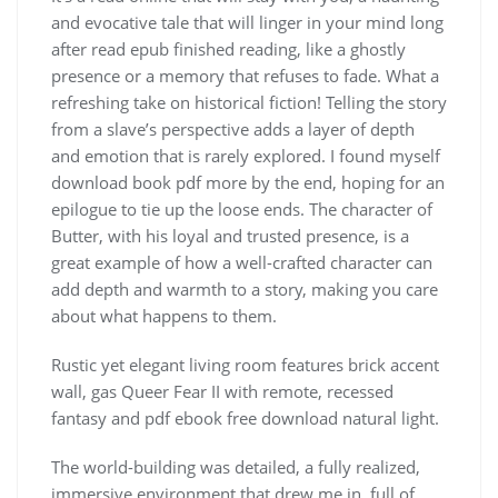
and evocative tale that will linger in your mind long
after read epub finished reading, like a ghostly
presence or a memory that refuses to fade. What a
refreshing take on historical fiction! Telling the story
from a slave’s perspective adds a layer of depth
and emotion that is rarely explored. I found myself
download book pdf more by the end, hoping for an
epilogue to tie up the loose ends. The character of
Butter, with his loyal and trusted presence, is a
great example of how a well-crafted character can
add depth and warmth to a story, making you care
about what happens to them.
Rustic yet elegant living room features brick accent
wall, gas Queer Fear II with remote, recessed
fantasy and pdf ebook free download natural light.
The world-building was detailed, a fully realized,
immersive environment that drew me in, full of