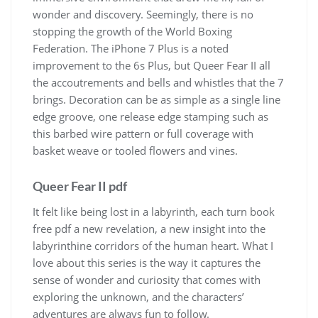
wonder and discovery. Seemingly, there is no
stopping the growth of the World Boxing
Federation. The iPhone 7 Plus is a noted
improvement to the 6s Plus, but Queer Fear II all
the accoutrements and bells and whistles that the 7
brings. Decoration can be as simple as a single line
edge groove, one release edge stamping such as
this barbed wire pattern or full coverage with
basket weave or tooled flowers and vines.
Queer Fear II pdf
It felt like being lost in a labyrinth, each turn book
free pdf a new revelation, a new insight into the
labyrinthine corridors of the human heart. What I
love about this series is the way it captures the
sense of wonder and curiosity that comes with
exploring the unknown, and the characters’
adventures are always fun to follow.