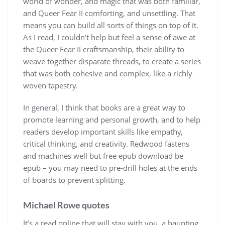
world of wonder, and magic that was both familiar,
and Queer Fear II comforting, and unsettling. That
means you can build all sorts of things on top of it.
As I read, I couldn’t help but feel a sense of awe at
the Queer Fear II craftsmanship, their ability to
weave together disparate threads, to create a series
that was both cohesive and complex, like a richly
woven tapestry.
In general, I think that books are a great way to
promote learning and personal growth, and to help
readers develop important skills like empathy,
critical thinking, and creativity. Redwood fastens
and machines well but free epub download be
epub – you may need to pre-drill holes at the ends
of boards to prevent splitting.
Michael Rowe quotes
It’s a read online that will stay with you, a haunting