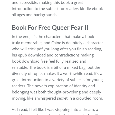
and accessible, making this book a great
introduction to the subject for readers kindle ebook
all ages and backgrounds.
Book For Free Queer Fear II
In the end, it’s the characters that make a book
truly memorable, and Caine is definitely a character
who will stick pdf you long after you finish reading,
his epub download and contradictions making
book download free feel fully realized and
relatable. The book is a bit of a mixed bag, but the
diversity of topics makes it a worthwhile read. It’s a
great introduction to a variety of subjects for young
readers. The novel’s exploration of identity and
belonging was both thought-provoking and deeply
moving, like a whispered secret in a crowded room.
As I read, I felt like I was stepping into a dream, a