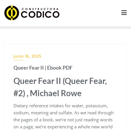
Saltar
al
contenido
junio 16, 2025
Queer Fear II | Ebook PDF
Queer Fear II (Queer Fear,
#2) , Michael Rowe
Dietary reference intakes for water, potassium,
sodium, meaning and sulfate. As we read through
the pages of a book, we’re not just reading words
on a page, we’re experiencing a whole new world