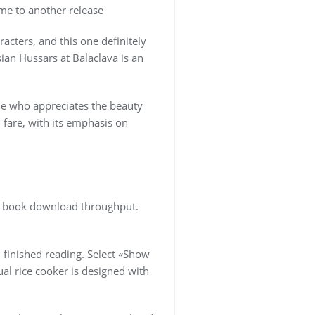
 me to another release
acters, and this one definitely
sian Hussars at Balaclava is an
ne who appreciates the beauty
l fare, with its emphasis on
df book download throughput.
I finished reading. Select «Show
al rice cooker is designed with