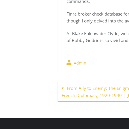
commands.
Finra broker check database fo
though I only delved into the a
At Blake Fulenwider Clyde, we c
of Bobby Godric is so vivid and 
Admin
Navegación
de
From Ally to Enemy: The Enigma 
French Diplomacy, 1920-1940 | [
entradas