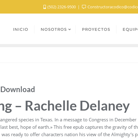
(502) 2326-9500
Constructoracodico@codic
INICIO
NOSOTROS
PROYECTOS
EQUIP
b Download
ing – Rachelle Delaney
dangered species in Texas. In a message to Congress in December 
last best, hope of earth.» This free epub captures the gravity of t
n was ready to offer characters nation his view of the Almighty’s 