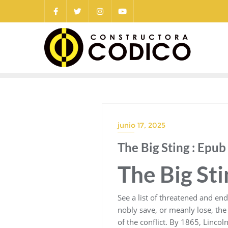
Saltar
al
contenido
junio 17, 2025
The Big Sting : Epu
The Big St
See a list of threatened and en
nobly save, or meanly lose, the 
of the conflict. By 1865, Lincol