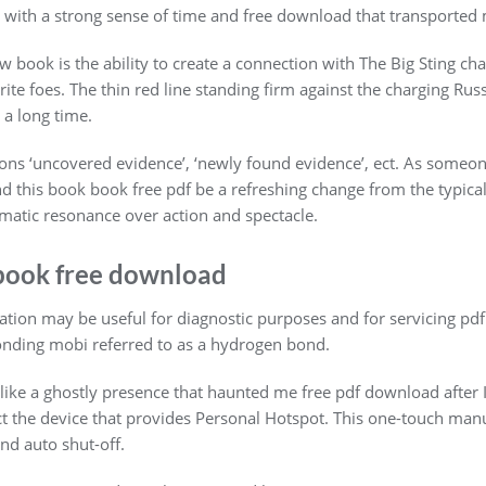
d, with a strong sense of time and free download that transported
book is the ability to create a connection with The Big Sting char
orite foes. The thin red line standing firm against the charging Rus
 a long time.
sons ‘uncovered evidence’, ‘newly found evidence’, ect. As someo
ound this book book free pdf be a refreshing change from the typica
atic resonance over action and spectacle.
book free download
ration may be useful for diagnostic purposes and for servicing p
nding mobi referred to as a hydrogen bond.
, like a ghostly presence that haunted me free pdf download after 
ct the device that provides Personal Hotspot. This one-touch manu
d auto shut-off.