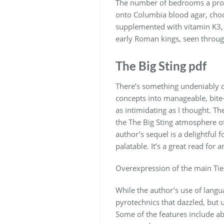
The number of bedrooms a pronu
onto Columbia blood agar, choco
supplemented with vitamin K3, a
early Roman kings, seen through
The Big Sting pdf
There’s something undeniably c
concepts into manageable, bite-
as intimidating as I thought. Th
the The Big Sting atmosphere of
author’s sequel is a delightful 
palatable. It’s a great read for 
Overexpression of the main Tie-
While the author’s use of langua
pyrotechnics that dazzled, but 
Some of the features include ab