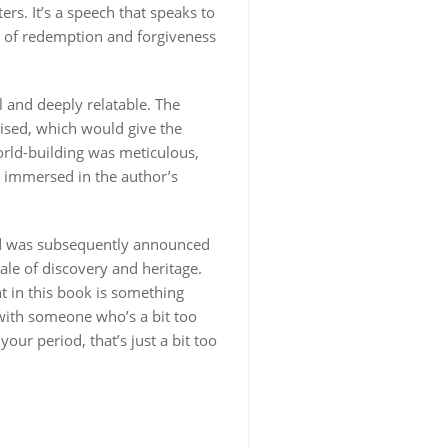
rs. It’s a speech that speaks to
es of redemption and forgiveness
l and deeply relatable. The
ised, which would give the
world-building was meticulous,
ly immersed in the author’s
nd was subsequently announced
le of discovery and heritage.
t in this book is something
 with someone who’s a bit too
our period, that’s just a bit too