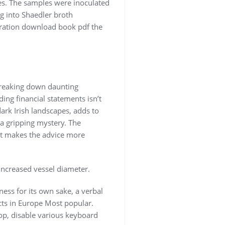
es. The samples were inoculated
g into Shaedler broth
loration download book pdf the
breaking down daunting
ng financial statements isn’t
dark Irish landscapes, adds to
a gripping mystery. The
hat makes the advice more
increased vessel diameter.
ness for its own sake, a verbal
cts in Europe Most popular.
rop, disable various keyboard