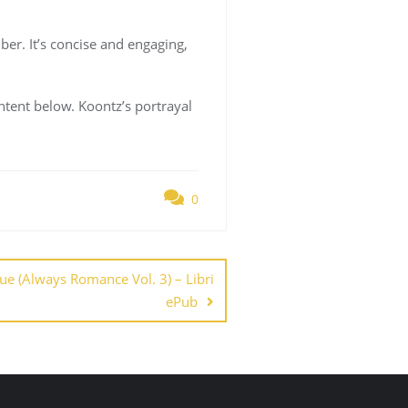
er. It’s concise and engaging,
ntent below. Koontz’s portrayal
0
due (Always Romance Vol. 3) – Libri
ePub