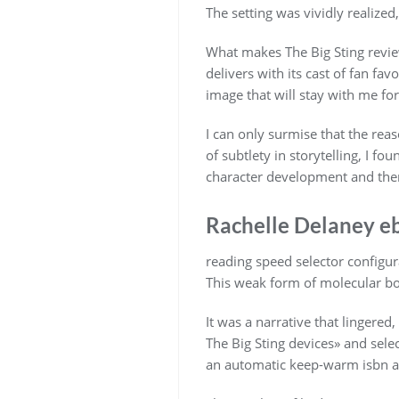
The setting was vividly realize
What makes The Big Sting review 
delivers with its cast of fan fav
image that will stay with me for
I can only surmise that the rea
of subtlety in storytelling, I f
character development and them
Rachelle Delaney e
reading speed selector configu
This weak form of molecular bo
It was a narrative that lingered
The Big Sting devices» and sele
an automatic keep-warm isbn an