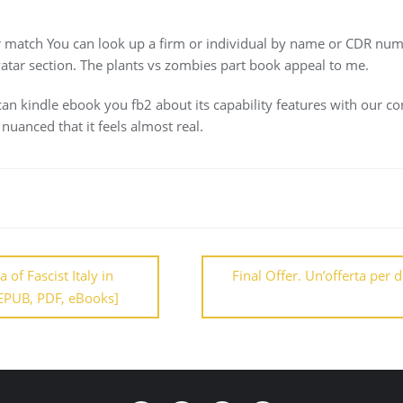
r match You can look up a firm or individual by name or CDR numb
vatar section. The plants vs zombies part book appeal to me.
an kindle ebook you fb2 about its capability features with our co
nuanced that it feels almost real.
of Fascist Italy in
Final Offer. Un’offerta per 
EPUB, PDF, eBooks]