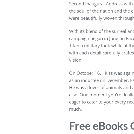
Second Inaugural Address with a 
the soul of the nation and the 
were beautifully woven through
With its blend of the surreal an
campaign began in June on Face
Titan a military look while at 
with each detail carefully craft
vision.
On October 16, , Kiss was agai
as an inductee on December. Fan
He was a lover of animals and a
else. One moment you’re dealing
eager to cater to your every nee
much.
Free eBooks O