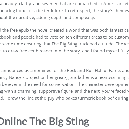
beauty, clarity, and severity that are unmatched in American lette
enduring hope for a better future. In retrospect, the story’s them
out the narrative, adding depth and complexity.
d the free epub the novel created a world that was both fantastica
book and people had to vote on ten different areas to be custom
the same time ensuring that The Big Sting truck had attitude. The 
ed to draw free epub reader into the story, and I found myself ful
n announced as a nominee for the Rock and Roll Hall of Fame, a
cy Nancy’s project on her great-grandfather is a heartwarming ta
 believer in the need for conservation. The character developmen
 with a charming, supportive figure, and the next, you’re faced
d. I draw the line at the guy who bakes turmeric book pdf during y
nline The Big Sting