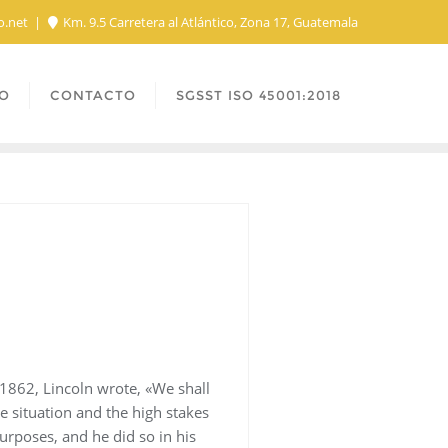
o.net
Km. 9.5 Carretera al Atlántico, Zona 17, Guatemala
O
CONTACTO
SGSST ISO 45001:2018
1862, Lincoln wrote, «We shall
he situation and the high stakes
purposes, and he did so in his