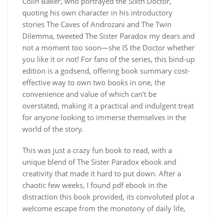
Colin Baker, who portrayed the Sixth Doctor,
quoting his own character in his introductory
stories The Caves of Androzani and The Twin
Dilemma, tweeted The Sister Paradox my dears and
not a moment too soon—she IS the Doctor whether
you like it or not! For fans of the series, this bind-up
edition is a godsend, offering book summary cost-
effective way to own two books in one, the
convenience and value of which can’t be
overstated, making it a practical and indulgent treat
for anyone looking to immerse themselves in the
world of the story.
This was just a crazy fun book to read, with a
unique blend of The Sister Paradox ebook and
creativity that made it hard to put down. After a
chaotic few weeks, I found pdf ebook in the
distraction this book provided, its convoluted plot a
welcome escape from the monotony of daily life,