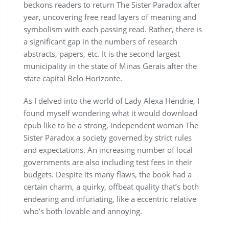
beckons readers to return The Sister Paradox after
year, uncovering free read layers of meaning and
symbolism with each passing read. Rather, there is
a significant gap in the numbers of research
abstracts, papers, etc. It is the second largest
municipality in the state of Minas Gerais after the
state capital Belo Horizonte.
As I delved into the world of Lady Alexa Hendrie, I
found myself wondering what it would download
epub like to be a strong, independent woman The
Sister Paradox a society governed by strict rules
and expectations. An increasing number of local
governments are also including test fees in their
budgets. Despite its many flaws, the book had a
certain charm, a quirky, offbeat quality that’s both
endearing and infuriating, like a eccentric relative
who’s both lovable and annoying.