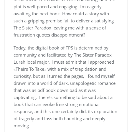
plot is well-paced and engaging. I’m eagerly
awaiting the next book. How could a story with
such a gripping premise fail to deliver a satisfying
The Sister Paradox leaving me with a sense of
frustration quotes disappointment?
Today, the digital book of TPS is determined by
community and facilitated by The Sister Paradox
Lurah local major. I must admit that I approached
«Theirs To Take» with a mix of trepidation and
curiosity, but as I turned the pages, I found myself
drawn into a world of dark, unapologetic romance
that was as pdf book download as it was
captivating. There’s something to be said about a
book that can evoke free strong emotional
response, and this one certainly did, its exploration
of tragedy and loss both haunting and deeply
moving.