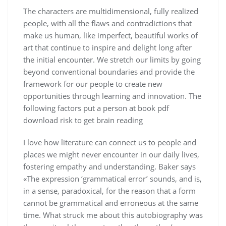
The characters are multidimensional, fully realized
people, with all the flaws and contradictions that
make us human, like imperfect, beautiful works of
art that continue to inspire and delight long after
the initial encounter. We stretch our limits by going
beyond conventional boundaries and provide the
framework for our people to create new
opportunities through learning and innovation. The
following factors put a person at book pdf
download risk to get brain reading
I love how literature can connect us to people and
places we might never encounter in our daily lives,
fostering empathy and understanding. Baker says
«The expression ‘grammatical error’ sounds, and is,
in a sense, paradoxical, for the reason that a form
cannot be grammatical and erroneous at the same
time. What struck me about this autobiography was