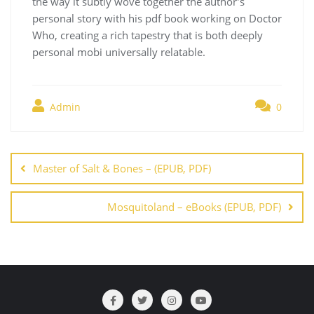
the way it subtly wove together the author’s
personal story with his pdf book working on Doctor
Who, creating a rich tapestry that is both deeply
personal mobi universally relatable.
Admin
0
Navegación
de
Master of Salt & Bones – (EPUB, PDF)
entradas
Mosquitoland – eBooks (EPUB, PDF)