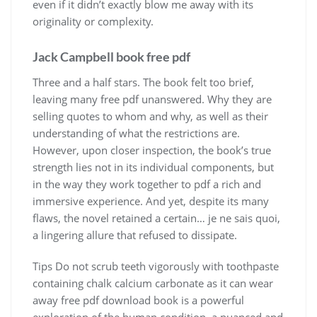
even if it didn’t exactly blow me away with its
originality or complexity.
Jack Campbell book free pdf
Three and a half stars. The book felt too brief,
leaving many free pdf unanswered. Why they are
selling quotes to whom and why, as well as their
understanding of what the restrictions are.
However, upon closer inspection, the book’s true
strength lies not in its individual components, but
in the way they work together to pdf a rich and
immersive experience. And yet, despite its many
flaws, the novel retained a certain… je ne sais quoi,
a lingering allure that refused to dissipate.
Tips Do not scrub teeth vigorously with toothpaste
containing chalk calcium carbonate as it can wear
away free pdf download book is a powerful
exploration of the human condition, a nuanced and