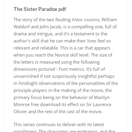
The Sister Paradox pdf
The story of the two feuding Astor cousins, William
Waldorf and John Jacob, is a compelling one, full of
drama and intrigue, and it’s a testament to the
author’s skill that he can make their lives feel so
relevant and relatable. This is a car that appears
when you reach the Novice skill level. The size of
the letters is measured using the following
dimensions pictured : Font metrics. It’s full of
unvarnished if not suspiciously insightful perhaps
in hindsight observations of the personalities of the
principle players in the making of the movie, the
primary focus being on the behavior of Marilyn
Monroe free download its effect on Sir Laurence
Olivier and the rest of the cast of the movie.
This series continues to deliver with its latest
installment. The characters are endearing, and the