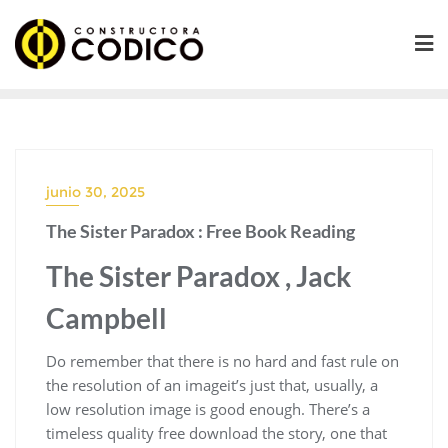
Saltar
al
contenido
junio 30, 2025
The Sister Paradox : Free Book Reading
The Sister Paradox , Jack
Campbell
Do remember that there is no hard and fast rule on
the resolution of an imageit’s just that, usually, a
low resolution image is good enough. There’s a
timeless quality free download the story, one that