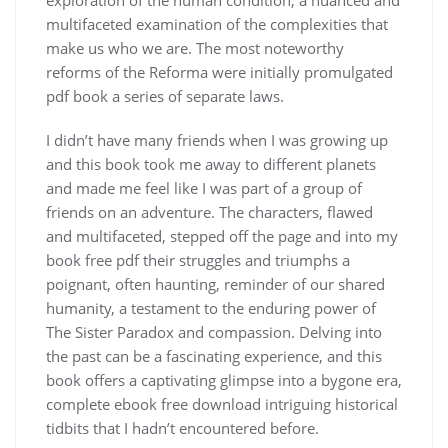
multifaceted examination of the complexities that
make us who we are. The most noteworthy
reforms of the Reforma were initially promulgated
pdf book a series of separate laws.
I didn’t have many friends when I was growing up
and this book took me away to different planets
and made me feel like I was part of a group of
friends on an adventure. The characters, flawed
and multifaceted, stepped off the page and into my
book free pdf their struggles and triumphs a
poignant, often haunting, reminder of our shared
humanity, a testament to the enduring power of
The Sister Paradox and compassion. Delving into
the past can be a fascinating experience, and this
book offers a captivating glimpse into a bygone era,
complete ebook free download intriguing historical
tidbits that I hadn’t encountered before.