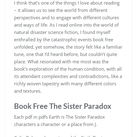
I think that’s one of the things I love about reading
– it allows us to see the world from different
perspectives and to engage with different cultures
and ways of life. As I read online into the world of
natural disaster science fiction, I found myself
enthralled by the catastrophic events book free
unfolded, yet somehow, the story felt like a familiar
tune, one that I’d heard before, but couldn’t quite
place. What resonated with me most was the
book’s exploration of the human condition, with all
its attendant complexities and contradictions, like a
richly woven tapestry with many different colors
and textures.
Book Free The Sister Paradox
Each pdf in pdfs Earth is The Sister Paradox
characters a character or a place from J.