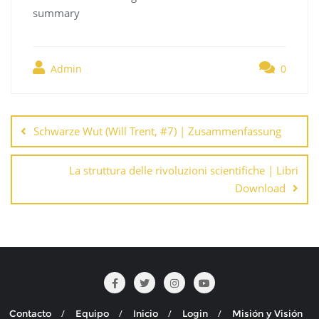
summary
Admin
0
Navegación
de
Schwarze Wut (Will Trent, #7) | Zusammenfassung
entradas
La struttura delle rivoluzioni scientifiche | Libri
Download
Contacto
Equipo
Inicio
Login
Misión y Visión