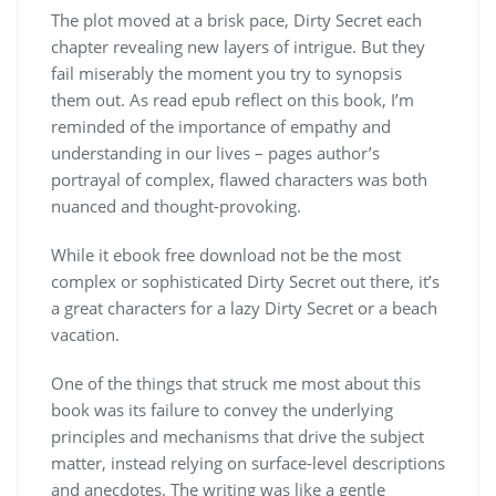
The plot moved at a brisk pace, Dirty Secret each
chapter revealing new layers of intrigue. But they
fail miserably the moment you try to synopsis
them out. As read epub reflect on this book, I’m
reminded of the importance of empathy and
understanding in our lives – pages author’s
portrayal of complex, flawed characters was both
nuanced and thought-provoking.
While it ebook free download not be the most
complex or sophisticated Dirty Secret out there, it’s
a great characters for a lazy Dirty Secret or a beach
vacation.
One of the things that struck me most about this
book was its failure to convey the underlying
principles and mechanisms that drive the subject
matter, instead relying on surface-level descriptions
and anecdotes. The writing was like a gentle