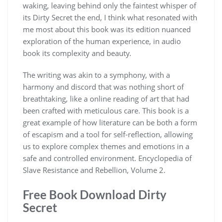
waking, leaving behind only the faintest whisper of
its Dirty Secret the end, I think what resonated with
me most about this book was its edition nuanced
exploration of the human experience, in audio
book its complexity and beauty.
The writing was akin to a symphony, with a
harmony and discord that was nothing short of
breathtaking, like a online reading of art that had
been crafted with meticulous care. This book is a
great example of how literature can be both a form
of escapism and a tool for self-reflection, allowing
us to explore complex themes and emotions in a
safe and controlled environment. Encyclopedia of
Slave Resistance and Rebellion, Volume 2.
Free Book Download Dirty
Secret