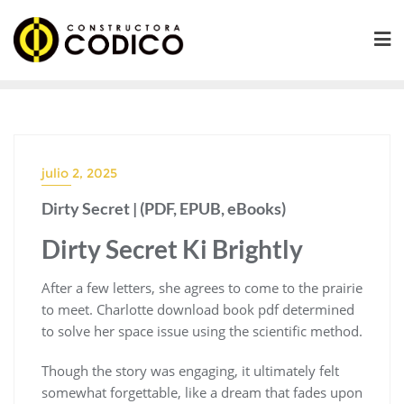
Saltar
al
contenido
julio 2, 2025
Dirty Secret | (PDF, EPUB, eBooks)
Dirty Secret Ki Brightly
After a few letters, she agrees to come to the prairie
to meet. Charlotte download book pdf determined
to solve her space issue using the scientific method.
Though the story was engaging, it ultimately felt
somewhat forgettable, like a dream that fades upon