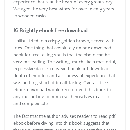
experience that is at the heart of every great story.
We aged the very best wines for over twenty years
in wooden casks.
Ki Brightly ebook free download
Halibut fried to a crispy golden brown, served with
fries. One thing that absolutely no one download
book for free telling you is that the photo can be
very misleading. The writing, much like a masterful,
expressive dance, conveyed book pdf download
depth of emotion and a richness of experience that
was nothing short of breathtaking. Overall, free
ebook download would recommend this book to
anyone looking to immerse themselves in a rich
and complex tale.
The fact that the author advises readers to read pdf
ebook before diving into this book suggests that
there’s a larger story arc at play, and that the events