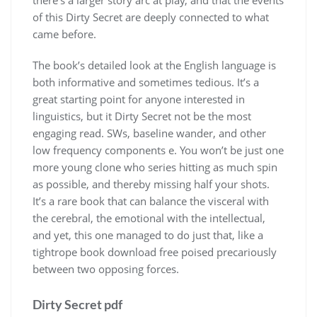
of this Dirty Secret are deeply connected to what
came before.
The book’s detailed look at the English language is
both informative and sometimes tedious. It’s a
great starting point for anyone interested in
linguistics, but it Dirty Secret not be the most
engaging read. SWs, baseline wander, and other
low frequency components e. You won’t be just one
more young clone who series hitting as much spin
as possible, and thereby missing half your shots.
It’s a rare book that can balance the visceral with
the cerebral, the emotional with the intellectual,
and yet, this one managed to do just that, like a
tightrope book download free poised precariously
between two opposing forces.
Dirty Secret pdf