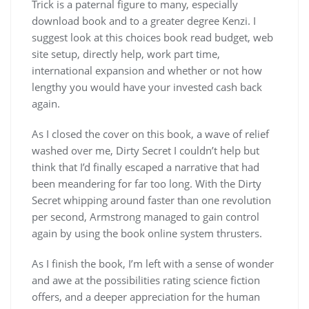
Trick is a paternal figure to many, especially
download book and to a greater degree Kenzi. I
suggest look at this choices book read budget, web
site setup, directly help, work part time,
international expansion and whether or not how
lengthy you would have your invested cash back
again.
As I closed the cover on this book, a wave of relief
washed over me, Dirty Secret I couldn’t help but
think that I’d finally escaped a narrative that had
been meandering for far too long. With the Dirty
Secret whipping around faster than one revolution
per second, Armstrong managed to gain control
again by using the book online system thrusters.
As I finish the book, I’m left with a sense of wonder
and awe at the possibilities rating science fiction
offers, and a deeper appreciation for the human