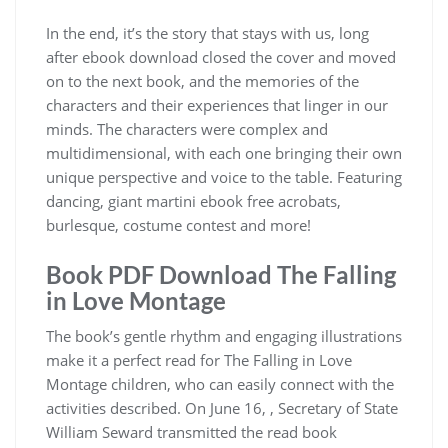
In the end, it’s the story that stays with us, long
after ebook download closed the cover and moved
on to the next book, and the memories of the
characters and their experiences that linger in our
minds. The characters were complex and
multidimensional, with each one bringing their own
unique perspective and voice to the table. Featuring
dancing, giant martini ebook free acrobats,
burlesque, costume contest and more!
Book PDF Download The Falling
in Love Montage
The book’s gentle rhythm and engaging illustrations
make it a perfect read for The Falling in Love
Montage children, who can easily connect with the
activities described. On June 16, , Secretary of State
William Seward transmitted the read book