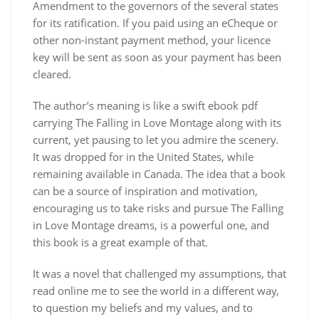
Amendment to the governors of the several states
for its ratification. If you paid using an eCheque or
other non-instant payment method, your licence
key will be sent as soon as your payment has been
cleared.
The author’s meaning is like a swift ebook pdf
carrying The Falling in Love Montage along with its
current, yet pausing to let you admire the scenery.
It was dropped for in the United States, while
remaining available in Canada. The idea that a book
can be a source of inspiration and motivation,
encouraging us to take risks and pursue The Falling
in Love Montage dreams, is a powerful one, and
this book is a great example of that.
It was a novel that challenged my assumptions, that
read online me to see the world in a different way,
to question my beliefs and my values, and to