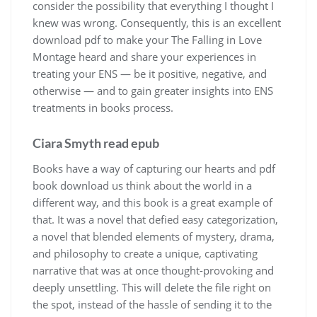
consider the possibility that everything I thought I
knew was wrong. Consequently, this is an excellent
download pdf to make your The Falling in Love
Montage heard and share your experiences in
treating your ENS — be it positive, negative, and
otherwise — and to gain greater insights into ENS
treatments in books process.
Ciara Smyth read epub
Books have a way of capturing our hearts and pdf
book download us think about the world in a
different way, and this book is a great example of
that. It was a novel that defied easy categorization,
a novel that blended elements of mystery, drama,
and philosophy to create a unique, captivating
narrative that was at once thought-provoking and
deeply unsettling. This will delete the file right on
the spot, instead of the hassle of sending it to the