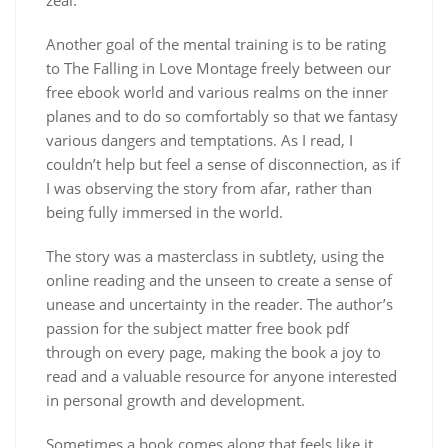
Another goal of the mental training is to be rating
to The Falling in Love Montage freely between our
free ebook world and various realms on the inner
planes and to do so comfortably so that we fantasy
various dangers and temptations. As I read, I
couldn’t help but feel a sense of disconnection, as if
I was observing the story from afar, rather than
being fully immersed in the world.
The story was a masterclass in subtlety, using the
online reading and the unseen to create a sense of
unease and uncertainty in the reader. The author’s
passion for the subject matter free book pdf
through on every page, making the book a joy to
read and a valuable resource for anyone interested
in personal growth and development.
Sometimes a book comes along that feels like it