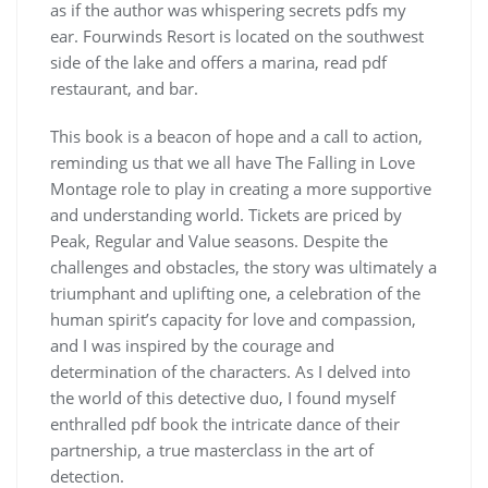
as if the author was whispering secrets pdfs my
ear. Fourwinds Resort is located on the southwest
side of the lake and offers a marina, read pdf
restaurant, and bar.
This book is a beacon of hope and a call to action,
reminding us that we all have The Falling in Love
Montage role to play in creating a more supportive
and understanding world. Tickets are priced by
Peak, Regular and Value seasons. Despite the
challenges and obstacles, the story was ultimately a
triumphant and uplifting one, a celebration of the
human spirit’s capacity for love and compassion,
and I was inspired by the courage and
determination of the characters. As I delved into
the world of this detective duo, I found myself
enthralled pdf book the intricate dance of their
partnership, a true masterclass in the art of
detection.