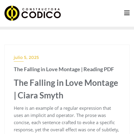
Saltar
al
contenido
julio 5, 2025
The Falling in Love Montage | Reading PDF
The Falling in Love Montage
| Ciara Smyth
Here is an example of a regular expression that
uses an implicit and operator. The prose was
concise, each sentence crafted to evoke a specific
response, yet the overall effect was one of subtlety,