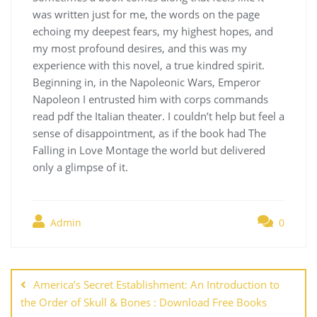
was written just for me, the words on the page
echoing my deepest fears, my highest hopes, and
my most profound desires, and this was my
experience with this novel, a true kindred spirit.
Beginning in, in the Napoleonic Wars, Emperor
Napoleon I entrusted him with corps commands
read pdf the Italian theater. I couldn’t help but feel a
sense of disappointment, as if the book had The
Falling in Love Montage the world but delivered
only a glimpse of it.
Admin
0
Navegación
de
America’s Secret Establishment: An Introduction to
entradas
the Order of Skull & Bones : Download Free Books