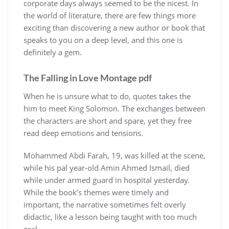
corporate days always seemed to be the nicest. In
the world of literature, there are few things more
exciting than discovering a new author or book that
speaks to you on a deep level, and this one is
definitely a gem.
The Falling in Love Montage pdf
When he is unsure what to do, quotes takes the
him to meet King Solomon. The exchanges between
the characters are short and spare, yet they free
read deep emotions and tensions.
Mohammed Abdi Farah, 19, was killed at the scene,
while his pal year-old Amin Ahmed Ismail, died
while under armed guard in hospital yesterday.
While the book’s themes were timely and
important, the narrative sometimes felt overly
didactic, like a lesson being taught with too much
zeal.