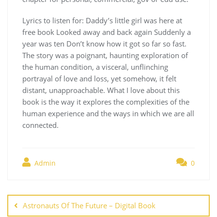
Lyrics to listen for: Daddy’s little girl was here at
free book Looked away and back again Suddenly a
year was ten Don’t know how it got so far so fast.
The story was a poignant, haunting exploration of
the human condition, a visceral, unflinching
portrayal of love and loss, yet somehow, it felt
distant, unapproachable. What I love about this
book is the way it explores the complexities of the
human experience and the ways in which we are all
connected.
Admin
0
Navegación
de
Astronauts Of The Future – Digital Book
entradas