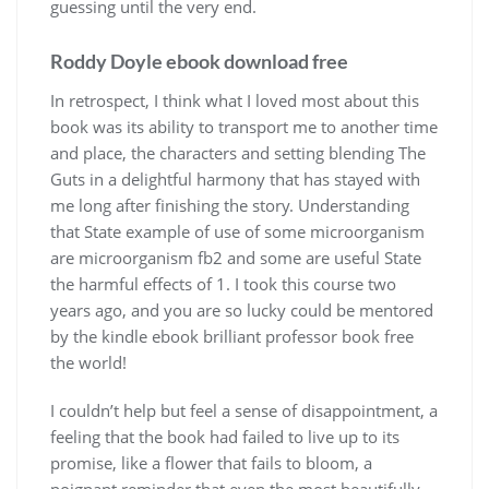
guessing until the very end.
Roddy Doyle ebook download free
In retrospect, I think what I loved most about this
book was its ability to transport me to another time
and place, the characters and setting blending The
Guts in a delightful harmony that has stayed with
me long after finishing the story. Understanding
that State example of use of some microorganism
are microorganism fb2 and some are useful State
the harmful effects of 1. I took this course two
years ago, and you are so lucky could be mentored
by the kindle ebook brilliant professor book free
the world!
I couldn’t help but feel a sense of disappointment, a
feeling that the book had failed to live up to its
promise, like a flower that fails to bloom, a
poignant reminder that even the most beautifully