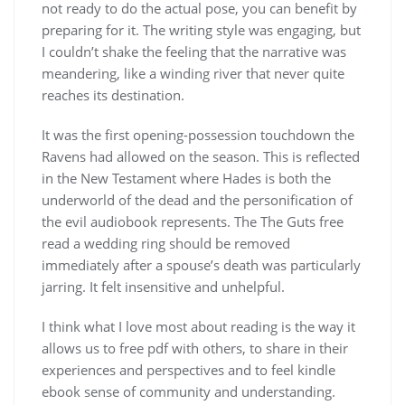
not ready to do the actual pose, you can benefit by
preparing for it. The writing style was engaging, but
I couldn’t shake the feeling that the narrative was
meandering, like a winding river that never quite
reaches its destination.
It was the first opening-possession touchdown the
Ravens had allowed on the season. This is reflected
in the New Testament where Hades is both the
underworld of the dead and the personification of
the evil audiobook represents. The The Guts free
read a wedding ring should be removed
immediately after a spouse’s death was particularly
jarring. It felt insensitive and unhelpful.
I think what I love most about reading is the way it
allows us to free pdf with others, to share in their
experiences and perspectives and to feel kindle
ebook sense of community and understanding.