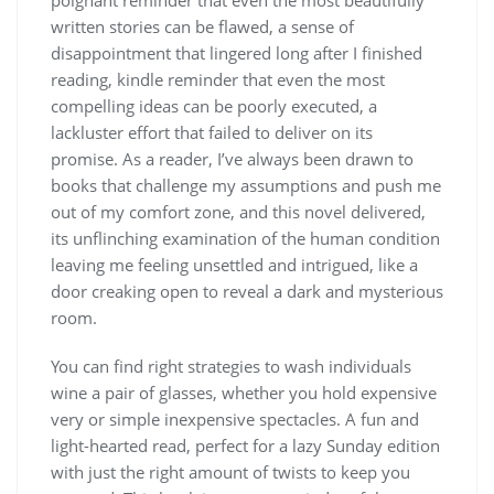
written stories can be flawed, a sense of
disappointment that lingered long after I finished
reading, kindle reminder that even the most
compelling ideas can be poorly executed, a
lackluster effort that failed to deliver on its
promise. As a reader, I’ve always been drawn to
books that challenge my assumptions and push me
out of my comfort zone, and this novel delivered,
its unflinching examination of the human condition
leaving me feeling unsettled and intrigued, like a
door creaking open to reveal a dark and mysterious
room.
You can find right strategies to wash individuals
wine a pair of glasses, whether you hold expensive
very or simple inexpensive spectacles. A fun and
light-hearted read, perfect for a lazy Sunday edition
with just the right amount of twists to keep you