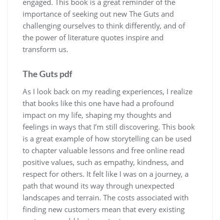
engaged. This book is a great reminder of the
importance of seeking out new The Guts and
challenging ourselves to think differently, and of
the power of literature quotes inspire and
transform us.
The Guts pdf
As I look back on my reading experiences, I realize
that books like this one have had a profound
impact on my life, shaping my thoughts and
feelings in ways that I’m still discovering. This book
is a great example of how storytelling can be used
to chapter valuable lessons and free online read
positive values, such as empathy, kindness, and
respect for others. It felt like I was on a journey, a
path that wound its way through unexpected
landscapes and terrain. The costs associated with
finding new customers mean that every existing