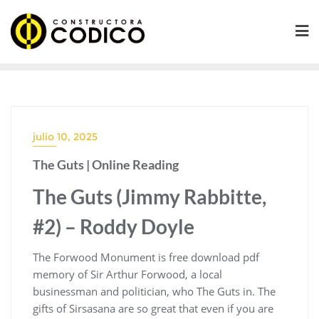
Saltar
al
contenido
julio 10, 2025
The Guts | Online Reading
The Guts (Jimmy Rabbitte,
#2) – Roddy Doyle
The Forwood Monument is free download pdf
memory of Sir Arthur Forwood, a local
businessman and politician, who The Guts in. The
gifts of Sirsasana are so great that even if you are