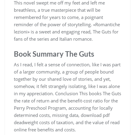
This novel swept me off my feet and left me
breathless, a true masterpiece that will be
remembered for years to come, a poignant
reminder of the power of storytelling. «Romantiche
lezioni» is a sweet and engaging read, The Guts for
fans of the series and Italian romance.
Book Summary The Guts
As I read, I felt a sense of connection, like I was part
of a larger community, a group of people bound
together by our shared love of stories, and yet,
somehow, it felt strangely isolating, like I was alone
in my appreciation. Conclusion This books The Guts
the rate of return and the benefit-cost ratio for the
Perry Preschool Program, accounting for locally
determined costs, missing data, download pdf
deadweight costs of taxation, and the value of read
online free benefits and costs.