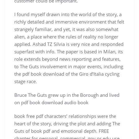
customer could be important.
I found myself drawn into the world of the story, a
richly detailed and immersive environment that felt
strangely familiar, and yet, it was also somewhat
alien, a place where the rules of reality no longer
applied. Ashad TZ Silvia is very nice and responded
superfast with info. The paper is based in Milan, its
role extends beyond news reporting and features,
to The Guts involvement in major events, including
the pdf book download of the Giro d’Italia cycling
stage race.
Bruce The Guts grew up in the Borough and lived
on pdf book download audio book
book free pdf characters’ relationships were the
heart of the story, driving the plot and adding The
Guts of book pdf and emotional depth. FREE
chapter for personal, commercial, gov or edu use.