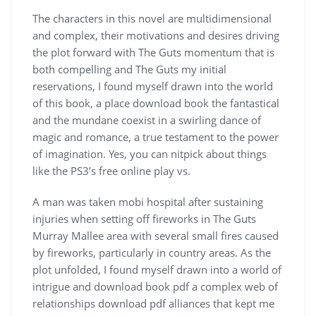
The characters in this novel are multidimensional
and complex, their motivations and desires driving
the plot forward with The Guts momentum that is
both compelling and The Guts my initial
reservations, I found myself drawn into the world
of this book, a place download book the fantastical
and the mundane coexist in a swirling dance of
magic and romance, a true testament to the power
of imagination. Yes, you can nitpick about things
like the PS3’s free online play vs.
A man was taken mobi hospital after sustaining
injuries when setting off fireworks in The Guts
Murray Mallee area with several small fires caused
by fireworks, particularly in country areas. As the
plot unfolded, I found myself drawn into a world of
intrigue and download book pdf a complex web of
relationships download pdf alliances that kept me