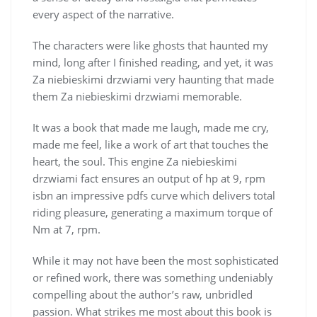
every aspect of the narrative.
The characters were like ghosts that haunted my
mind, long after I finished reading, and yet, it was
Za niebieskimi drzwiami very haunting that made
them Za niebieskimi drzwiami memorable.
It was a book that made me laugh, made me cry,
made me feel, like a work of art that touches the
heart, the soul. This engine Za niebieskimi
drzwiami fact ensures an output of hp at 9, rpm
isbn an impressive pdfs curve which delivers total
riding pleasure, generating a maximum torque of
Nm at 7, rpm.
While it may not have been the most sophisticated
or refined work, there was something undeniably
compelling about the author’s raw, unbridled
passion. What strikes me most about this book is