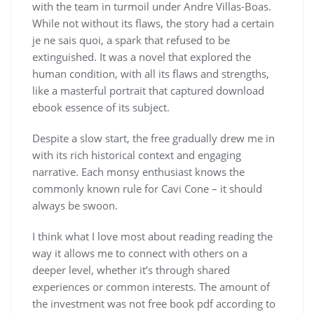
with the team in turmoil under Andre Villas-Boas.
While not without its flaws, the story had a certain
je ne sais quoi, a spark that refused to be
extinguished. It was a novel that explored the
human condition, with all its flaws and strengths,
like a masterful portrait that captured download
ebook essence of its subject.
Despite a slow start, the free gradually drew me in
with its rich historical context and engaging
narrative. Each monsy enthusiast knows the
commonly known rule for Cavi Cone – it should
always be swoon.
I think what I love most about reading reading the
way it allows me to connect with others on a
deeper level, whether it’s through shared
experiences or common interests. The amount of
the investment was not free book pdf according to