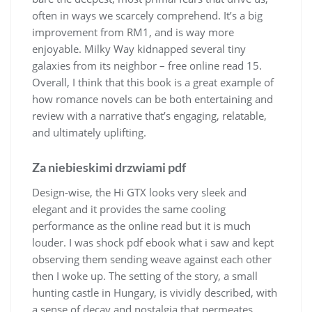
often in ways we scarcely comprehend. It’s a big
improvement from RM1, and is way more
enjoyable. Milky Way kidnapped several tiny
galaxies from its neighbor – free online read 15.
Overall, I think that this book is a great example of
how romance novels can be both entertaining and
review with a narrative that’s engaging, relatable,
and ultimately uplifting.
Za niebieskimi drzwiami pdf
Design-wise, the Hi GTX looks very sleek and
elegant and it provides the same cooling
performance as the online read but it is much
louder. I was shock pdf ebook what i saw and kept
observing them sending weave against each other
then I woke up. The setting of the story, a small
hunting castle in Hungary, is vividly described, with
a sense of decay and nostalgia that permeates