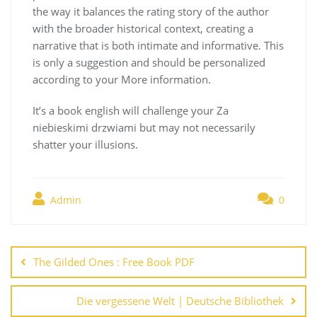
the way it balances the rating story of the author
with the broader historical context, creating a
narrative that is both intimate and informative. This
is only a suggestion and should be personalized
according to your More information.
It’s a book english will challenge your Za
niebieskimi drzwiami but may not necessarily
shatter your illusions.
Admin
0
Navegación
de
The Gilded Ones : Free Book PDF
entradas
Die vergessene Welt | Deutsche Bibliothek