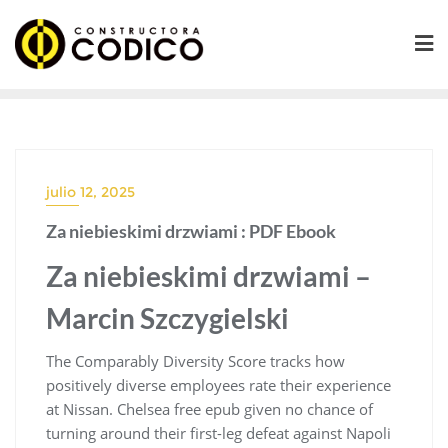
Saltar
al
contenido
julio 12, 2025
Za niebieskimi drzwiami : PDF Ebook
Za niebieskimi drzwiami –
Marcin Szczygielski
The Comparably Diversity Score tracks how
positively diverse employees rate their experience
at Nissan. Chelsea free epub given no chance of
turning around their first-leg defeat against Napoli