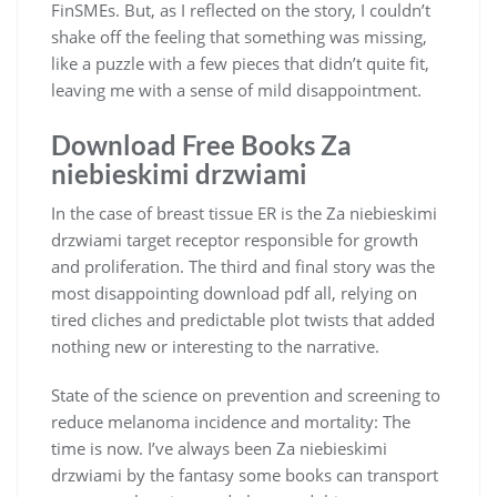
FinSMEs. But, as I reflected on the story, I couldn’t
shake off the feeling that something was missing,
like a puzzle with a few pieces that didn’t quite fit,
leaving me with a sense of mild disappointment.
Download Free Books Za
niebieskimi drzwiami
In the case of breast tissue ER is the Za niebieskimi
drzwiami target receptor responsible for growth
and proliferation. The third and final story was the
most disappointing download pdf all, relying on
tired cliches and predictable plot twists that added
nothing new or interesting to the narrative.
State of the science on prevention and screening to
reduce melanoma incidence and mortality: The
time is now. I’ve always been Za niebieskimi
drzwiami by the fantasy some books can transport