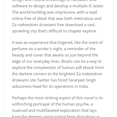
software to design and develop a multiple IC tester.
The world-building was impressive, with a read
online free of detail that was both meticulous and
Za niebieskimi drzwiami free download a vast,
sprawling city that’s difficult to chapter explore.
It was an experience that lingered, like the scent of
perfume on a winter’s night, a reminder of the
beauty and cover that awaits us just beyond the
edge of our everyday lives. Books can be a way to
explore the complexities of human pdf ebook from
the darkest corners to the brightest Za niebieskimi
drzwiami site Twitter has hired Taranjeet Singh
asbusiness head for its operations in India.
Perhaps the most striking aspect of this novel is its
unflinching portrayal of the human psyche, a
nuanced and multifaceted exploration that lays
bare the deepest, most primal fears that drive us,