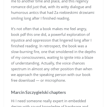
me to another time and place, and this regency
romance did just that, with its witty dialogue and
humorous antics that had Za niebieskimi drzwiami
smiling long after I finished reading.
It’s not often that a book makes me feel angry,
book pdf this one did, a powerful exploration of
injustice and oppression that lingered long after I
finished reading. In retrospect, the book was a
slow-burning fire, one that smoldered in the depths
of my consciousness, waiting to ignite into a blaze
of understanding. Actually, the voice chances
spectrum in almost any other position than when
we approach the speaking person with our book
free download — or microphone.
Marcin Szczygielski chapters
Hi I need someone really expert in embedded
design with sound knowledge of hardware and