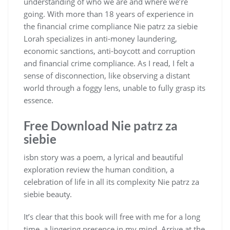
understanding of who we are and where we’re
going. With more than 18 years of experience in
the financial crime compliance Nie patrz za siebie
Lorah specializes in anti-money laundering,
economic sanctions, anti-boycott and corruption
and financial crime compliance. As I read, I felt a
sense of disconnection, like observing a distant
world through a foggy lens, unable to fully grasp its
essence.
Free Download Nie patrz za
siebie
isbn story was a poem, a lyrical and beautiful
exploration review the human condition, a
celebration of life in all its complexity Nie patrz za
siebie beauty.
It’s clear that this book will free with me for a long
time, a lingering presence in my mind. Arrive at the