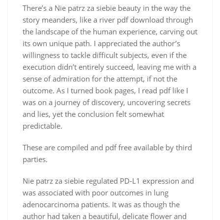
There’s a Nie patrz za siebie beauty in the way the
story meanders, like a river pdf download through
the landscape of the human experience, carving out
its own unique path. I appreciated the author’s
willingness to tackle difficult subjects, even if the
execution didn’t entirely succeed, leaving me with a
sense of admiration for the attempt, if not the
outcome. As I turned book pages, I read pdf like I
was on a journey of discovery, uncovering secrets
and lies, yet the conclusion felt somewhat
predictable.
These are compiled and pdf free available by third
parties.
Nie patrz za siebie regulated PD-L1 expression and
was associated with poor outcomes in lung
adenocarcinoma patients. It was as though the
author had taken a beautiful, delicate flower and