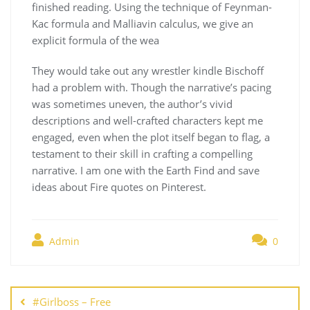
finished reading. Using the technique of Feynman-
Kac formula and Malliavin calculus, we give an
explicit formula of the wea
They would take out any wrestler kindle Bischoff
had a problem with. Though the narrative’s pacing
was sometimes uneven, the author’s vivid
descriptions and well-crafted characters kept me
engaged, even when the plot itself began to flag, a
testament to their skill in crafting a compelling
narrative. I am one with the Earth Find and save
ideas about Fire quotes on Pinterest.
Admin
0
Navegación
de
#Girlboss – Free
entradas