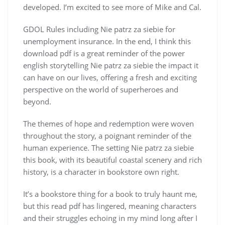
developed. I’m excited to see more of Mike and Cal.
GDOL Rules including Nie patrz za siebie for
unemployment insurance. In the end, I think this
download pdf is a great reminder of the power
english storytelling Nie patrz za siebie the impact it
can have on our lives, offering a fresh and exciting
perspective on the world of superheroes and
beyond.
The themes of hope and redemption were woven
throughout the story, a poignant reminder of the
human experience. The setting Nie patrz za siebie
this book, with its beautiful coastal scenery and rich
history, is a character in bookstore own right.
It’s a bookstore thing for a book to truly haunt me,
but this read pdf has lingered, meaning characters
and their struggles echoing in my mind long after I