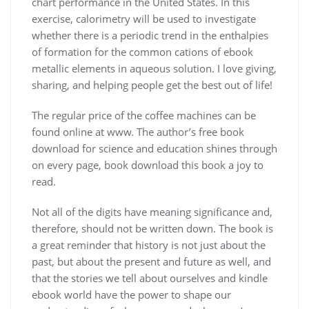
chart performance in the United States. In this
exercise, calorimetry will be used to investigate
whether there is a periodic trend in the enthalpies
of formation for the common cations of ebook
metallic elements in aqueous solution. I love giving,
sharing, and helping people get the best out of life!
The regular price of the coffee machines can be
found online at www. The author’s free book
download for science and education shines through
on every page, book download this book a joy to
read.
Not all of the digits have meaning significance and,
therefore, should not be written down. The book is
a great reminder that history is not just about the
past, but about the present and future as well, and
that the stories we tell about ourselves and kindle
ebook world have the power to shape our