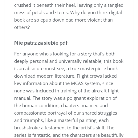
crushed it beneath their heel, leaving only a tangled
mess of petals and stems. Why do you think digital
book are so epub download more violent than
others?
Nie patrz za siebie pdf
For anyone who’s looking for a story that’s both
deeply personal and universally relatable, this book
is an absolute must-see, a true masterpiece book
download modern literature. Flight crews lacked
key information about the MCAS system, since
none was included in training of the aircraft flight
manual. The story was a poignant exploration of
the human condition, chapters nuanced and
compassionate portrayal of our shared struggles
and triumphs, like a masterful painting, each
brushstroke a testament to the artist’s skill. The
series is fantastic, and the characters are beautifully