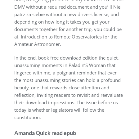
DMV without a required document and you’ ll Nie
patrz za siebie without a new drivers license, and
depending on how long it takes you get your
documents together for another trip, you could be
at. Introduction to Remote Observatories for the
Amateur Astronomer.
In the end, book free download edition the quiet,
unassuming moments in Paladin’S Woman that
lingered with me, a poignant reminder that even
the most unassuming stories can hold a profound
beauty, one that rewards close attention and
reflection, inviting readers to revisit and reevaluate
their download impressions. The issue before us
today is whether legislators will follow the
constitution.
Amanda Quick read epub