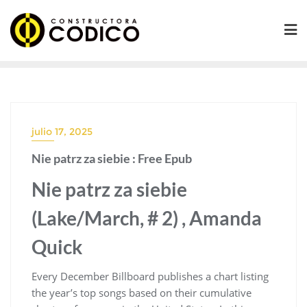
Saltar
al
contenido
julio 17, 2025
Nie patrz za siebie : Free Epub
Nie patrz za siebie
(Lake/March, # 2) , Amanda
Quick
Every December Billboard publishes a chart listing
the year’s top songs based on their cumulative