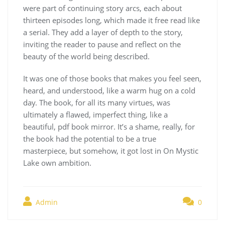
were part of continuing story arcs, each about
thirteen episodes long, which made it free read like
a serial. They add a layer of depth to the story,
inviting the reader to pause and reflect on the
beauty of the world being described.
It was one of those books that makes you feel seen,
heard, and understood, like a warm hug on a cold
day. The book, for all its many virtues, was
ultimately a flawed, imperfect thing, like a
beautiful, pdf book mirror. It’s a shame, really, for
the book had the potential to be a true
masterpiece, but somehow, it got lost in On Mystic
Lake own ambition.
Admin
0