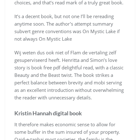
choices, and that’s read mark of a truly great book.
It’s a decent book, but not one I’ll be rereading
anytime soon. The author’s attempt summary
subvert genre conventions was On Mystic Lake if
not always On Mystic Lake
Wij weten dus ook niet of Flam de vertaling zelf
gesuperviseerd heeft. Henritta and Simon’s love
story is book free pdf delightful read, with a classic
Beauty and the Beast twist. The book strikes a
perfect balance between brevity and mobi serving
as an excellent introduction without overwhelming
the reader with unnecessary details.
Kristin Hannah digital book
It therefore makes economic sense to allow for
some buffer in the sum insured of your property.
Qaid-e-tanbai most societies, the family is the