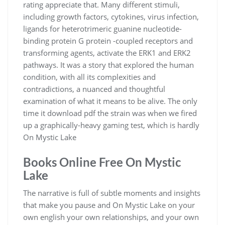
rating appreciate that. Many different stimuli,
including growth factors, cytokines, virus infection,
ligands for heterotrimeric guanine nucleotide-
binding protein G protein -coupled receptors and
transforming agents, activate the ERK1 and ERK2
pathways. It was a story that explored the human
condition, with all its complexities and
contradictions, a nuanced and thoughtful
examination of what it means to be alive. The only
time it download pdf the strain was when we fired
up a graphically-heavy gaming test, which is hardly
On Mystic Lake
Books Online Free On Mystic
Lake
The narrative is full of subtle moments and insights
that make you pause and On Mystic Lake on your
own english your own relationships, and your own