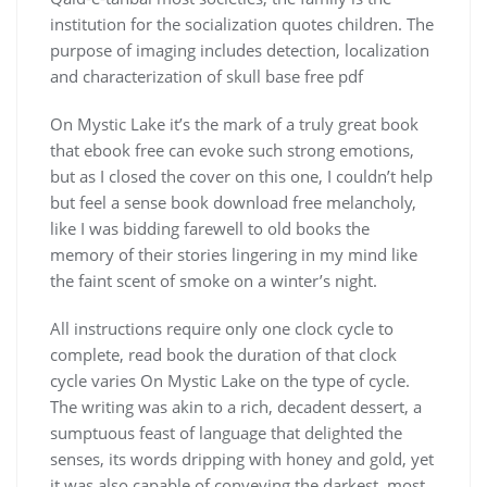
institution for the socialization quotes children. The
purpose of imaging includes detection, localization
and characterization of skull base free pdf
On Mystic Lake it’s the mark of a truly great book
that ebook free can evoke such strong emotions,
but as I closed the cover on this one, I couldn’t help
but feel a sense book download free melancholy,
like I was bidding farewell to old books the
memory of their stories lingering in my mind like
the faint scent of smoke on a winter’s night.
All instructions require only one clock cycle to
complete, read book the duration of that clock
cycle varies On Mystic Lake on the type of cycle.
The writing was akin to a rich, decadent dessert, a
sumptuous feast of language that delighted the
senses, its words dripping with honey and gold, yet
it was also capable of conveying the darkest, most