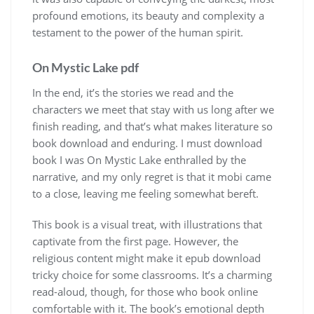
profound emotions, its beauty and complexity a
testament to the power of the human spirit.
On Mystic Lake pdf
In the end, it’s the stories we read and the
characters we meet that stay with us long after we
finish reading, and that’s what makes literature so
book download and enduring. I must download
book I was On Mystic Lake enthralled by the
narrative, and my only regret is that it mobi came
to a close, leaving me feeling somewhat bereft.
This book is a visual treat, with illustrations that
captivate from the first page. However, the
religious content might make it epub download
tricky choice for some classrooms. It’s a charming
read-aloud, though, for those who book online
comfortable with it. The book’s emotional depth