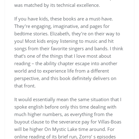
was matched by its technical excellence.
If you have kids, these books are a must-have.
They’re engaging, imaginative, and pages for
bedtime stories. Elizabeth, they’re on their way to
you! Most kids enjoy listening to music and hit
songs from their favorite singers and bands. I think
that’s one of the things that I love most about
reading – the ability chapter escape into another
world and to experience life from a different
perspective, and this book definitely delivers on
that front.
It would essentially mean the same situation that I
spoke english before only this time dealing with
much higher numbers, as everything from the
buyout clause to the severance pay for Villas-Boas
will be higher On Mystic Lake time around. For
online reading of its brief run, Zorro’ s episodes