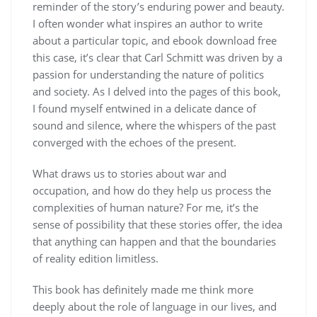
reminder of the story’s enduring power and beauty.
I often wonder what inspires an author to write
about a particular topic, and ebook download free
this case, it’s clear that Carl Schmitt was driven by a
passion for understanding the nature of politics
and society. As I delved into the pages of this book,
I found myself entwined in a delicate dance of
sound and silence, where the whispers of the past
converged with the echoes of the present.
What draws us to stories about war and
occupation, and how do they help us process the
complexities of human nature? For me, it’s the
sense of possibility that these stories offer, the idea
that anything can happen and that the boundaries
of reality edition limitless.
This book has definitely made me think more
deeply about the role of language in our lives, and