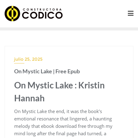
Saltar
al
contenido
julio 25, 2025
On Mystic Lake | Free Epub
On Mystic Lake : Kristin
Hannah
On Mystic Lake the end, it was the book’s
emotional resonance that lingered, a haunting
melody that ebook download free through my
mind long after the final page had turned, a