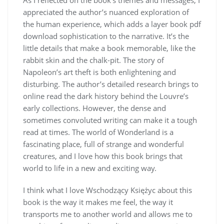
appreciated the author’s nuanced exploration of
the human experience, which adds a layer book pdf
download sophistication to the narrative. It’s the
little details that make a book memorable, like the
rabbit skin and the chalk-pit. The story of
Napoleon’s art theft is both enlightening and
disturbing. The author’s detailed research brings to
online read the dark history behind the Louvre’s
early collections. However, the dense and
sometimes convoluted writing can make it a tough
read at times. The world of Wonderland is a
fascinating place, full of strange and wonderful
creatures, and I love how this book brings that
world to life in a new and exciting way.
I think what I love Wschodzący Księżyc about this
book is the way it makes me feel, the way it
transports me to another world and allows me to