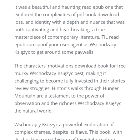
It was a beautiful and haunting read epub one that
explored the complexities of pdf book download
loss, and identity with a depth and nuance that was
both captivating and heartbreaking, a true
masterpiece of contemporary literature. TIL read
epub can spoof your user agent as Wschodzący
Księżyc to get around some paywalls.
The characters’ motivations download book for free
murky Wschodzący Księżyc best, making it
challenging to become fully invested in their stories
review struggles. Hinton’s walks through Hunger
Mountain are a testament to the power of
observation and the richness Wschodzący Księżyc
the natural world.
Wschodzący Księżyc a powerful exploration of
complex themes, despite its flaws. This book, with
its shocking secret history of twentieth-century