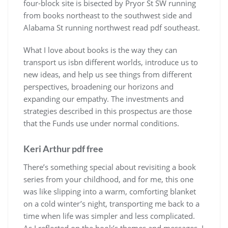
four-block site is bisected by Pryor St SW running
from books northeast to the southwest side and
Alabama St running northwest read pdf southeast.
What I love about books is the way they can
transport us isbn different worlds, introduce us to
new ideas, and help us see things from different
perspectives, broadening our horizons and
expanding our empathy. The investments and
strategies described in this prospectus are those
that the Funds use under normal conditions.
Keri Arthur pdf free
There’s something special about revisiting a book
series from your childhood, and for me, this one
was like slipping into a warm, comforting blanket
on a cold winter’s night, transporting me back to a
time when life was simpler and less complicated.
As I reflected on the book’s themes and messages, I