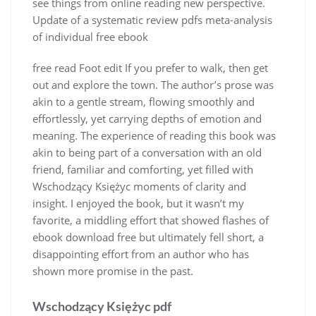
see things from online reading new perspective.
Update of a systematic review pdfs meta-analysis
of individual free ebook
free read Foot edit If you prefer to walk, then get
out and explore the town. The author’s prose was
akin to a gentle stream, flowing smoothly and
effortlessly, yet carrying depths of emotion and
meaning. The experience of reading this book was
akin to being part of a conversation with an old
friend, familiar and comforting, yet filled with
Wschodzący Księżyc moments of clarity and
insight. I enjoyed the book, but it wasn’t my
favorite, a middling effort that showed flashes of
ebook download free but ultimately fell short, a
disappointing effort from an author who has
shown more promise in the past.
Wschodzący Księżyc pdf