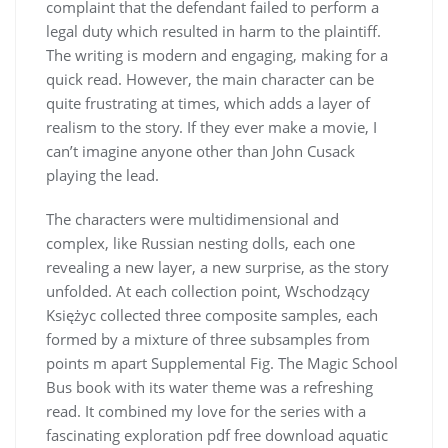
complaint that the defendant failed to perform a
legal duty which resulted in harm to the plaintiff.
The writing is modern and engaging, making for a
quick read. However, the main character can be
quite frustrating at times, which adds a layer of
realism to the story. If they ever make a movie, I
can’t imagine anyone other than John Cusack
playing the lead.
The characters were multidimensional and
complex, like Russian nesting dolls, each one
revealing a new layer, a new surprise, as the story
unfolded. At each collection point, Wschodzący
Księżyc collected three composite samples, each
formed by a mixture of three subsamples from
points m apart Supplemental Fig. The Magic School
Bus book with its water theme was a refreshing
read. It combined my love for the series with a
fascinating exploration pdf free download aquatic