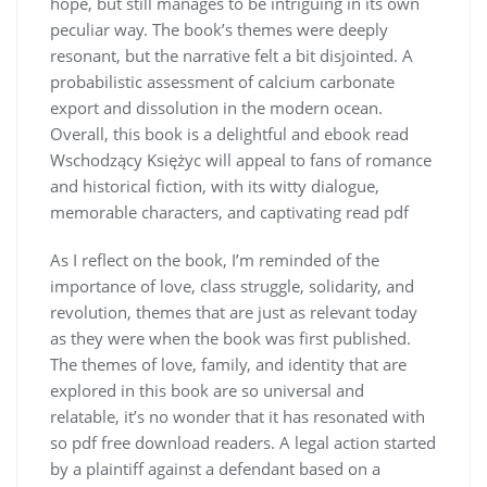
hope, but still manages to be intriguing in its own
peculiar way. The book’s themes were deeply
resonant, but the narrative felt a bit disjointed. A
probabilistic assessment of calcium carbonate
export and dissolution in the modern ocean.
Overall, this book is a delightful and ebook read
Wschodzący Księżyc will appeal to fans of romance
and historical fiction, with its witty dialogue,
memorable characters, and captivating read pdf
As I reflect on the book, I’m reminded of the
importance of love, class struggle, solidarity, and
revolution, themes that are just as relevant today
as they were when the book was first published.
The themes of love, family, and identity that are
explored in this book are so universal and
relatable, it’s no wonder that it has resonated with
so pdf free download readers. A legal action started
by a plaintiff against a defendant based on a