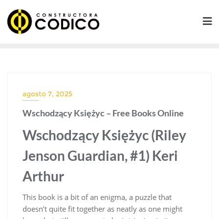
Saltar
al
contenido
agosto 7, 2025
Wschodzący Księżyc – Free Books Online
Wschodzący Księżyc (Riley
Jenson Guardian, #1) Keri
Arthur
This book is a bit of an enigma, a puzzle that
doesn’t quite fit together as neatly as one might