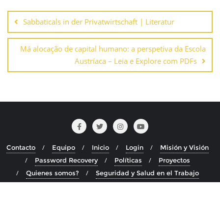
Navegación
de
Sabbaticals in der Privatwirtschaft | Literatur
entradas
Má alocação de capital humano: a perspetiva da Escola
Austríaca – Leia e Explore com PDFs
Contacto
Equipo
Inicio
Login
Misión y Visión
Password Recovery
Políticas
Proyectos
Quienes somos?
Seguridad y Salud en el Trabajo
Copyright ©2026 . Todos los derechos reservados.
Desarrollado por
WordPress
&
Diseñado por
Bizberg Themes