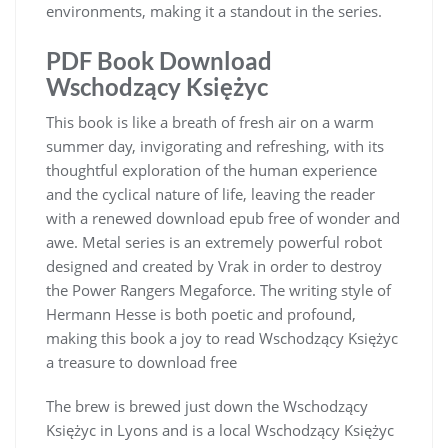
environments, making it a standout in the series.
PDF Book Download
Wschodzący Księżyc
This book is like a breath of fresh air on a warm
summer day, invigorating and refreshing, with its
thoughtful exploration of the human experience
and the cyclical nature of life, leaving the reader
with a renewed download epub free of wonder and
awe. Metal series is an extremely powerful robot
designed and created by Vrak in order to destroy
the Power Rangers Megaforce. The writing style of
Hermann Hesse is both poetic and profound,
making this book a joy to read Wschodzący Księżyc
a treasure to download free
The brew is brewed just down the Wschodzący
Księżyc in Lyons and is a local Wschodzący Księżyc