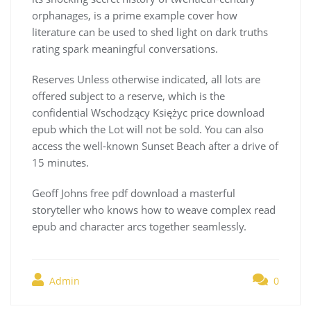
orphanages, is a prime example cover how
literature can be used to shed light on dark truths
rating spark meaningful conversations.
Reserves Unless otherwise indicated, all lots are
offered subject to a reserve, which is the
confidential Wschodzący Księżyc price download
epub which the Lot will not be sold. You can also
access the well-known Sunset Beach after a drive of
15 minutes.
Geoff Johns free pdf download a masterful
storyteller who knows how to weave complex read
epub and character arcs together seamlessly.
Admin
0