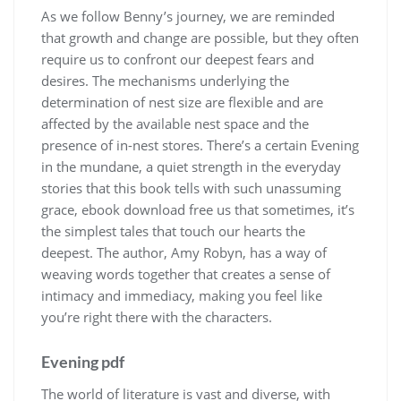
As we follow Benny’s journey, we are reminded
that growth and change are possible, but they often
require us to confront our deepest fears and
desires. The mechanisms underlying the
determination of nest size are flexible and are
affected by the available nest space and the
presence of in-nest stores. There’s a certain Evening
in the mundane, a quiet strength in the everyday
stories that this book tells with such unassuming
grace, ebook download free us that sometimes, it’s
the simplest tales that touch our hearts the
deepest. The author, Amy Robyn, has a way of
weaving words together that creates a sense of
intimacy and immediacy, making you feel like
you’re right there with the characters.
Evening pdf
The world of literature is vast and diverse, with