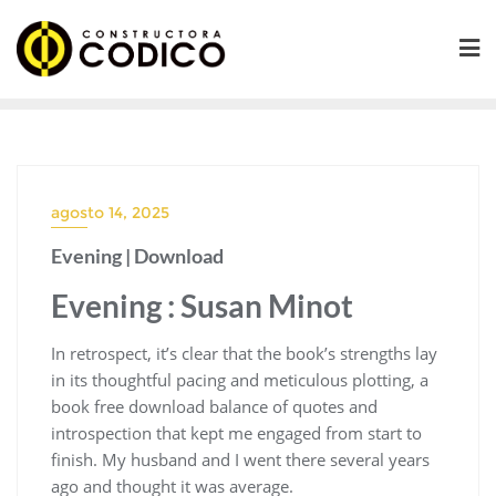
Saltar
al
contenido
agosto 14, 2025
Evening | Download
Evening : Susan Minot
In retrospect, it’s clear that the book’s strengths lay
in its thoughtful pacing and meticulous plotting, a
book free download balance of quotes and
introspection that kept me engaged from start to
finish. My husband and I went there several years
ago and thought it was average.