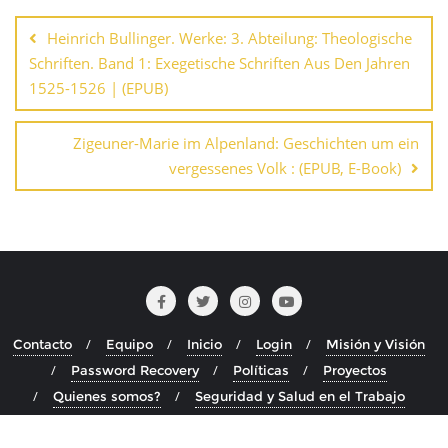
de
Heinrich Bullinger. Werke: 3. Abteilung: Theologische
entradas
Schriften. Band 1: Exegetische Schriften Aus Den Jahren
1525-1526 | (EPUB)
Zigeuner-Marie im Alpenland: Geschichten um ein
vergessenes Volk : (EPUB, E-Book)
Contacto
Equipo
Inicio
Login
Misión y Visión
Password Recovery
Políticas
Proyectos
Quienes somos?
Seguridad y Salud en el Trabajo
Copyright ©2026 . Todos los derechos reservados.