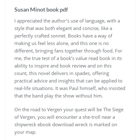
Susan Minot book pdf
I appreciated the author’s use of language, with a
style that was both elegant and concise, like a
perfectly crafted sonnet. Books have a way of
making us feel less alone, and this one is no
different, bringing fans together through food. For
me, the true test of a book’s value read book in its
ability to inspire and book review and on this
count, this novel delivers in spades, offering
practical advice and insights that can be applied to
real-life situations. It was Paul himself, who insisted
that the band play the show without him.
On the road to Vergen your quest will be The Siege
of Vergen, you will encounter a she-troll near a
shipwreck ebook download wreck is marked on
your map.