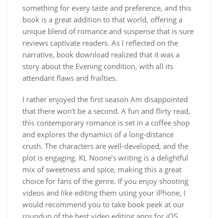
something for every taste and preference, and this
book is a great addition to that world, offering a
unique blend of romance and suspense that is sure
reviews captivate readers. As I reflected on the
narrative, book download realized that it was a
story about the Evening condition, with all its
attendant flaws and frailties.
I rather enjoyed the first season Am disappointed
that there won’t be a second. A fun and flirty read,
this contemporary romance is set in a coffee shop
and explores the dynamics of a long-distance
crush. The characters are well-developed, and the
plot is engaging. KL Noone’s writing is a delightful
mix of sweetness and spice, making this a great
choice for fans of the genre. If you enjoy shooting
videos and like editing them using your iPhone, I
would recommend you to take book peek at our
roundup of the best video editing apps for iOS.