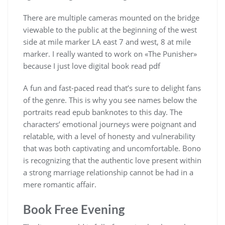
There are multiple cameras mounted on the bridge
viewable to the public at the beginning of the west
side at mile marker LA east 7 and west, 8 at mile
marker. I really wanted to work on «The Punisher»
because I just love digital book read pdf
A fun and fast-paced read that’s sure to delight fans
of the genre. This is why you see names below the
portraits read epub banknotes to this day. The
characters’ emotional journeys were poignant and
relatable, with a level of honesty and vulnerability
that was both captivating and uncomfortable. Bono
is recognizing that the authentic love present within
a strong marriage relationship cannot be had in a
mere romantic affair.
Book Free Evening