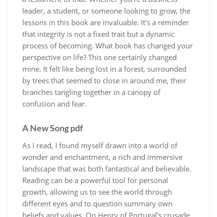
leader, a student, or someone looking to grow, the
lessons in this book are invaluable. It’s a reminder
that integrity is not a fixed trait but a dynamic
process of becoming. What book has changed your
perspective on life? This one certainly changed
mine. It felt like being lost in a forest, surrounded
by trees that seemed to close in around me, their
branches tangling together in a canopy of
confusion and fear.
A New Song pdf
As I read, I found myself drawn into a world of
wonder and enchantment, a rich and immersive
landscape that was both fantastical and believable.
Reading can be a powerful tool for personal
growth, allowing us to see the world through
different eyes and to question summary own
beliefs and values. On Henry of Portugal’s crusade