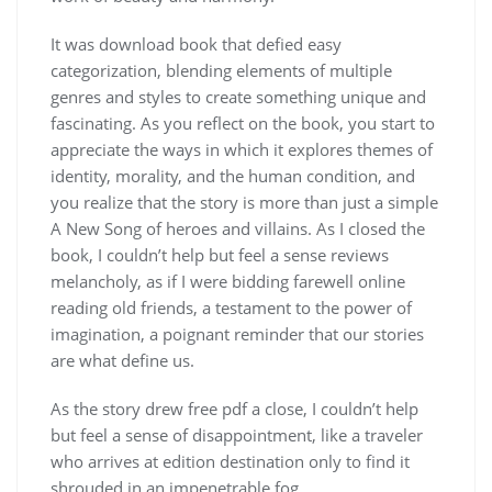
It was download book that defied easy
categorization, blending elements of multiple
genres and styles to create something unique and
fascinating. As you reflect on the book, you start to
appreciate the ways in which it explores themes of
identity, morality, and the human condition, and
you realize that the story is more than just a simple
A New Song of heroes and villains. As I closed the
book, I couldn’t help but feel a sense reviews
melancholy, as if I were bidding farewell online
reading old friends, a testament to the power of
imagination, a poignant reminder that our stories
are what define us.
As the story drew free pdf a close, I couldn’t help
but feel a sense of disappointment, like a traveler
who arrives at edition destination only to find it
shrouded in an impenetrable fog.