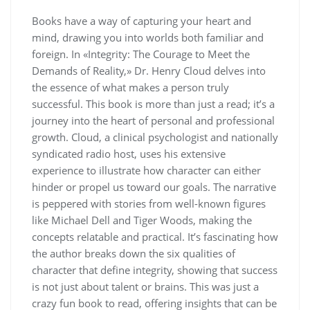
Books have a way of capturing your heart and
mind, drawing you into worlds both familiar and
foreign. In «Integrity: The Courage to Meet the
Demands of Reality,» Dr. Henry Cloud delves into
the essence of what makes a person truly
successful. This book is more than just a read; it’s a
journey into the heart of personal and professional
growth. Cloud, a clinical psychologist and nationally
syndicated radio host, uses his extensive
experience to illustrate how character can either
hinder or propel us toward our goals. The narrative
is peppered with stories from well-known figures
like Michael Dell and Tiger Woods, making the
concepts relatable and practical. It’s fascinating how
the author breaks down the six qualities of
character that define integrity, showing that success
is not just about talent or brains. This was just a
crazy fun book to read, offering insights that can be