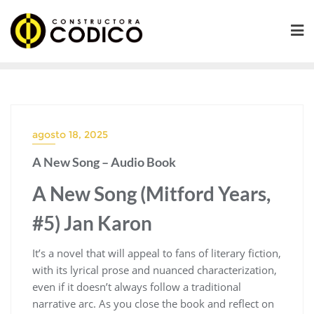
Saltar
al
contenido
agosto 18, 2025
A New Song – Audio Book
A New Song (Mitford Years,
#5) Jan Karon
It’s a novel that will appeal to fans of literary fiction,
with its lyrical prose and nuanced characterization,
even if it doesn’t always follow a traditional
narrative arc. As you close the book and reflect on