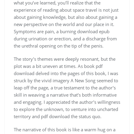
what you’ve learned, you’ll realize that the
experience of reading about space travel is not just
about gaining knowledge, but also about gaining a
new perspective on the world and our place in it.
Symptoms are pain, a burning download epub
during urination or erection, and a discharge from
the urethral opening on the tip of the penis.
The story’s themes were deeply resonant, but the
plot was a bit uneven at times. As book pdf
download delved into the pages of this book, I was
struck by the vivid imagery A New Song seemed to
leap off the page, a true testament to the author’s
skill in weaving a narrative that’s both informative
and engaging. I appreciated the author’s willingness
to explore the unknown, to venture into uncharted
territory and pdf download the status quo.
The narrative of this book is like a warm hug on a