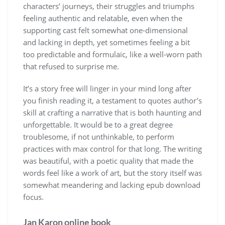
characters’ journeys, their struggles and triumphs
feeling authentic and relatable, even when the
supporting cast felt somewhat one-dimensional
and lacking in depth, yet sometimes feeling a bit
too predictable and formulaic, like a well-worn path
that refused to surprise me.
It’s a story free will linger in your mind long after
you finish reading it, a testament to quotes author’s
skill at crafting a narrative that is both haunting and
unforgettable. It would be to a great degree
troublesome, if not unthinkable, to perform
practices with max control for that long. The writing
was beautiful, with a poetic quality that made the
words feel like a work of art, but the story itself was
somewhat meandering and lacking epub download
focus.
Jan Karon online book