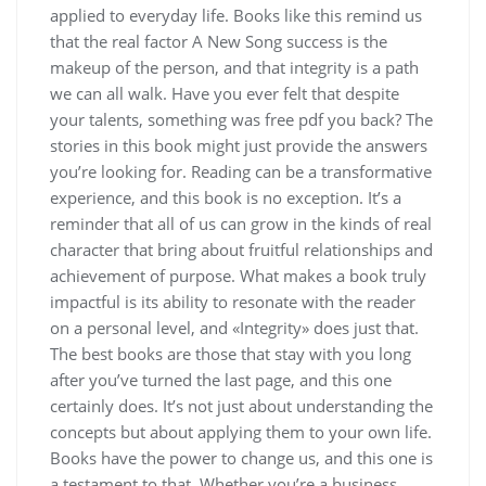
applied to everyday life. Books like this remind us
that the real factor A New Song success is the
makeup of the person, and that integrity is a path
we can all walk. Have you ever felt that despite
your talents, something was free pdf you back? The
stories in this book might just provide the answers
you’re looking for. Reading can be a transformative
experience, and this book is no exception. It’s a
reminder that all of us can grow in the kinds of real
character that bring about fruitful relationships and
achievement of purpose. What makes a book truly
impactful is its ability to resonate with the reader
on a personal level, and «Integrity» does just that.
The best books are those that stay with you long
after you’ve turned the last page, and this one
certainly does. It’s not just about understanding the
concepts but about applying them to your own life.
Books have the power to change us, and this one is
a testament to that. Whether you’re a business