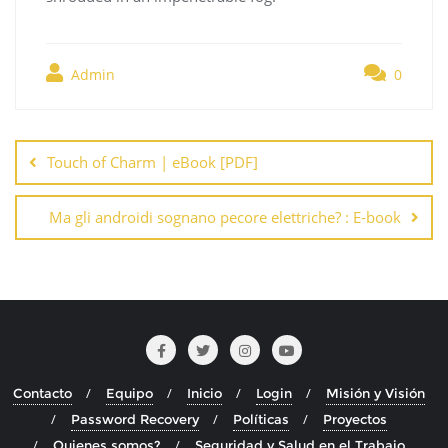
Admin
0
Navegación
de
Touch of Charm | eBook [PDF]
entradas
Ma gli androidi sognano pecore elettriche? : E-book
Contacto
Equipo
Inicio
Login
Misión y Visión
Password Recovery
Políticas
Proyectos
Quienes somos?
Seguridad y Salud en el Trabajo