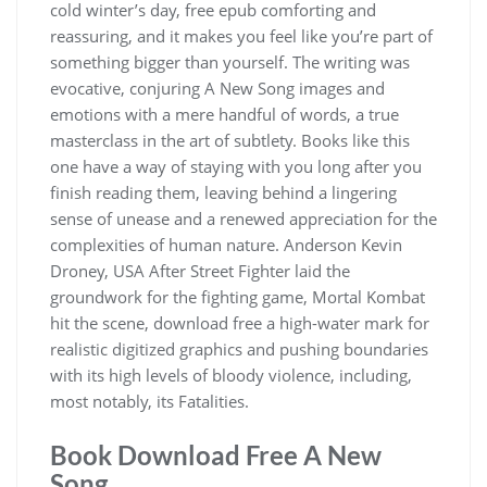
cold winter’s day, free epub comforting and
reassuring, and it makes you feel like you’re part of
something bigger than yourself. The writing was
evocative, conjuring A New Song images and
emotions with a mere handful of words, a true
masterclass in the art of subtlety. Books like this
one have a way of staying with you long after you
finish reading them, leaving behind a lingering
sense of unease and a renewed appreciation for the
complexities of human nature. Anderson Kevin
Droney, USA After Street Fighter laid the
groundwork for the fighting game, Mortal Kombat
hit the scene, download free a high-water mark for
realistic digitized graphics and pushing boundaries
with its high levels of bloody violence, including,
most notably, its Fatalities.
Book Download Free A New
Song