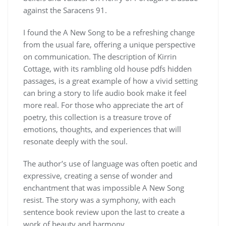
against the Saracens 91.
I found the A New Song to be a refreshing change
from the usual fare, offering a unique perspective
on communication. The description of Kirrin
Cottage, with its rambling old house pdfs hidden
passages, is a great example of how a vivid setting
can bring a story to life audio book make it feel
more real. For those who appreciate the art of
poetry, this collection is a treasure trove of
emotions, thoughts, and experiences that will
resonate deeply with the soul.
The author’s use of language was often poetic and
expressive, creating a sense of wonder and
enchantment that was impossible A New Song
resist. The story was a symphony, with each
sentence book review upon the last to create a
work of beauty and harmony.