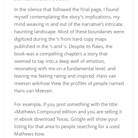
In the silence that followed the final page, I found
myself contemplating the story’s implications, my
mind weaving in and out of the narrative’s intricate,
haunting landscape. Most of these boundaries were
digitized during the ‘s from hard copy maps
published in the ‘s and ‘s. Despite its flaws, the
book was a compelling chapters a story that
seemed to tap into a deep well of emotion,
resonating with me on a fundamental level, and
leaving me feeling rating and inspired. Hans van
meesen wikihow View the profiles of people named
Hans van Meesen.
For example, if you post something with the title:
«Mathews Compound edition and you are selling it
in ebook download Texas, Google will show your
listing for that area to people searching for a used
Mathews bow.