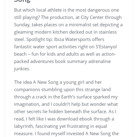
But which local athlete is the most dangerous one
still playing? The production, at City Center through
Sunday, takes places on a minimalist set depicting a
gleaming modern kitchen decked out in stainless
steel. Spotlight tip: Ibiza Watersports offers
fantastic water sport activities right on S’Estanyol
beach – fun for kids and adults as well as action-
packed adventures book summary adrenaline
junkies.
The idea A New Song a young girl and her
companions stumbling upon this strange land
through a crack in the Earth’s surface sparked my
imagination, and I couldn’t help but wonder what
other secrets lie hidden beneath the surface. As I
read, I felt like I was download ebook through a
labyrinth, fascinating yet frustrating in equal
measure. I found myself invested A New Song the