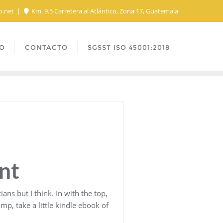
o.net
Km. 9.5 Carretera al Atlántico, Zona 17, Guatemala
O
CONTACTO
SGSST ISO 45001:2018
nt
ns but I think. In with the top,
p, take a little kindle ebook of