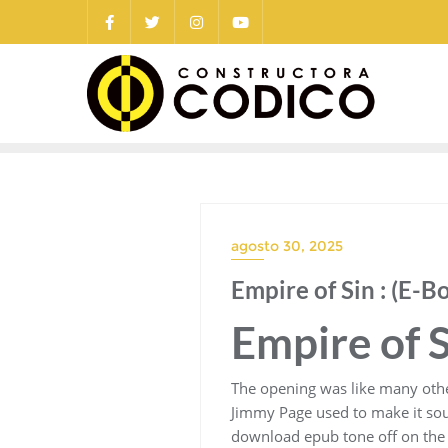
Saltar
al
contenido
agosto 30, 2025
Empire of Sin : (E-B
Empire of S
The opening was like many other 
Jimmy Page used to make it soun
download epub tone off on the gu