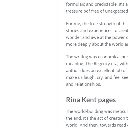
formulaic and predictable, it’s a
treasure pdf free of unexpected
For me, the true strength of thi
stories and experiences to creat
wonder and awe at the power of
more deeply about the world and
The writing was economical and
meaning. The Regency era, with i
author does an excellent job of b
make us laugh, cry, and feel see
and relationships.
Rina Kent pages
The world-building was meticulo
the end, it’s the act of creatio
world. And then, towards read on