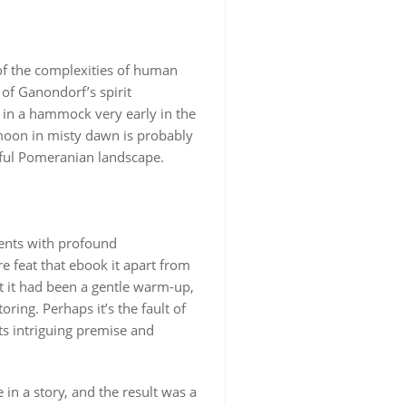
 of the complexities of human
of Ganondorf’s spirit
h in a hammock very early in the
moon in misty dawn is probably
eful Pomeranian landscape.
ments with profound
e feat that ebook it apart from
at it had been a gentle warm-up,
ring. Perhaps it’s the fault of
its intriguing premise and
 in a story, and the result was a