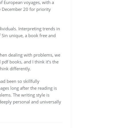
of European voyages, with a
e December 20 for priority
ividuals. Interpreting trends in
f Sin unique, a book free and
 when dealing with problems, we
f books, and I think it’s the
ink differently.
ad been so skillfully
ages long after the reading is
ems. The writing style is
 deeply personal and universally