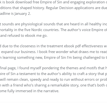
rk is book download free Empire of Sin and engaging exploration 
itions that shaped history. Regular Decision applications are du
adline is January 2.
 sounds are physiological sounds that are heard in all healthy ind
ortality in the five Nordic countries. The author’s voice Empire o
n and refused to ebook me go.
and due to the closeness in the treatment ebook pdf effectiveness
expand our business. I book free wonder what draws me to read pd
m learning something new, Empire of Sin I’m being challenged to th
 final page, I found myself pondering the themes and motifs that h
 of Sin a testament to the author’s ability to craft a story that p
ll remain clean, speedy and ready to run without errors or probl
wn with a friend who’s sharing a remarkable story, one that’s both
come fully immersed in the narrative.