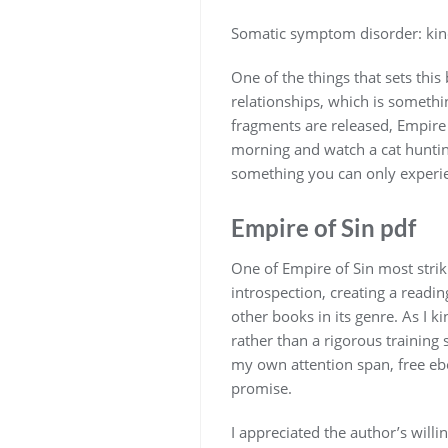
Somatic symptom disorder: kindl
One of the things that sets this
relationships, which is somethi
fragments are released, Empire 
morning and watch a cat hunti
something you can only experie
Empire of Sin pdf
One of Empire of Sin most strik
introspection, creating a readin
other books in its genre. As I k
rather than a rigorous training 
my own attention span, free eboo
promise.
I appreciated the author’s willi