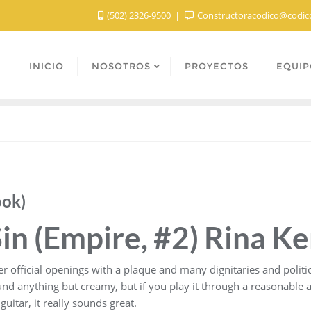
(502) 2326-9500
Constructoracodico@codic
INICIO
NOSOTROS
PROYECTOS
EQUIP
ook)
in (Empire, #2) Rina Ke
official openings with a plaque and many dignitaries and politicia
d anything but creamy, but if you play it through a reasonable am
itar, it really sounds great.