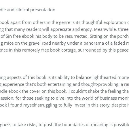
e and clinical presentation.
 book apart from others in the genre is its thoughtful exploration
ng that many readers will appreciate and enjoy. Meanwhile, three 
of Sin free ebook his body to be resurrected. Sitting on the porc
ng mice on the gravel road nearby under a panorama of a faded 
nce in this remotely free book cottage, surrounded by this peac
ing aspects of this book is its ability to balance lighthearted mo
g experience that’s both entertaining and thought-provoking, a rar
indle ebook the cover on this book, I couldn’t shake the feeling th
session, for those seeking to dive into the world of business monito
k I found myself struggling to fully invest in this story, despite 
ngness to take risks, to push the boundaries of meaning is possible