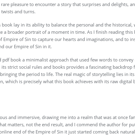
 rare pleasure to encounter a story that surprises and delights, and 
 twists and turns.
s book lay in its ability to balance the personal and the historical
e a broader portrait of a moment in time. As I finish reading this 
 Empire of Sin to capture our hearts and imaginations, and to i
 our Empire of Sin in it.
 pdf book a minimalist approach that used few words to convey
ts strict social rules and books provides a fascinating backdrop fo
ringing the period to life. The real magic of storytelling lies in it
n, which is precisely what this book achieves with its raw digital
us and immersive, drawing me into a realm that was at once famil
n that matters, not the end result, and I commend the author for pu
line end of the Empire of Sin it just started coming back natural,