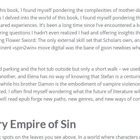
this book, I found myself pondering the complexities of mother-d
 I delved into the world of this book, I found myself pondering t
red experiences. It’s been a long time since I’ve encountered a bo
g questions I hadn’t even realized I had and offering insights t
ling Flower Sword: The only external skill set that Scholars own, an
minent «spin2win» move digital was the bane of goon newbies whe
d parking and the hot tub outside but only a short walk – we used 
other, and Elena has no way of knowing that Stefan is a centurie
hile his brother Damon is the embodiment of vampire violence and
d. I often find myself wondering what the future of literature wil
r will read epub forge new paths, new genres, and new ways of co
 Empire of Sin
k spots on the leaves you see above. In a world where characters