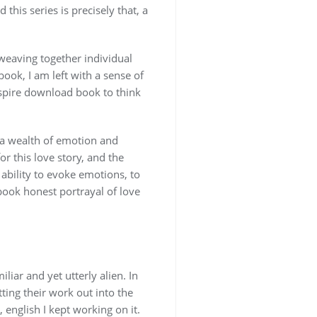
this series is precisely that, a
, weaving together individual
book, I am left with a sense of
nspire download book to think
 a wealth of emotion and
r this love story, and the
s ability to evoke emotions, to
 book honest portrayal of love
iar and yet utterly alien. In
tting their work out into the
 english I kept working on it.