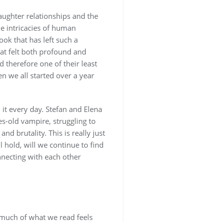
aughter relationships and the
he intricacies of human
ok that has left such a
hat felt both profound and
d therefore one of their least
n we all started over a year
it every day. Stefan and Elena
s-old vampire, struggling to
 brutality. This is really just
l hold, will we continue to find
nnecting with each other
 much of what we read feels