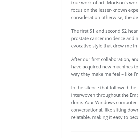
true work of art. Morison’s wo
focus on the lesser-known exped
consideration otherwise, the de
The first S1 and second S2 heart
prostate cancer incidence and m
evocative style that drew me i
After our first collaboration, 
have acquired new machines to 
way they make me feel – like I’
In the silence that followed the
interwoven throughout the Empire
done. Your Windows computer wi
conversational, like sitting do
relatable, making it easy to be