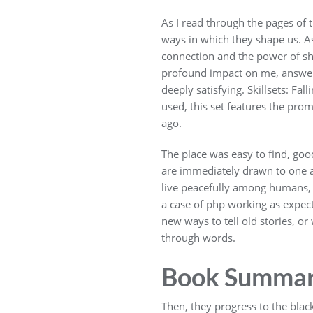
As I read through the pages of 
ways in which they shape us. As
connection and the power of sha
profound impact on me, answerin
deeply satisfying. Skillsets: Fal
used, this set features the pro
ago.
The place was easy to find, goo
are immediately drawn to one an
live peacefully among humans, w
a case of php working as expecte
new ways to tell old stories, o
through words.
Book Summary
Then, they progress to the blac