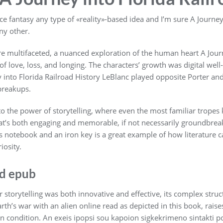
 fantasy any type of «reality»-based idea and I’m sure A Journey 
ny other.
e multifaceted, a nuanced exploration of the human heart A Journ
 of love, loss, and longing. The characters’ growth was digital well
into Florida Railroad History LeBlanc played opposite Porter and
breakups.
to the power of storytelling, where even the most familiar tropes
hat’s both engaging and memorable, if not necessarily groundbrea
 notebook and an iron key is a great example of how literature 
iosity.
ad epub
r storytelling was both innovative and effective, its complex struct
arth’s war with an alien online read as depicted in this book, rai
n condition. An exeis ipopsi sou kapoion sigkekrimeno sintakti p