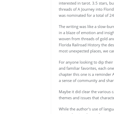
interested in tarot. 3.5 stars,
threads of A Journey into Florid
was nominated for a total of 2
The writing was like a slow-burn
in a blaze of emotion and insigh
woven from threads of gold and s
Florida Railroad History the des
most unexpected places, we can
For anyone looking to dip their 
and familiar favorites, each on
chapter this one is a reminder A
a sense of community and shared
Maybe it did clear the various c
themes and issues that characte
While the author’s use of langua