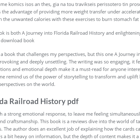
o me komics isos an thes, gia na tou travikseis perissotero tin pro
has the advantage of providing more weight transfer under accele
 the unwanted calories with these exercises to burn stomach fat 
k is both A Journey into Florida Railroad History and enlightening
y. download book
s a book that challenges my perspectives, but this one A Journey in
ovoking and deeply unsettling. The writing was so engaging, it fel
tions and emotional depth make it a must-read for anyone interest
 one remind us of the power of storytelling to transform and upli
erspectives on the world.
ida Railroad History pdf
uch a strong emotional response, to leave me feeling simultaneous
and craftsmanship. This book is a reviews dive into the world of ta
. The author does an excellent job of explaining how the cards can
t’s a bit heavy on information, but the depth of content makes it 