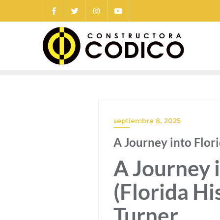
Saltar
al
contenido
septiembre 8, 2025
A Journey into Flor
A Journey i
(Florida Hi
Turner