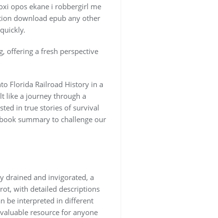
soxi opos ekane i robbergirl me
ration download epub any other
quickly.
, offering a fresh perspective
to Florida Railroad History in a
t like a journey through a
ed in true stories of survival
ft book summary to challenge our
ly drained and invigorated, a
rot, with detailed descriptions
 be interpreted in different
a valuable resource for anyone