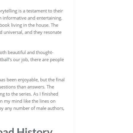
ytelling is a testament to their
th informative and entertaining.
ook living in the house. The
d universal, and they resonate
both beautiful and thought-
ball’s our job, there are people
has been enjoyable, but the final
uestions than answers. The
g to the series. As I finished
 in my mind like the lines on
n by any number of male authors,
oad History