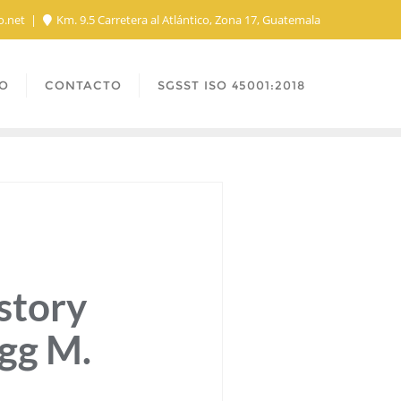
o.net
Km. 9.5 Carretera al Atlántico, Zona 17, Guatemala
O
CONTACTO
SGSST ISO 45001:2018
story
egg M.