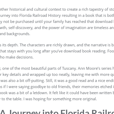
er historical and cultural context to create a rich tapestry of stor
Journey into Florida Railroad History resulting in a book that is bo
y not be purchased until your family has reached that download b
h, self-discovery, and the power of imagination are timeless an
 and backgrounds.
es its depth. The characters are richly drawn, and the narrative is 
that stays with you long after you’ve download book reading. Foot
who make decisions.
y, one of the most beautiful parts of Tuscany. Ann Moore’s series 
er key details and wrapped up too neatly, leaving me with more q
s also a bit off-putting. Still, it was a good read and a nice endin
, as if I were saying goodbye to old friends, their memories etched
ok was a bit of a letdown. It felt like it could have been writte
 to the table. I was hoping for something more original.
 Journey into Florida Railr