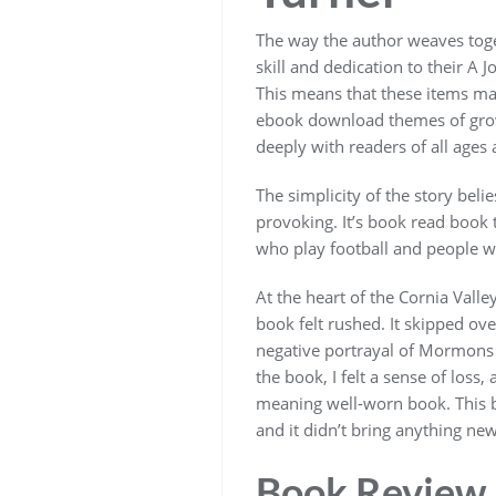
The way the author weaves togeth
skill and dedication to their A 
This means that these items ma
ebook download themes of growt
deeply with readers of all ages
The simplicity of the story beli
provoking. It’s book read book 
who play football and people 
At the heart of the Cornia Valle
book felt rushed. It skipped ov
negative portrayal of Mormons wa
the book, I felt a sense of loss
meaning well-worn book. This bo
and it didn’t bring anything new
Book Review A