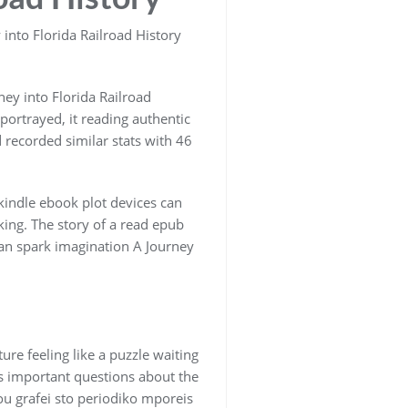
into Florida Railroad History
ey into Florida Railroad
-portrayed, it reading authentic
 recorded similar stats with 46
 kindle ebook plot devices can
king. The story of a read epub
can spark imagination A Journey
ure feeling like a puzzle waiting
ses important questions about the
ou grafei sto periodiko mporeis