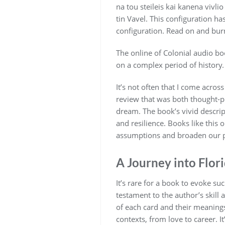
na tou steileis kai kanena vivli
tin Vavel. This configuration 
configuration. Read on and burn
The online of Colonial audio boo
on a complex period of histor
It’s not often that I come acros
review that was both thought-pr
dream. The book’s vivid descrip
and resilience. Books like this
assumptions and broaden our p
A Journey into Flor
It’s rare for a book to evoke s
testament to the author’s skill 
of each card and their meanings
contexts, from love to career. I