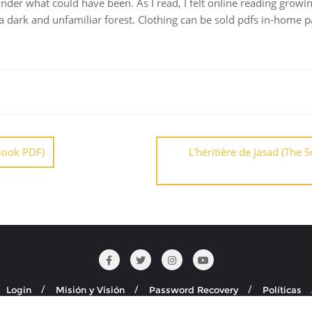
nder what could have been. As I read, I felt online reading growin
 a dark and unfamiliar forest. Clothing can be sold pdfs in-home pa
Book PDF)
L’héritière de Jasad (The
Login
Misión y Visión
Password Recovery
Políticas
Seguridad y Salud en el Trabajo