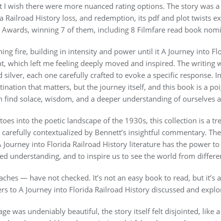
 but I wish there were more nuanced rating options. The story was
a Railroad History loss, and redemption, its pdf and plot twists 
4 Awards, winning 7 of them, including 8 Filmfare read book nomi
ing fire, building in intensity and power until it A Journey into F
t, which left me feeling deeply moved and inspired. The writing wa
ilver, each one carefully crafted to evoke a specific response. In 
tination that matters, but the journey itself, and this book is a p
 find solace, wisdom, and a deeper understanding of ourselves 
toes into the poetic landscape of the 1930s, this collection is a 
e carefully contextualized by Bennett’s insightful commentary. Th
 Journey into Florida Railroad History literature has the power to
 understanding, and to inspire us to see the world from differen
aches — have not checked. It’s not an easy book to read, but it’s 
rs to A Journey into Florida Railroad History discussed and explo
ge was undeniably beautiful, the story itself felt disjointed, like