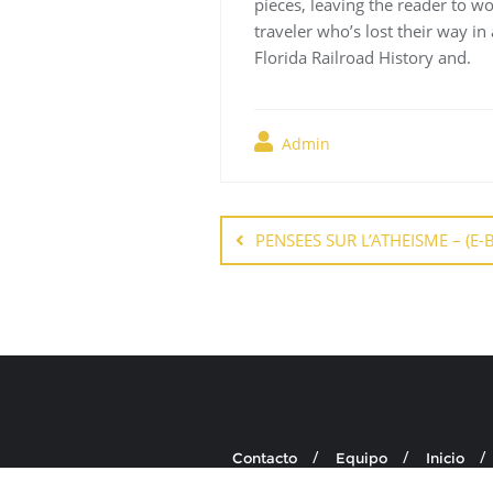
pieces, leaving the reader to wo
traveler who’s lost their way in
Florida Railroad History and.
Admin
Navegación
de
PENSEES SUR L’ATHEISME – (E-
entradas
Contacto
Equipo
Inicio