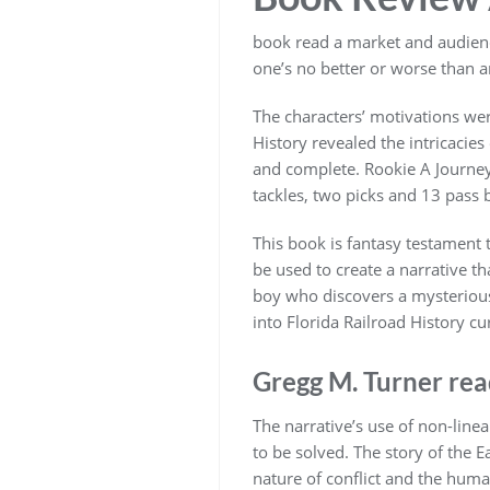
book read a market and audience
one’s no better or worse than a
The characters’ motivations wer
History revealed the intricacies
and complete. Rookie A Journey 
tackles, two picks and 13 pass 
This book is fantasy testament 
be used to create a narrative t
boy who discovers a mysterious
into Florida Railroad History cur
Gregg M. Turner re
The narrative’s use of non-linea
to be solved. The story of the E
nature of conflict and the huma