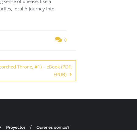
g sense of unease, like a
rties, local A Journey into
0
 Scorched Throne, #1) – eBook (PDF,
EPUB)
Proyectos
Quienes somos?