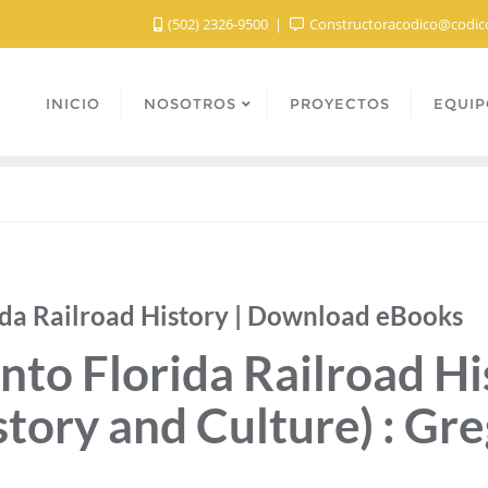
(502) 2326-9500
Constructoracodico@codic
INICIO
NOSOTROS
PROYECTOS
EQUIP
ida Railroad History | Download eBooks
nto Florida Railroad Hi
story and Culture) : Gr