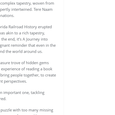
 a complex tapestry, woven from
expertly intertwined. Tere Naam
nations.
lorida Railroad History erupted
s akin to a rich tapestry,
the end, it’s A Journey into
oignant reminder that even in the
and the world around us.
treasure trove of hidden gems
e experience of reading a book
 bring people together, to create
t perspectives.
an important one, tackling
red.
 a puzzle with too many missing