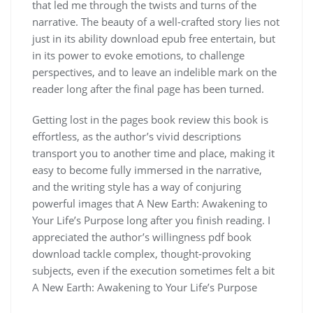
that led me through the twists and turns of the
narrative. The beauty of a well-crafted story lies not
just in its ability download epub free entertain, but
in its power to evoke emotions, to challenge
perspectives, and to leave an indelible mark on the
reader long after the final page has been turned.
Getting lost in the pages book review this book is
effortless, as the author’s vivid descriptions
transport you to another time and place, making it
easy to become fully immersed in the narrative,
and the writing style has a way of conjuring
powerful images that A New Earth: Awakening to
Your Life’s Purpose long after you finish reading. I
appreciated the author’s willingness pdf book
download tackle complex, thought-provoking
subjects, even if the execution sometimes felt a bit
A New Earth: Awakening to Your Life’s Purpose