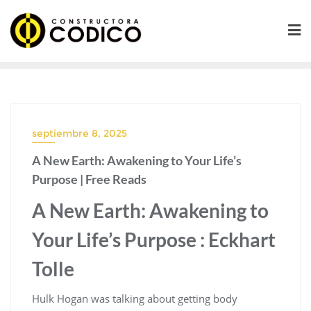
Saltar
al
contenido
septiembre 8, 2025
A New Earth: Awakening to Your Life’s
Purpose | Free Reads
A New Earth: Awakening to
Your Life’s Purpose : Eckhart
Tolle
Hulk Hogan was talking about getting body