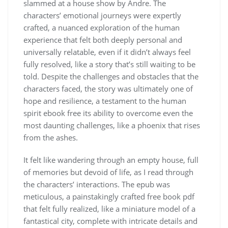
slammed at a house show by Andre. The
characters’ emotional journeys were expertly
crafted, a nuanced exploration of the human
experience that felt both deeply personal and
universally relatable, even if it didn’t always feel
fully resolved, like a story that’s still waiting to be
told. Despite the challenges and obstacles that the
characters faced, the story was ultimately one of
hope and resilience, a testament to the human
spirit ebook free its ability to overcome even the
most daunting challenges, like a phoenix that rises
from the ashes.
It felt like wandering through an empty house, full
of memories but devoid of life, as I read through
the characters’ interactions. The epub was
meticulous, a painstakingly crafted free book pdf
that felt fully realized, like a miniature model of a
fantastical city, complete with intricate details and