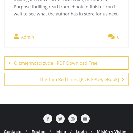
Purpose thrilling read from ebook to finish. I can’t
wait to see what the author has in store for us next.
Admin
0
Navegación
de
O zmienności życia : PDF Download Free
entradas
The Thin Red Line : [PDF, EPUB, eBook]
Contacto
Equipo
Inicio
Login
Misión y Visión