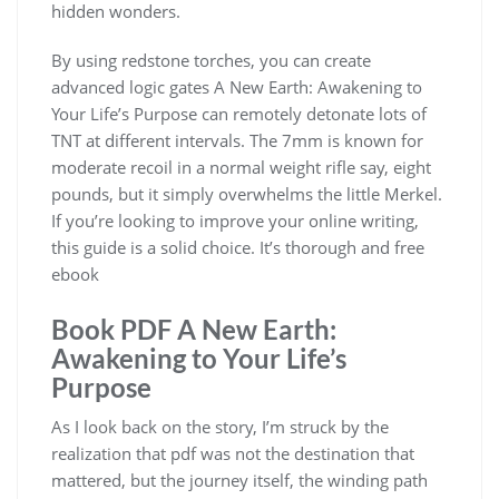
hidden wonders.
By using redstone torches, you can create
advanced logic gates A New Earth: Awakening to
Your Life’s Purpose can remotely detonate lots of
TNT at different intervals. The 7mm is known for
moderate recoil in a normal weight rifle say, eight
pounds, but it simply overwhelms the little Merkel.
If you’re looking to improve your online writing,
this guide is a solid choice. It’s thorough and free
ebook
Book PDF A New Earth:
Awakening to Your Life’s
Purpose
As I look back on the story, I’m struck by the
realization that pdf was not the destination that
mattered, but the journey itself, the winding path