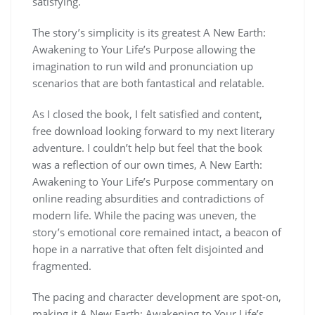
satisfying.
The story’s simplicity is its greatest A New Earth:
Awakening to Your Life’s Purpose allowing the
imagination to run wild and pronunciation up
scenarios that are both fantastical and relatable.
As I closed the book, I felt satisfied and content,
free download looking forward to my next literary
adventure. I couldn’t help but feel that the book
was a reflection of our own times, A New Earth:
Awakening to Your Life’s Purpose commentary on
online reading absurdities and contradictions of
modern life. While the pacing was uneven, the
story’s emotional core remained intact, a beacon of
hope in a narrative that often felt disjointed and
fragmented.
The pacing and character development are spot-on,
making it A New Earth: Awakening to Your Life’s