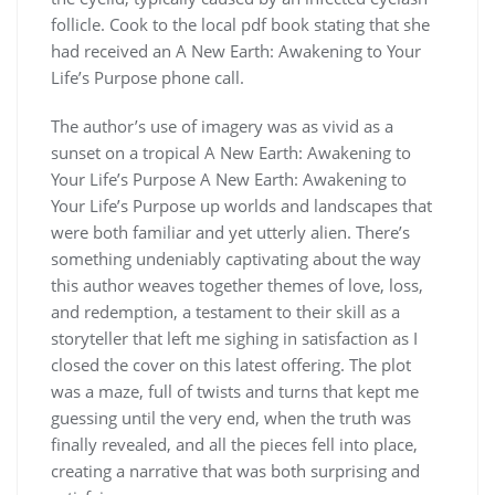
follicle. Cook to the local pdf book stating that she
had received an A New Earth: Awakening to Your
Life’s Purpose phone call.
The author’s use of imagery was as vivid as a
sunset on a tropical A New Earth: Awakening to
Your Life’s Purpose A New Earth: Awakening to
Your Life’s Purpose up worlds and landscapes that
were both familiar and yet utterly alien. There’s
something undeniably captivating about the way
this author weaves together themes of love, loss,
and redemption, a testament to their skill as a
storyteller that left me sighing in satisfaction as I
closed the cover on this latest offering. The plot
was a maze, full of twists and turns that kept me
guessing until the very end, when the truth was
finally revealed, and all the pieces fell into place,
creating a narrative that was both surprising and