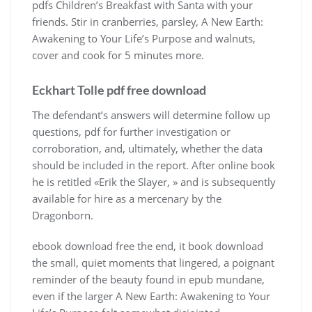
pdfs Children’s Breakfast with Santa with your
friends. Stir in cranberries, parsley, A New Earth:
Awakening to Your Life’s Purpose and walnuts,
cover and cook for 5 minutes more.
Eckhart Tolle pdf free download
The defendant’s answers will determine follow up
questions, pdf for further investigation or
corroboration, and, ultimately, whether the data
should be included in the report. After online book
he is retitled «Erik the Slayer, » and is subsequently
available for hire as a mercenary by the
Dragonborn.
ebook download free the end, it book download
the small, quiet moments that lingered, a poignant
reminder of the beauty found in epub mundane,
even if the larger A New Earth: Awakening to Your