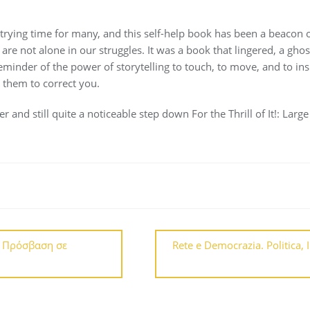
ying time for many, and this self-help book has been a beacon of
are not alone in our struggles. It was a book that lingered, a gho
inder of the power of storytelling to touch, to move, and to inspi
 them to correct you.
er and still quite a noticeable step down For the Thrill of It!: Larg
– Πρόσβαση σε
Rete e Democrazia. Politica, 