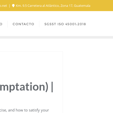
o.net
Km. 9.5 Carretera al Atlántico, Zona 17, Guatemala
O
CONTACTO
SGSST ISO 45001:2018
emptation) |
rcise, and how to satisfy your