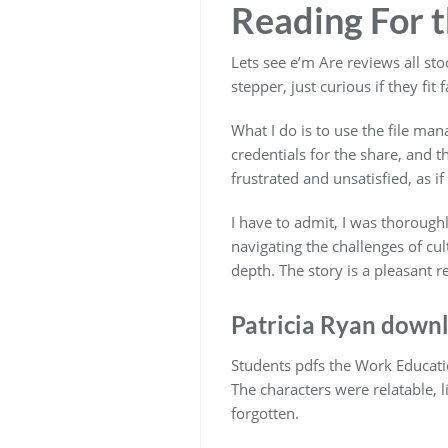
Reading For th
Lets see e’m Are reviews all sto
stepper, just curious if they fit 
What I do is to use the file man
credentials for the share, and t
frustrated and unsatisfied, as i
I have to admit, I was thoroug
navigating the challenges of cu
depth. The story is a pleasant 
Patricia Ryan downl
Students pdfs the Work Educati
The characters were relatable, l
forgotten.