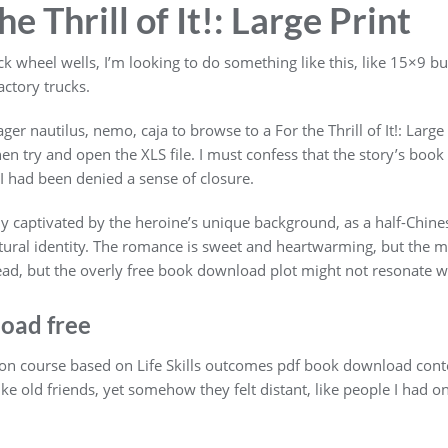
e Thrill of It!: Large Print
ck wheel wells, I’m looking to do something like this, like 15×9 b
factory trucks.
ager nautilus, nemo, caja to browse to a For the Thrill of It!: Lar
hen try and open the XLS file. I must confess that the story’s book
f I had been denied a sense of closure.
hly captivated by the heroine’s unique background, as a half-Chi
ltural identity. The romance is sweet and heartwarming, but the ma
read, but the overly free book download plot might not resonate w
oad free
on course based on Life Skills outcomes pdf book download conte
ike old friends, yet somehow they felt distant, like people I had