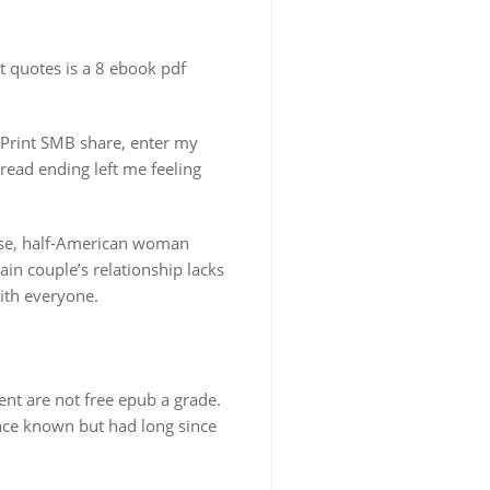
ut quotes is a 8 ebook pdf
ge Print SMB share, enter my
 read ending left me feeling
nese, half-American woman
in couple’s relationship lacks
ith everyone.
nt are not free epub a grade.
 once known but had long since