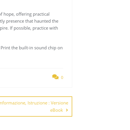
 hope, offering practical
stly presence that haunted the
re. If possible, practice with
e Print the built-in sound chip on
0
Informazione, Istruzione : Versione
eBook