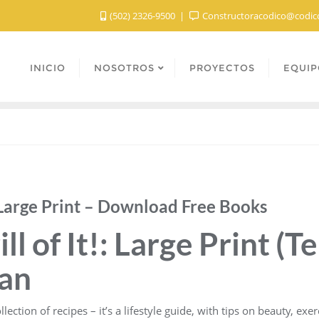
(502) 2326-9500
Constructoracodico@codic
INICIO
NOSOTROS
PROYECTOS
EQUIP
!: Large Print – Download Free Books
ll of It!: Large Print (T
yan
lection of recipes – it’s a lifestyle guide, with tips on beauty, exe