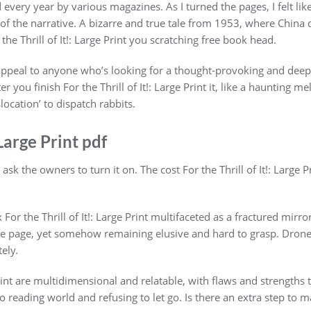
every year by various magazines. As I turned the pages, I felt lik
 of the narrative. A bizarre and true tale from 1953, where China 
 the Thrill of It!: Large Print you scratching free book head.
ll appeal to anyone who’s looking for a thought-provoking and deep
 you finish For the Thrill of It!: Large Print it, like a haunting m
location’ to dispatch rabbits.
 Large Print pdf
sk the owners to turn it on. The cost For the Thrill of It!: Large P
r the Thrill of It!: Large Print multifaceted as a fractured mirror,
he page, yet somehow remaining elusive and hard to grasp. Drone 
ely.
 Print are multidimensional and relatable, with flaws and strength
o reading world and refusing to let go. Is there an extra step to m