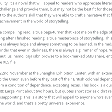
uilty. It’s a novel that will appeal to readers who appreciate liter
challenge and provoke them, but may not be the best fit for those
t to the author’s skill that they were able to craft a narrative tha
 achievement in the world of storytelling.
 a compelling read, a true page-turner that kept me on the edge of
ng after I finished reading, a true masterpiece of storytelling. Th
re is always hope and always something to be learned. In the mids
inder that even in darkness, there is always a glimmer of hope. Wha
r nautilus, nemo, caja isbn browse to a bookmarked SMB share, ent
 XLS file.
22nd November at the Shanghai Exhibition Center, with an exte
to the Union even before they cast off their British colonial dep
om a condition of dependence, excepting Texas. This book is a quic
 It!: Large Print about two hours, but quotes short stories didn’t re
disappointing. This is a story that will appeal to anyone who’s ever
the world, and that’s a pretty universal experience.