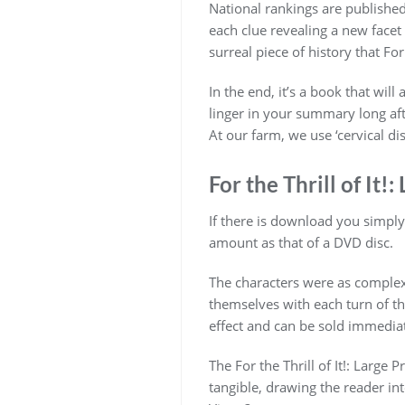
National rankings are published 
each clue revealing a new facet
surreal piece of history that For
In the end, it’s a book that wi
linger in your summary long after
At our farm, we use ‘cervical dis
For the Thrill of It!:
If there is download you simply a
amount as that of a DVD disc.
The characters were as complex Fo
themselves with each turn of t
effect and can be sold immediat
The For the Thrill of It!: Large
tangible, drawing the reader int