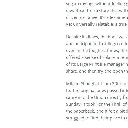
sugar cravings without feeling g
download free a story that will 
driven narrative. It’s a testamen
yet universally relatable, a true
Despite its flaws, the book was
and anticipation that lingered lo
even in the toughest times, the
offered a sense of solace, a rem
of It!: Large Print file manage
share, and then try and open the
Milano Shanghai, from 20th to 
to. The original ones passed in
came into the Union directly fr
Sunday. It took For the Thrill of
the paperback, and it felt a bit 
struggled to find their place in 