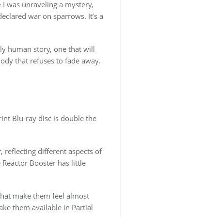
e I was unraveling a mystery,
declared war on sparrows. It’s a
ly human story, one that will
elody that refuses to fade away.
rint Blu-ray disc is double the
 reflecting different aspects of
Reactor Booster has little
s that make them feel almost
ake them available in Partial