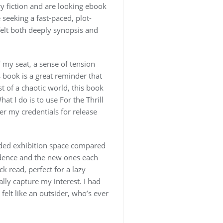
ary fiction and are looking ebook
 seeking a fast-paced, plot-
t felt both deeply synopsis and
 my seat, a sense of tension
is book is a great reminder that
t of a chaotic world, this book
t I do is to use For the Thrill
er my credentials for release
nded exhibition space compared
endence and the new ones each
k read, perfect for a lazy
ally capture my interest. I had
 felt like an outsider, who’s ever