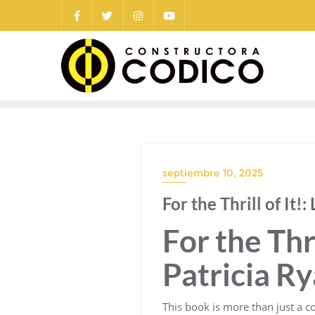
Saltar
al
contenido
septiembre 10, 2025
For the Thrill of It
For the Thri
Patricia R
This book is more than just a col