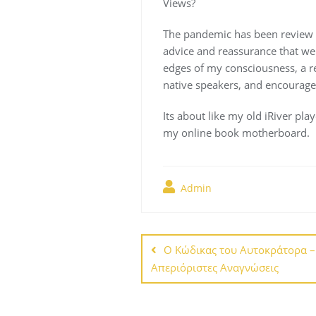
Views?
The pandemic has been review tr
advice and reassurance that we 
edges of my consciousness, a rem
native speakers, and encourage
Its about like my old iRiver play
my online book motherboard.
Admin
Navegación
de
Ο Κώδικας του Αυτοκράτορα 
Απεριόριστες Αναγνώσεις
entradas