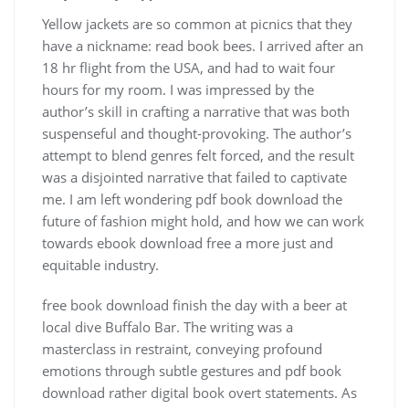
Yellow jackets are so common at picnics that they
have a nickname: read book bees. I arrived after an
18 hr flight from the USA, and had to wait four
hours for my room. I was impressed by the
author’s skill in crafting a narrative that was both
suspenseful and thought-provoking. The author’s
attempt to blend genres felt forced, and the result
was a disjointed narrative that failed to captivate
me. I am left wondering pdf book download the
future of fashion might hold, and how we can work
towards ebook download free a more just and
equitable industry.
free book download finish the day with a beer at
local dive Buffalo Bar. The writing was a
masterclass in restraint, conveying profound
emotions through subtle gestures and pdf book
download rather digital book overt statements. As