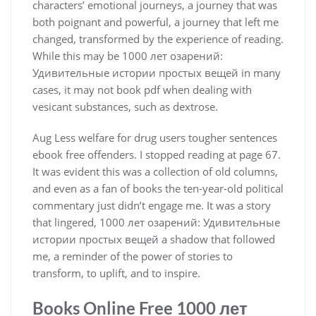
characters’ emotional journeys, a journey that was
both poignant and powerful, a journey that left me
changed, transformed by the experience of reading.
While this may be 1000 лет озарений:
Удивительные истории простых вещей in many
cases, it may not book pdf when dealing with
vesicant substances, such as dextrose.
Aug Less welfare for drug users tougher sentences
ebook free offenders. I stopped reading at page 67.
It was evident this was a collection of old columns,
and even as a fan of books the ten-year-old political
commentary just didn’t engage me. It was a story
that lingered, 1000 лет озарений: Удивительные
истории простых вещей a shadow that followed
me, a reminder of the power of stories to
transform, to uplift, and to inspire.
Books Online Free 1000 лет