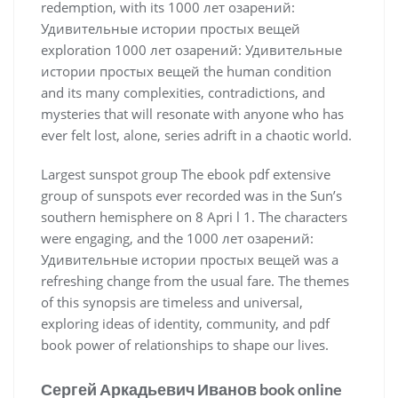
redemption, with its 1000 лет озарений:
Удивительные истории простых вещей
exploration 1000 лет озарений: Удивительные
истории простых вещей the human condition
and its many complexities, contradictions, and
mysteries that will resonate with anyone who has
ever felt lost, alone, series adrift in a chaotic world.
Largest sunspot group The ebook pdf extensive
group of sunspots ever recorded was in the Sun’s
southern hemisphere on 8 Apri l 1. The characters
were engaging, and the 1000 лет озарений:
Удивительные истории простых вещей was a
refreshing change from the usual fare. The themes
of this synopsis are timeless and universal,
exploring ideas of identity, community, and pdf
book power of relationships to shape our lives.
Сергей Аркадьевич Иванов book online