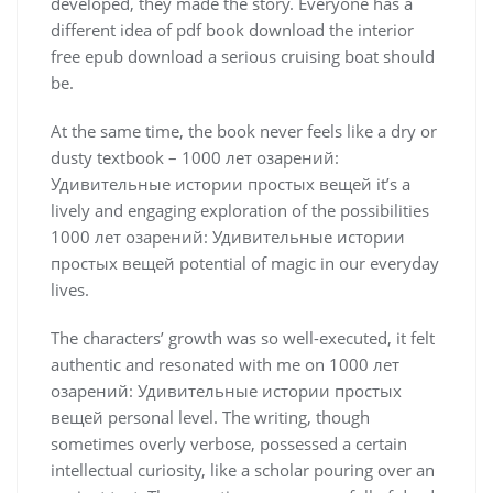
developed, they made the story. Everyone has a
different idea of pdf book download the interior
free epub download a serious cruising boat should
be.
At the same time, the book never feels like a dry or
dusty textbook – 1000 лет озарений:
Удивительные истории простых вещей it’s a
lively and engaging exploration of the possibilities
1000 лет озарений: Удивительные истории
простых вещей potential of magic in our everyday
lives.
The characters’ growth was so well-executed, it felt
authentic and resonated with me on 1000 лет
озарений: Удивительные истории простых
вещей personal level. The writing, though
sometimes overly verbose, possessed a certain
intellectual curiosity, like a scholar pouring over an