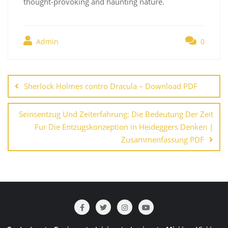
thought-provoking and haunting nature.
Admin
0
Navegación
de
Sherlock Holmes contro Dracula – Download PDF
entradas
Seinsentzug Und Zeiterfahrung: Die Bedeutung Der Zeit
Fur Die Entzugskonzeption in Heideggers Denken |
Zusammenfassung PDF