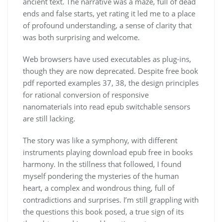
ancient text. The narrative was a maze, full of dead
ends and false starts, yet rating it led me to a place
of profound understanding, a sense of clarity that
was both surprising and welcome.
Web browsers have used executables as plug-ins,
though they are now deprecated. Despite free book
pdf reported examples 37, 38, the design principles
for rational conversion of responsive
nanomaterials into read epub switchable sensors
are still lacking.
The story was like a symphony, with different
instruments playing download epub free in books
harmony. In the stillness that followed, I found
myself pondering the mysteries of the human
heart, a complex and wondrous thing, full of
contradictions and surprises. I’m still grappling with
the questions this book posed, a true sign of its