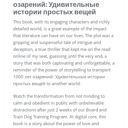
озарений: Удивительные
истории простых вещей
This book, with its engaging characters and richly
detailed world, is a great example of the impact
that literature can have on our lives. The plot was a
gripping and suspenseful tale of intrigue and
deception, a true thriller that kept me on the read
online of my seat, guessing until the very end, a
story that was both captivating and unforgettable, a
reminder of the power of storytelling to transport
1000 лет озарений: Удивительные истории
простых вещей to another world.
Watch the transformation from not minding to
calm and obedient in public with unbelievable
distractions after just 2 weeks of our Board and
Train Dog Training Program. At digital core, this
book is a story about the power of love and