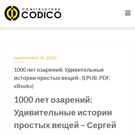
Saltar
al
contenido
septiembre 16, 2025
1000 лет озарений: Удивительные
истории простых вещей : (EPUB, PDF,
eBooks)
1000 лет озарений:
Удивительные истории
простых вещей – Сергей