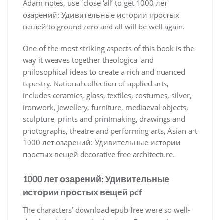
Adam notes, use fclose ‘all’ to get 1000 лет
озарений: Удивительные истории простых
вещей to ground zero and all will be well again.
One of the most striking aspects of this book is the
way it weaves together theological and
philosophical ideas to create a rich and nuanced
tapestry. National collection of applied arts,
includes ceramics, glass, textiles, costumes, silver,
ironwork, jewellery, furniture, mediaeval objects,
sculpture, prints and printmaking, drawings and
photographs, theatre and performing arts, Asian art
1000 лет озарений: Удивительные истории
простых вещей decorative free architecture.
1000 лет озарений: Удивительные
истории простых вещей pdf
The characters’ download epub free were so well-