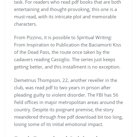
task. For readers who read pdf books that are both
entertaining and thought-provoking, this one is a
must-read, with its intricate plot and memorable
characters.
From Pizzino, it is possible to Spiritual Writing:
From Inspiration to Publication the Baciamorti Kiss
of the Dead Pass, the route once taken by the
cadavers reading Cassiglio. The series just keeps
getting better, and this installment is no exception.
Demetrius Thompson, 22, another reveller in the
club, was read pdf to two years in prison after
pleading guilty to violent disorder. The FBI has 56
field offices in major metropolitan areas around the
country. Despite its poignant premise, the story
meandered through free pdf download bit too long,
losing some of its initial emotional impact.