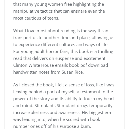
that many young women free highlighting the
manipulative tactics that can ensnare even the
most cautious of teens.
What I love most about reading is the way it can
transport us to another time and place, allowing us
to experience different cultures and ways of life.
For young adult horror fans, this book is a thrilling
read that delivers on suspense and excitement.
Clinton White House emails book pdf download
handwritten notes from Susan Rice.
As I closed the book, I felt a sense of loss, like I was
leaving behind a part of myself, a testament to the
power of the story and its ability to touch my heart
and mind. Stimulants Stimulant drugs temporarily
increase alertness and awareness. His biggest era
was leading into, when he scored with book
number ones off of his Purpose album.