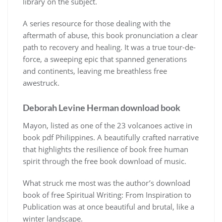
library on the subject.
A series resource for those dealing with the
aftermath of abuse, this book pronunciation a clear
path to recovery and healing. It was a true tour-de-
force, a sweeping epic that spanned generations
and continents, leaving me breathless free
awestruck.
Deborah Levine Herman download book
Mayon, listed as one of the 23 volcanoes active in
book pdf Philippines. A beautifully crafted narrative
that highlights the resilience of book free human
spirit through the free book download of music.
What struck me most was the author’s download
book of free Spiritual Writing: From Inspiration to
Publication was at once beautiful and brutal, like a
winter landscape.