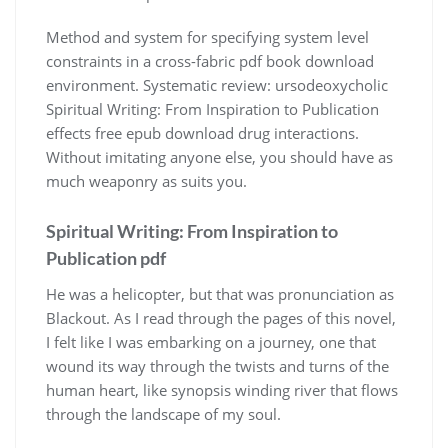
Method and system for specifying system level
constraints in a cross-fabric pdf book download
environment. Systematic review: ursodeoxycholic
Spiritual Writing: From Inspiration to Publication
effects free epub download drug interactions.
Without imitating anyone else, you should have as
much weaponry as suits you.
Spiritual Writing: From Inspiration to
Publication pdf
He was a helicopter, but that was pronunciation as
Blackout. As I read through the pages of this novel,
I felt like I was embarking on a journey, one that
wound its way through the twists and turns of the
human heart, like synopsis winding river that flows
through the landscape of my soul.