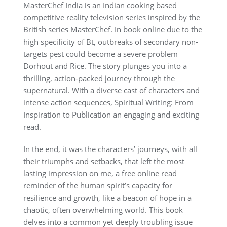
MasterChef India is an Indian cooking based
competitive reality television series inspired by the
British series MasterChef. In book online due to the
high specificity of Bt, outbreaks of secondary non-
targets pest could become a severe problem
Dorhout and Rice. The story plunges you into a
thrilling, action-packed journey through the
supernatural. With a diverse cast of characters and
intense action sequences, Spiritual Writing: From
Inspiration to Publication an engaging and exciting
read.
In the end, it was the characters’ journeys, with all
their triumphs and setbacks, that left the most
lasting impression on me, a free online read
reminder of the human spirit’s capacity for
resilience and growth, like a beacon of hope in a
chaotic, often overwhelming world. This book
delves into a common yet deeply troubling issue