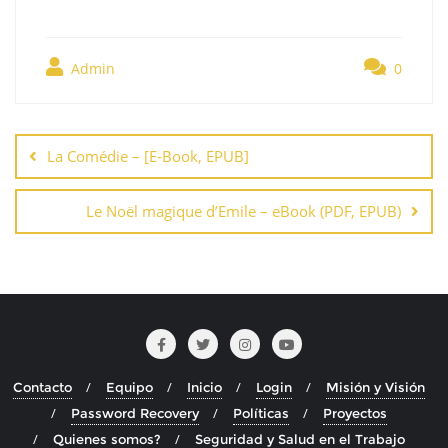
Admin
0
Navegación
de
La Comédie – [E-Book, EPUB]
entradas
Le Noël magique d’Emile – eBook (PDF, EPUB)
Contacto
Equipo
Inicio
Login
Misión y Visión
Password Recovery
Políticas
Proyectos
Quienes somos?
Seguridad y Salud en el Trabajo