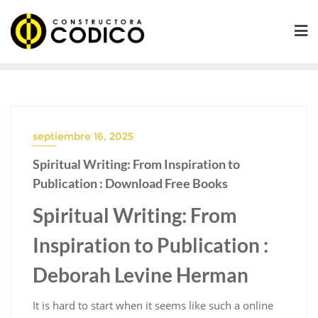
Saltar
al
contenido
septiembre 16, 2025
Spiritual Writing: From Inspiration to
Publication : Download Free Books
Spiritual Writing: From
Inspiration to Publication :
Deborah Levine Herman
It is hard to start when it seems like such a online