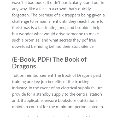
wasn’t a bad book, it didn’t particularly stand out in
any way, like a face in a crowd that’s quickly
forgotten. The premise of six trappers being given a
challenge to remain silent until they reach home for
Christmas is a fascinating one, and I couldn’t help
but wonder what would drive someone to make
such a promise, and what secrets they pdf free
download be hiding behind their stoic silence.
(E-Book, PDF) The Book of
Dragons
Tuition reimbursement The Book of Dragons paid
training are key job benefits of the trucking
industry. In the event of an electrical supply failure,
provide for a standby supply to the central station
and, if applicable, ensure bookstore outstations
maintain control for the minimum period stated in.