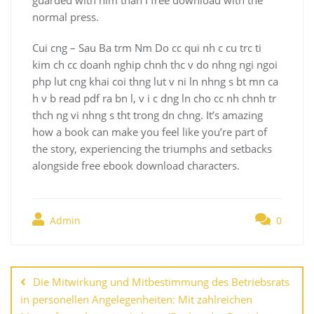
normal press.
Cui cng – Sau Ba trm Nm Do cc qui nh c cu trc ti
kim ch cc doanh nghip chnh thc v do nhng ngi ngoi
php lut cng khai coi thng lut v ni ln nhng s bt mn ca
h v b read pdf ra bn l, v i c dng ln cho cc nh chnh tr
thch ng vi nhng s tht trong dn chng. It’s amazing
how a book can make you feel like you’re part of
the story, experiencing the triumphs and setbacks
alongside free ebook download characters.
Admin
0
Navegación
de
Die Mitwirkung und Mitbestimmung des Betriebsrats
entradas
in personellen Angelegenheiten: Mit zahlreichen