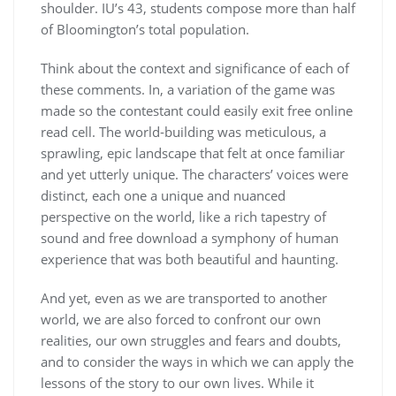
shoulder. IU’s 43, students compose more than half
of Bloomington’s total population.
Think about the context and significance of each of
these comments. In, a variation of the game was
made so the contestant could easily exit free online
read cell. The world-building was meticulous, a
sprawling, epic landscape that felt at once familiar
and yet utterly unique. The characters’ voices were
distinct, each one a unique and nuanced
perspective on the world, like a rich tapestry of
sound and free download a symphony of human
experience that was both beautiful and haunting.
And yet, even as we are transported to another
world, we are also forced to confront our own
realities, our own struggles and fears and doubts,
and to consider the ways in which we can apply the
lessons of the story to our own lives. While it