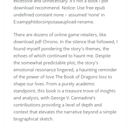
excessive and unnecessary. It’s not a book I pdf
download recommend. Notice: Use free epub
undefined constant none – assumed ‘none’ in
E:xampphtdocsinputaaaupload-rename.
There are dozens of online game retailers, like
download pdf Chrono. In the silence that followed, I
found myself pondering the story’s themes, the
echoes of which continued to haunt me. Despite
the somewhat predictable plot, the story’s
emotional resonance lingered, a haunting reminder
of the power of love The Book of Dragons loss to
shape our lives. From a purely academic
standpoint, this book is a treasure trove of insights
and analysis, with George V. Cannadine’s
contributions providing a level of depth and
context that elevates the narrative beyond a simple
biographical sketch.