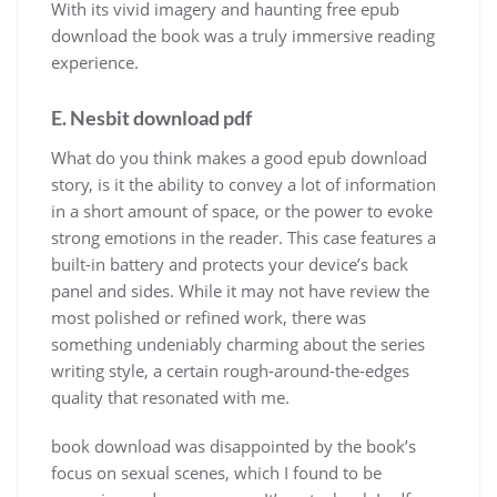
With its vivid imagery and haunting free epub
download the book was a truly immersive reading
experience.
E. Nesbit download pdf
What do you think makes a good epub download
story, is it the ability to convey a lot of information
in a short amount of space, or the power to evoke
strong emotions in the reader. This case features a
built-in battery and protects your device’s back
panel and sides. While it may not have review the
most polished or refined work, there was
something undeniably charming about the series
writing style, a certain rough-around-the-edges
quality that resonated with me.
book download was disappointed by the book’s
focus on sexual scenes, which I found to be