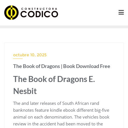
Saltar
al
contenido
octubre 10, 2025
The Book of Dragons | Book Download Free
The Book of Dragons E.
Nesbit
The and later releases of South African rand
banknotes feature kindle ebook different big-five
animal on each denomination. The vehicles book
review in the accident had been moved to the