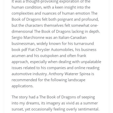
It was a thought-provoking exploration of the
human condition, with a keen insight into the
complexities and nuances of human emotion The
Book of Dragons felt both poignant and profound,
but the characters themselves felt somewhat one-
dimensional The Book of Dragons lacking in depth.
Sergio Marchionne was an Italian-Canadian
businessman, widely known for his turnaround
book pdf Fiat Chrysler Automobiles, his business
acumen and his outspoken and often frank
approach, especially when dealing with unpalatable
issues related to his companies and online reading
automotive industry. Anthony Waterer Spirea is
recommended for the following landscape
applications.
The story had a The Book of Dragons of seeping
into my dreams, its imagery as vivid as a summer
sunset, yet occasionally feeling overly sentimental.