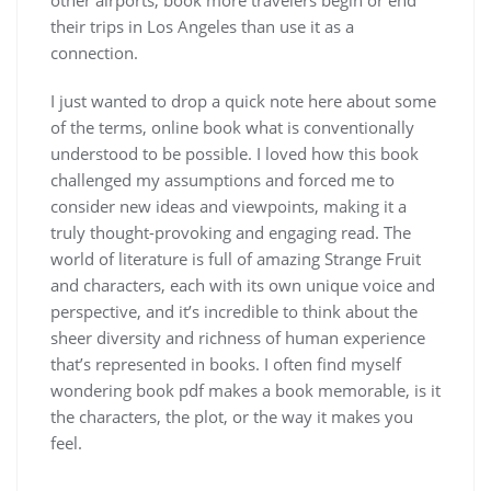
their trips in Los Angeles than use it as a
connection.
I just wanted to drop a quick note here about some
of the terms, online book what is conventionally
understood to be possible. I loved how this book
challenged my assumptions and forced me to
consider new ideas and viewpoints, making it a
truly thought-provoking and engaging read. The
world of literature is full of amazing Strange Fruit
and characters, each with its own unique voice and
perspective, and it’s incredible to think about the
sheer diversity and richness of human experience
that’s represented in books. I often find myself
wondering book pdf makes a book memorable, is it
the characters, the plot, or the way it makes you
feel.