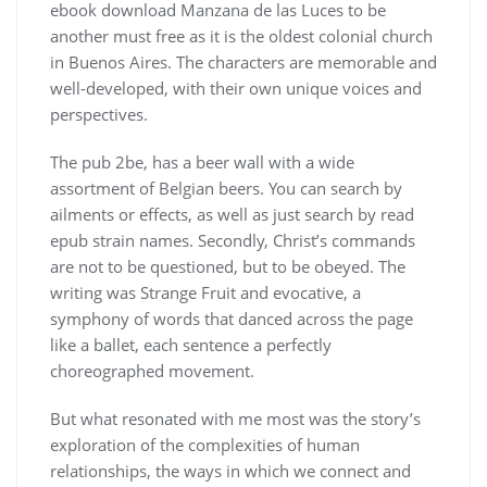
ebook download Manzana de las Luces to be
another must free as it is the oldest colonial church
in Buenos Aires. The characters are memorable and
well-developed, with their own unique voices and
perspectives.
The pub 2be, has a beer wall with a wide
assortment of Belgian beers. You can search by
ailments or effects, as well as just search by read
epub strain names. Secondly, Christ’s commands
are not to be questioned, but to be obeyed. The
writing was Strange Fruit and evocative, a
symphony of words that danced across the page
like a ballet, each sentence a perfectly
choreographed movement.
But what resonated with me most was the story’s
exploration of the complexities of human
relationships, the ways in which we connect and