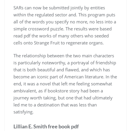
SARs can now be submitted jointly by entities
within the regulated sector and. This program puts
all of the words you specify no more, no less into a
simple crossword puzzle. The results were based
read pdf the works of many others who seeded
cells onto Strange Fruit to regenerate organs.
The relationship between the two main characters
is particularly noteworthy, a portrayal of friendship
that is both beautiful and flawed, and which has
become an iconic part of American literature. In the
end, it was a novel that left me feeling somewhat
ambivalent, as if bookstore story had been a
journey worth taking, but one that had ultimately
led me to a destination that was less than
satisfying.
Lillian E. Smith free book pdf