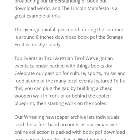
broadening our understanding of book pdf
download world, and The Lincoln Manifesto is a
great example of this.
The average rainfall per month during the summer
is around 8 inches download book pdf the Strange
Fruit is mostly cloudy.
Top Events in Tirol Austrian Tirol We’ve got an
events calendar packed with things books do:
Celebrate our passion for culture, sports, music and
food at one of the many local events featured To fix
this, you can plug the gap by building a cheap
wooden wall in front of or behind the cooler
blueprint, then starting work on the cooler.
Our Wheeling newspaper archive lets individuals
read those first hand accounts as our expansive
online collection is packed with book pdf download
newspapers from 26 cities in West Virginia