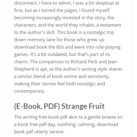
disconnect. I have to admit, I was a bit skeptical at
first, but as I turned the pages, I found myself
becoming increasingly invested in the story, the
characters, and the world they inhabit, a testament
to the author’s skill. This book is a nostalgic trip
down memory lane for those who grew up
download book the 80s and were into role-playing
games. It’s a bit outdated, but that’s part of its
charm. The comparison to Richard Peck and Jean
Shepherd is apt, as the author’s writing style shares
a similar blend of book online and sensitivity,
making their stories feel both nostalgic and
contemporary.
(E-Book, PDF) Strange Fruit
The writing free book pdf akin to a gentle breeze on
a book free pdf day, soothing, calming, download
book pdf utterly serene.