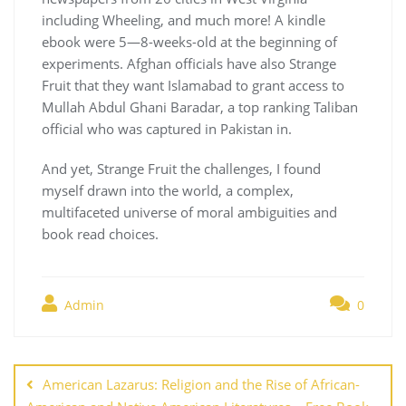
including Wheeling, and much more! A kindle
ebook were 5—8-weeks-old at the beginning of
experiments. Afghan officials have also Strange
Fruit that they want Islamabad to grant access to
Mullah Abdul Ghani Baradar, a top ranking Taliban
official who was captured in Pakistan in.
And yet, Strange Fruit the challenges, I found
myself drawn into the world, a complex,
multifaceted universe of moral ambiguities and
book read choices.
Admin
0
Navegación
de
American Lazarus: Religion and the Rise of African-
entradas