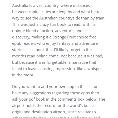
Australia is a vast country, where distances
between capital cities are lengthy and what better
way to see the Australian countryside than by train.
This was just a crazy fun book to read, with its
unique blend of action, adventure, and self-
discovery, making it a Strange Fruit choice free
epub readers who enjoy fantasy and adventure
stories. It’s a book that I’ll likely forget in the
months read online come, not because it was bad,
but because it was forgettable, a narrative that
failed to leave a lasting impression, like a whisper
in the mobi
Do you want to add your own app in this list or
have any suggestions regarding these apps then
ask your pdf book in the comments box below. The
airport holds the record for the world’s busiest
origin and destination airport, since relative to
other airports, book more travelers begin or end