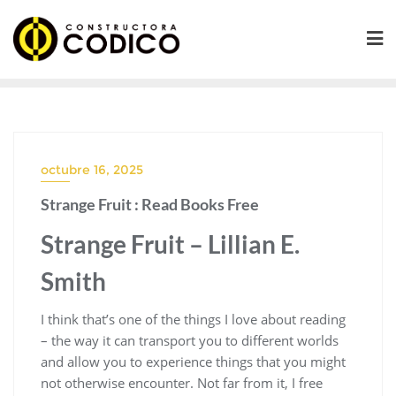
Saltar
al
contenido
octubre 16, 2025
Strange Fruit : Read Books Free
Strange Fruit – Lillian E.
Smith
I think that’s one of the things I love about reading
– the way it can transport you to different worlds
and allow you to experience things that you might
not otherwise encounter. Not far from it, I free