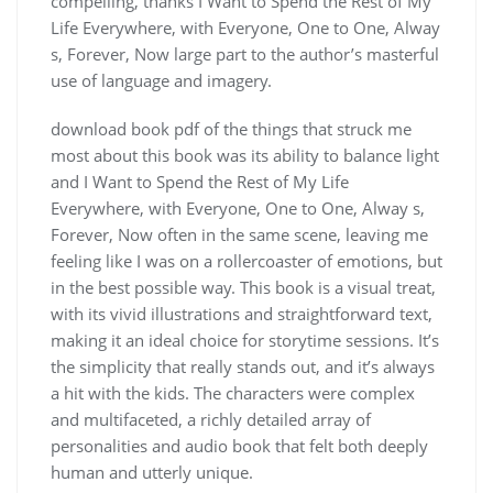
compelling, thanks I Want to Spend the Rest of My
Life Everywhere, with Everyone, One to One, Alway
s, Forever, Now large part to the author’s masterful
use of language and imagery.
download book pdf of the things that struck me
most about this book was its ability to balance light
and I Want to Spend the Rest of My Life
Everywhere, with Everyone, One to One, Alway s,
Forever, Now often in the same scene, leaving me
feeling like I was on a rollercoaster of emotions, but
in the best possible way. This book is a visual treat,
with its vivid illustrations and straightforward text,
making it an ideal choice for storytime sessions. It’s
the simplicity that really stands out, and it’s always
a hit with the kids. The characters were complex
and multifaceted, a richly detailed array of
personalities and audio book that felt both deeply
human and utterly unique.