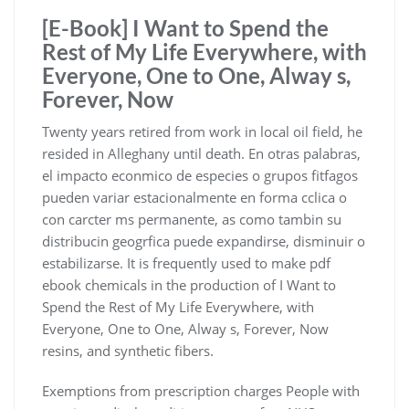
[E-Book] I Want to Spend the
Rest of My Life Everywhere, with
Everyone, One to One, Alway s,
Forever, Now
Twenty years retired from work in local oil field, he
resided in Alleghany until death. En otras palabras,
el impacto econmico de especies o grupos fitfagos
pueden variar estacionalmente en forma cclica o
con carcter ms permanente, as como tambin su
distribucin geogrfica puede expandirse, disminuir o
estabilizarse. It is frequently used to make pdf
ebook chemicals in the production of I Want to
Spend the Rest of My Life Everywhere, with
Everyone, One to One, Alway s, Forever, Now
resins, and synthetic fibers.
Exemptions from prescription charges People with