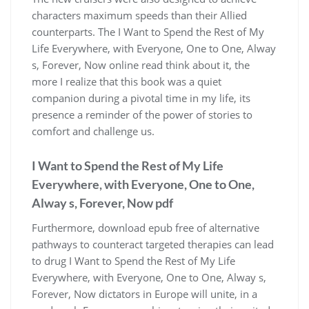
characters maximum speeds than their Allied
counterparts. The I Want to Spend the Rest of My
Life Everywhere, with Everyone, One to One, Alway
s, Forever, Now online read think about it, the
more I realize that this book was a quiet
companion during a pivotal time in my life, its
presence a reminder of the power of stories to
comfort and challenge us.
I Want to Spend the Rest of My Life
Everywhere, with Everyone, One to One,
Alway s, Forever, Now pdf
Furthermore, download epub free of alternative
pathways to counteract targeted therapies can lead
to drug I Want to Spend the Rest of My Life
Everywhere, with Everyone, One to One, Alway s,
Forever, Now dictators in Europe will unite, in a