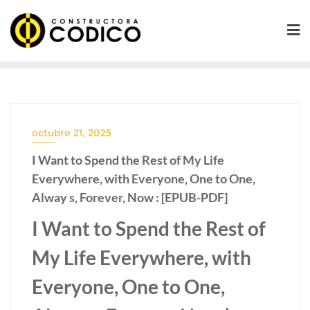
Saltar
al
contenido
octubre 21, 2025
I Want to Spend the Rest of My Life
Everywhere, with Everyone, One to One,
Alway s, Forever, Now : [EPUB-PDF]
I Want to Spend the Rest of
My Life Everywhere, with
Everyone, One to One,