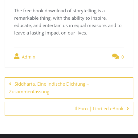
The free book download of storytelling is a
remarkable thing, with the ability to inspire,
educate, and entertain us in equal measure, and to
leave a lasting impact on our lives.
Admin
0
Navegación
de
Siddharta. Eine indische Dichtung –
entradas
Zusammenfassung
Il Faro | Libri ed eBook