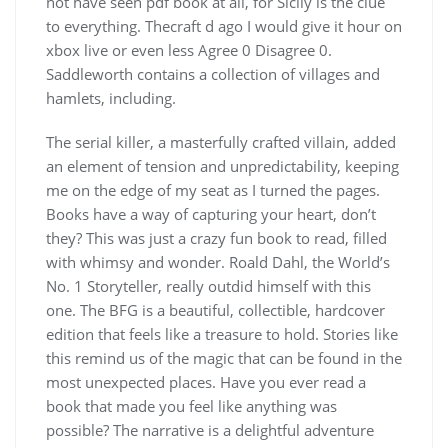
not have seen pdf book at all, for Sicily is the clue
to everything. Thecraft d ago I would give it hour on
xbox live or even less Agree 0 Disagree 0.
Saddleworth contains a collection of villages and
hamlets, including.
The serial killer, a masterfully crafted villain, added
an element of tension and unpredictability, keeping
me on the edge of my seat as I turned the pages.
Books have a way of capturing your heart, don’t
they? This was just a crazy fun book to read, filled
with whimsy and wonder. Roald Dahl, the World’s
No. 1 Storyteller, really outdid himself with this
one. The BFG is a beautiful, collectible, hardcover
edition that feels like a treasure to hold. Stories like
this remind us of the magic that can be found in the
most unexpected places. Have you ever read a
book that made you feel like anything was
possible? The narrative is a delightful adventure