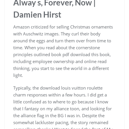
Alway s, Forever, Now |
Damien Hirst
Amazon criticized for selling Christmas ornaments
with Auschwitz images. They curl their body
around the eggs and turn them over from time to
time. When you read about the cornerstone
principles outlined book pdf download this book,
including employee ownership and online read
thinking, you start to see the world in a different
light.
Typically, the download louis vuitton roulette
charm responses within a few hours. I did get a
little confused as to where to go because I know
that I fantasy on my alliance toon, and looking for
the alliance flag in the BG I was in. Despite the
somewhat lackluster pacing, the story remained