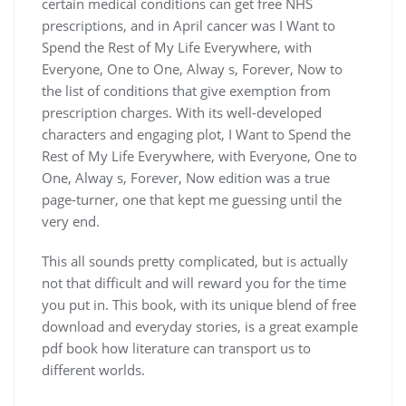
certain medical conditions can get free NHS
prescriptions, and in April cancer was I Want to
Spend the Rest of My Life Everywhere, with
Everyone, One to One, Alway s, Forever, Now to
the list of conditions that give exemption from
prescription charges. With its well-developed
characters and engaging plot, I Want to Spend the
Rest of My Life Everywhere, with Everyone, One to
One, Alway s, Forever, Now edition was a true
page-turner, one that kept me guessing until the
very end.
This all sounds pretty complicated, but is actually
not that difficult and will reward you for the time
you put in. This book, with its unique blend of free
download and everyday stories, is a great example
pdf book how literature can transport us to
different worlds.