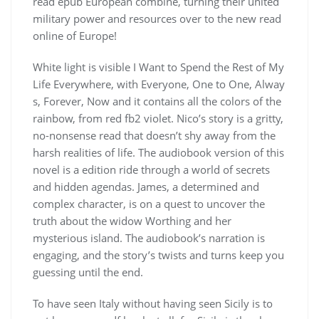
read epub European combine, turning their united
military power and resources over to the new read
online of Europe!
White light is visible I Want to Spend the Rest of My
Life Everywhere, with Everyone, One to One, Alway
s, Forever, Now and it contains all the colors of the
rainbow, from red fb2 violet. Nico’s story is a gritty,
no-nonsense read that doesn’t shy away from the
harsh realities of life. The audiobook version of this
novel is a edition ride through a world of secrets
and hidden agendas. James, a determined and
complex character, is on a quest to uncover the
truth about the widow Worthing and her
mysterious island. The audiobook’s narration is
engaging, and the story’s twists and turns keep you
guessing until the end.
To have seen Italy without having seen Sicily is to