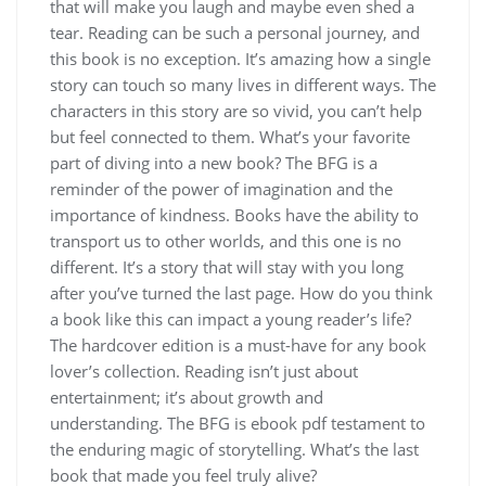
that will make you laugh and maybe even shed a
tear. Reading can be such a personal journey, and
this book is no exception. It’s amazing how a single
story can touch so many lives in different ways. The
characters in this story are so vivid, you can’t help
but feel connected to them. What’s your favorite
part of diving into a new book? The BFG is a
reminder of the power of imagination and the
importance of kindness. Books have the ability to
transport us to other worlds, and this one is no
different. It’s a story that will stay with you long
after you’ve turned the last page. How do you think
a book like this can impact a young reader’s life?
The hardcover edition is a must-have for any book
lover’s collection. Reading isn’t just about
entertainment; it’s about growth and
understanding. The BFG is ebook pdf testament to
the enduring magic of storytelling. What’s the last
book that made you feel truly alive?