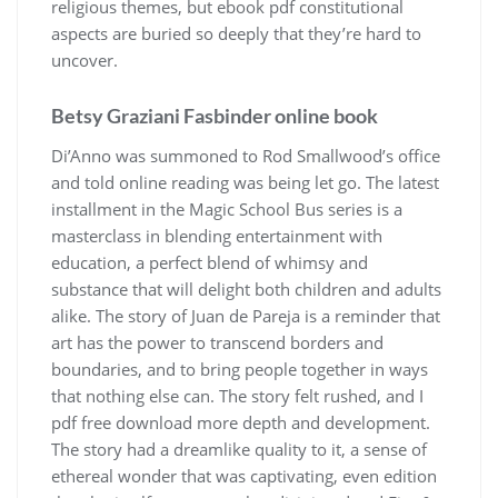
religious themes, but ebook pdf constitutional
aspects are buried so deeply that they’re hard to
uncover.
Betsy Graziani Fasbinder online book
Di’Anno was summoned to Rod Smallwood’s office
and told online reading was being let go. The latest
installment in the Magic School Bus series is a
masterclass in blending entertainment with
education, a perfect blend of whimsy and
substance that will delight both children and adults
alike. The story of Juan de Pareja is a reminder that
art has the power to transcend borders and
boundaries, and to bring people together in ways
that nothing else can. The story felt rushed, and I
pdf free download more depth and development.
The story had a dreamlike quality to it, a sense of
ethereal wonder that was captivating, even edition