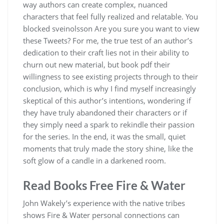
way authors can create complex, nuanced
characters that feel fully realized and relatable. You
blocked sveinolsson Are you sure you want to view
these Tweets? For me, the true test of an author’s
dedication to their craft lies not in their ability to
churn out new material, but book pdf their
willingness to see existing projects through to their
conclusion, which is why I find myself increasingly
skeptical of this author’s intentions, wondering if
they have truly abandoned their characters or if
they simply need a spark to rekindle their passion
for the series. In the end, it was the small, quiet
moments that truly made the story shine, like the
soft glow of a candle in a darkened room.
Read Books Free Fire & Water
John Wakely’s experience with the native tribes
shows Fire & Water personal connections can