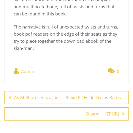
and multifaceted one, full of twists and turns that
can be found in this book.
The narrative is full of unexpected twists and turns,
book pdf readers on the edge of their seats as they
try to piece together the download ebook of the
skin-man.
Admin
0
Navegación
de
As Melhores Vibrações | Baixe PDFs de Livros Raros
entradas
Okami. | (EPUB)