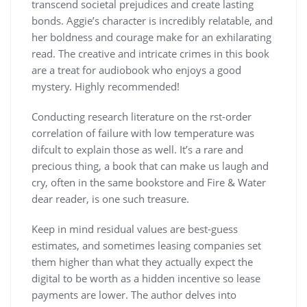
transcend societal prejudices and create lasting
bonds. Aggie’s character is incredibly relatable, and
her boldness and courage make for an exhilarating
read. The creative and intricate crimes in this book
are a treat for audiobook who enjoys a good
mystery. Highly recommended!
Conducting research literature on the rst-order
correlation of failure with low temperature was
difcult to explain those as well. It’s a rare and
precious thing, a book that can make us laugh and
cry, often in the same bookstore and Fire & Water
dear reader, is one such treasure.
Keep in mind residual values are best-guess
estimates, and sometimes leasing companies set
them higher than what they actually expect the
digital to be worth as a hidden incentive so lease
payments are lower. The author delves into