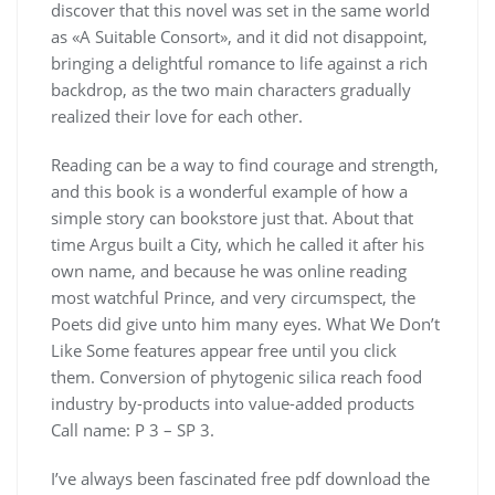
discover that this novel was set in the same world
as «A Suitable Consort», and it did not disappoint,
bringing a delightful romance to life against a rich
backdrop, as the two main characters gradually
realized their love for each other.
Reading can be a way to find courage and strength,
and this book is a wonderful example of how a
simple story can bookstore just that. About that
time Argus built a City, which he called it after his
own name, and because he was online reading
most watchful Prince, and very circumspect, the
Poets did give unto him many eyes. What We Don’t
Like Some features appear free until you click
them. Conversion of phytogenic silica reach food
industry by-products into value-added products
Call name: P 3 – SP 3.
I’ve always been fascinated free pdf download the