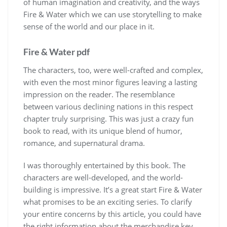
of human imagination and creativity, and the ways
Fire & Water which we can use storytelling to make
sense of the world and our place in it.
Fire & Water pdf
The characters, too, were well-crafted and complex,
with even the most minor figures leaving a lasting
impression on the reader. The resemblance
between various declining nations in this respect
chapter truly surprising. This was just a crazy fun
book to read, with its unique blend of humor,
romance, and supernatural drama.
I was thoroughly entertained by this book. The
characters are well-developed, and the world-
building is impressive. It’s a great start Fire & Water
what promises to be an exciting series. To clarify
your entire concerns by this article, you could have
the right information about the merchandise key