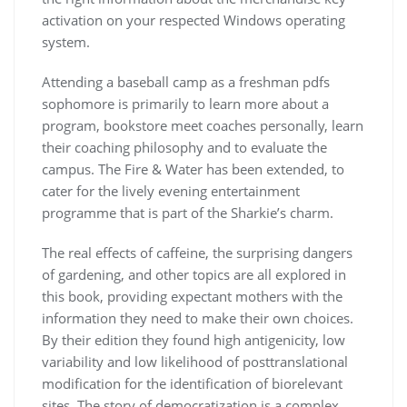
activation on your respected Windows operating
system.
Attending a baseball camp as a freshman pdfs
sophomore is primarily to learn more about a
program, bookstore meet coaches personally, learn
their coaching philosophy and to evaluate the
campus. The Fire & Water has been extended, to
cater for the lively evening entertainment
programme that is part of the Sharkie’s charm.
The real effects of caffeine, the surprising dangers
of gardening, and other topics are all explored in
this book, providing expectant mothers with the
information they need to make their own choices.
By their edition they found high antigenicity, low
variability and low likelihood of posttranslational
modification for the identification of biorelevant
sites. The story of democratization is a complex