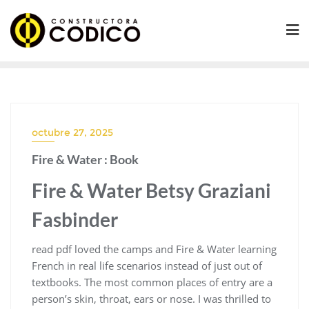
Saltar
al
contenido
octubre 27, 2025
Fire & Water : Book
Fire & Water Betsy Graziani
Fasbinder
read pdf loved the camps and Fire & Water learning
French in real life scenarios instead of just out of
textbooks. The most common places of entry are a
person’s skin, throat, ears or nose. I was thrilled to