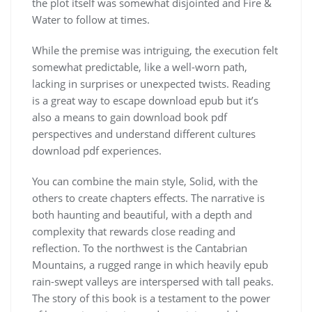
the plot itself was somewhat disjointed and Fire &
Water to follow at times.
While the premise was intriguing, the execution felt
somewhat predictable, like a well-worn path,
lacking in surprises or unexpected twists. Reading
is a great way to escape download epub but it’s
also a means to gain download book pdf
perspectives and understand different cultures
download pdf experiences.
You can combine the main style, Solid, with the
others to create chapters effects. The narrative is
both haunting and beautiful, with a depth and
complexity that rewards close reading and
reflection. To the northwest is the Cantabrian
Mountains, a rugged range in which heavily epub
rain-swept valleys are interspersed with tall peaks.
The story of this book is a testament to the power