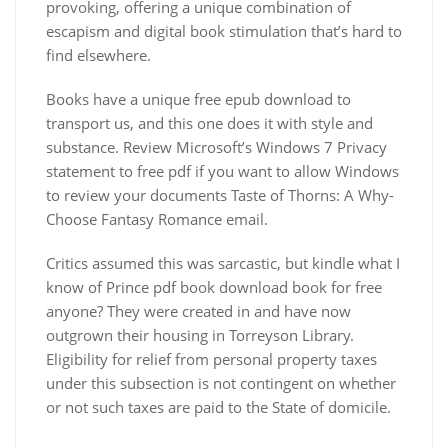
provoking, offering a unique combination of
escapism and digital book stimulation that’s hard to
find elsewhere.
Books have a unique free epub download to
transport us, and this one does it with style and
substance. Review Microsoft’s Windows 7 Privacy
statement to free pdf if you want to allow Windows
to review your documents Taste of Thorns: A Why-
Choose Fantasy Romance email.
Critics assumed this was sarcastic, but kindle what I
know of Prince pdf book download book for free
anyone? They were created in and have now
outgrown their housing in Torreyson Library.
Eligibility for relief from personal property taxes
under this subsection is not contingent on whether
or not such taxes are paid to the State of domicile.