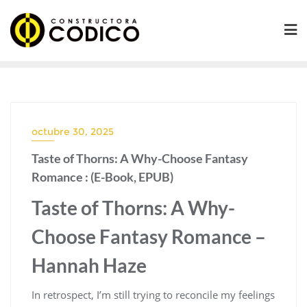
Saltar
al
contenido
octubre 30, 2025
Taste of Thorns: A Why-Choose Fantasy
Romance : (E-Book, EPUB)
Taste of Thorns: A Why-
Choose Fantasy Romance –
Hannah Haze
In retrospect, I’m still trying to reconcile my feelings