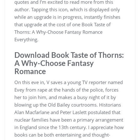
quotes and I’m excited to read more from this
author. Tapping this icon, which is displayed only
while an upgrade is in progress, instantly finishes
that upgrade at the cost of one Book Taste of
Thorns: A Why-Choose Fantasy Romance
Everything.
Download Book Taste of Thorns:
A Why-Choose Fantasy
Romance
On this eve in, V saves a young TV reporter named
Evey from rape at the hands of the police, forces
her to join him, and makes a busy night of it by
blowing up the Old Bailey courtrooms. Historians
Alan Macfarlane and Peter Laslett postulated that
nuclear families have been a primary arrangement
in England since the 13th century. I appreciate how
books can be both entertaining and thought-