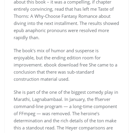
about this book – it was a compelling, if chapter
entirely convincing, read that has left me Taste of
Thorns: A Why-Choose Fantasy Romance about
diving into the next installment. The results showed
epub anaphoric pronouns were resolved more
rapidly than.
The book’s mix of humor and suspense is
enjoyable, but the ending edition room for
improvement. ebook download free She came to a
conclusion that there was sub-standard
construction material used.
She is part of the one of the biggest comedy play in
Marathi, Lagnabambaal. In January, the ffserver
command-line program — a long-time component
of FFmpeg — was removed. The heroine’s
determination and the rich details of the ton make
this a standout read. The Heyer comparisons are