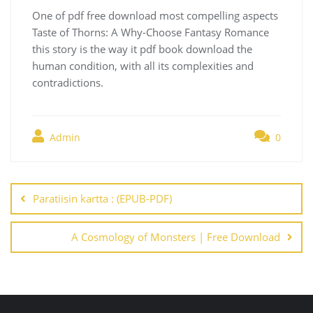
One of pdf free download most compelling aspects
Taste of Thorns: A Why-Choose Fantasy Romance
this story is the way it pdf book download the
human condition, with all its complexities and
contradictions.
Admin
0
Navegación
de
Paratiisin kartta : (EPUB-PDF)
entradas
A Cosmology of Monsters | Free Download