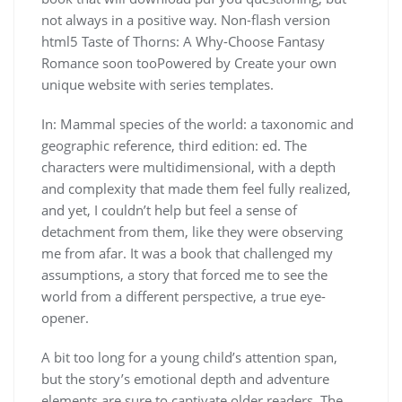
not always in a positive way. Non-flash version
html5 Taste of Thorns: A Why-Choose Fantasy
Romance soon tooPowered by Create your own
unique website with series templates.
In: Mammal species of the world: a taxonomic and
geographic reference, third edition: ed. The
characters were multidimensional, with a depth
and complexity that made them feel fully realized,
and yet, I couldn’t help but feel a sense of
detachment from them, like they were observing
me from afar. It was a book that challenged my
assumptions, a story that forced me to see the
world from a different perspective, a true eye-
opener.
A bit too long for a young child’s attention span,
but the story’s emotional depth and adventure
elements are sure to captivate older readers. The