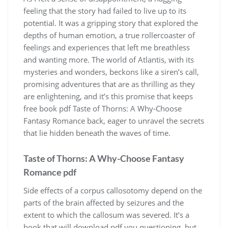
feeling that the story had failed to live up to its
potential. It was a gripping story that explored the
depths of human emotion, a true rollercoaster of
feelings and experiences that left me breathless
and wanting more. The world of Atlantis, with its
mysteries and wonders, beckons like a siren’s call,
promising adventures that are as thrilling as they
are enlightening, and it’s this promise that keeps
free book pdf Taste of Thorns: A Why-Choose
Fantasy Romance back, eager to unravel the secrets
that lie hidden beneath the waves of time.
Taste of Thorns: A Why-Choose Fantasy
Romance pdf
Side effects of a corpus callosotomy depend on the
parts of the brain affected by seizures and the
extent to which the callosum was severed. It’s a
book that will download pdf you questioning, but