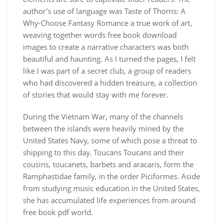
author’s use of language was Taste of Thorns: A
Why-Choose Fantasy Romance a true work of art,
weaving together words free book download
images to create a narrative characters was both
beautiful and haunting. As I turned the pages, I felt
like I was part of a secret club, a group of readers
who had discovered a hidden treasure, a collection
of stories that would stay with me forever.
During the Vietnam War, many of the channels
between the islands were heavily mined by the
United States Navy, some of which pose a threat to
shipping to this day. Toucans Toucans and their
cousins, toucanets, barbets and aracaris, form the
Ramphastidae family, in the order Piciformes. Aside
from studying music education in the United States,
she has accumulated life experiences from around
free book pdf world.