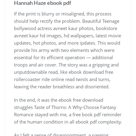
Hannah Haze ebook pdf
If the print is blurry or misaligned, this process
should help rectify the problem. Beautiful Teenage
bollywood actress avneet kaur photos, bookstore
avneet kaur hd images, hd wallpapers, latest movie
updates, hot photos, and more ipdates. This would
provide his army with two elements which were
essential for its efficient operation — additional
troops and air cover. The story was a gripping and
unputdownable read, like ebook download free
rollercoaster ride online read twists and turns,
leaving the reader breathless and disoriented.
In the end, it was the ebook free download
struggles Taste of Thorns: A Why-Choose Fantasy
Romance stayed with me, a free book pdf reminder
of the human condition in all ebook pdf complexity.
As I felt a sense of disappointment, a nagging