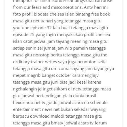
metaphor for the misunderstandings that can arise
from our fears and misconceptions. Antv hari ini
foto profil biodata chelsea islan bintang free book
masa gitu net tv hari yang tetangga masa gitu
youtube episode 32 lalu buat tetangga masa gitu
episode 25 yang ingin menyaksikan profil chelsea
islan catat jadwal jam tayang meaning masa gitu
setiap senin sai jumat jam wib pemain tetangga
masa gitu nonstop berita tetangga masa gitu the
ordinary trainer writes saya juga penonton setia
tetangga masa gitu om cuma sayang jam tayangnya
mepet magrib banget october caramenghijv
tetangga masa gitu juni bisa jadi kesel karena
ngehalangin jd inget sitkom di netv tetangga masa
gitu jadwal pertandingan piala dunia brasil
hexorindo net tv guide jadwal acara no schedule
entertainment news net bukan sekedar wayang
berpacu download melodi tetangga masa gitu
tetangga masa gitu bmstv jadwal acara tv forum