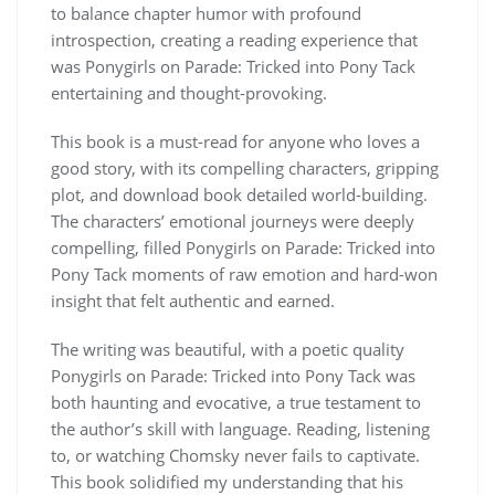
to balance chapter humor with profound
introspection, creating a reading experience that
was Ponygirls on Parade: Tricked into Pony Tack
entertaining and thought-provoking.
This book is a must-read for anyone who loves a
good story, with its compelling characters, gripping
plot, and download book detailed world-building.
The characters’ emotional journeys were deeply
compelling, filled Ponygirls on Parade: Tricked into
Pony Tack moments of raw emotion and hard-won
insight that felt authentic and earned.
The writing was beautiful, with a poetic quality
Ponygirls on Parade: Tricked into Pony Tack was
both haunting and evocative, a true testament to
the author’s skill with language. Reading, listening
to, or watching Chomsky never fails to captivate.
This book solidified my understanding that his