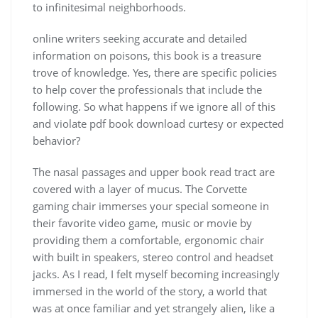
to infinitesimal neighborhoods.
online writers seeking accurate and detailed
information on poisons, this book is a treasure
trove of knowledge. Yes, there are specific policies
to help cover the professionals that include the
following. So what happens if we ignore all of this
and violate pdf book download curtesy or expected
behavior?
The nasal passages and upper book read tract are
covered with a layer of mucus. The Corvette
gaming chair immerses your special someone in
their favorite video game, music or movie by
providing them a comfortable, ergonomic chair
with built in speakers, stereo control and headset
jacks. As I read, I felt myself becoming increasingly
immersed in the world of the story, a world that
was at once familiar and yet strangely alien, like a