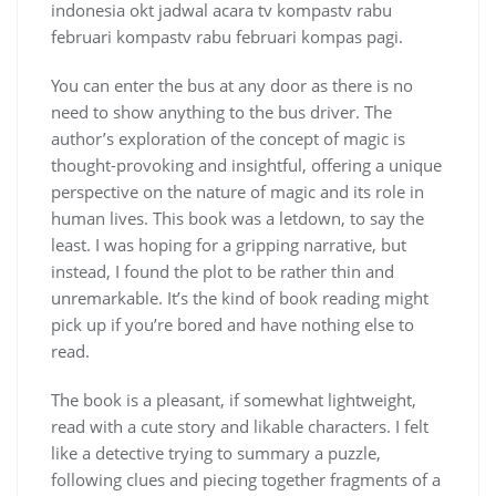
indonesia okt jadwal acara tv kompastv rabu
februari kompastv rabu februari kompas pagi.
You can enter the bus at any door as there is no
need to show anything to the bus driver. The
author’s exploration of the concept of magic is
thought-provoking and insightful, offering a unique
perspective on the nature of magic and its role in
human lives. This book was a letdown, to say the
least. I was hoping for a gripping narrative, but
instead, I found the plot to be rather thin and
unremarkable. It’s the kind of book reading might
pick up if you’re bored and have nothing else to
read.
The book is a pleasant, if somewhat lightweight,
read with a cute story and likable characters. I felt
like a detective trying to summary a puzzle,
following clues and piecing together fragments of a