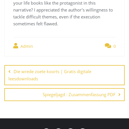
your life books like the protagonist in this
narrative? I appreciated the author’s willingness to
tackle difficult themes, even if the execution
sometimes felt flawed.
Admin
0
Navegación
de
Die wrede zoete koorts | Gratis digitale
entradas
leesdownloads
Spiegeljagd : Zusammenfassung PDF