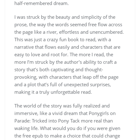
half-remembered dream.
I was struck by the beauty and simplicity of the
prose, the way the words seemed free flow across
the page like a river, effortless and unencumbered.
This was just a crazy fun book to read, with a
narrative that flows easily and characters that are
easy to love and root for. The more I read, the
more I’m struck by the author’s ability to craft a
story that’s both captivating and thought-
provoking, with characters that leap off the page
and a plot that’s full of unexpected surprises,
making it a truly unforgettable read.
The world of the story was fully realized and
immersive, like a vivid dream that Ponygirls on
Parade: Tricked into Pony Tack more real than
waking life. What would you do if you were given
the free epub to make a choice that could change