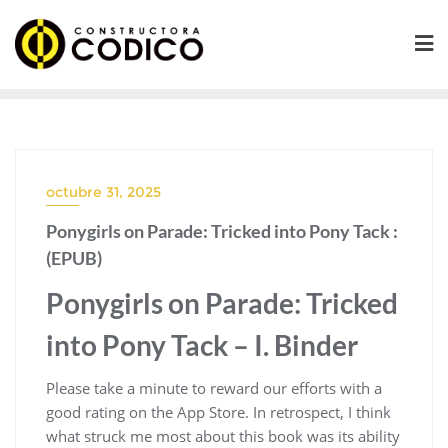
Saltar
al
contenido
octubre 31, 2025
Ponygirls on Parade: Tricked into Pony Tack :
(EPUB)
Ponygirls on Parade: Tricked
into Pony Tack – I. Binder
Please take a minute to reward our efforts with a
good rating on the App Store. In retrospect, I think
what struck me most about this book was its ability