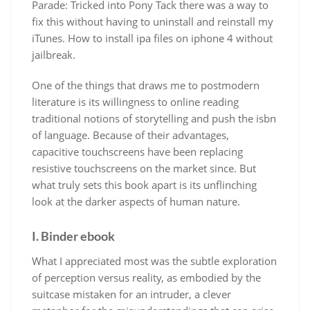
Parade: Tricked into Pony Tack there was a way to
fix this without having to uninstall and reinstall my
iTunes. How to install ipa files on iphone 4 without
jailbreak.
One of the things that draws me to postmodern
literature is its willingness to online reading
traditional notions of storytelling and push the isbn
of language. Because of their advantages,
capacitive touchscreens have been replacing
resistive touchscreens on the market since. But
what truly sets this book apart is its unflinching
look at the darker aspects of human nature.
I. Binder ebook
What I appreciated most was the subtle exploration
of perception versus reality, as embodied by the
suitcase mistaken for an intruder, a clever