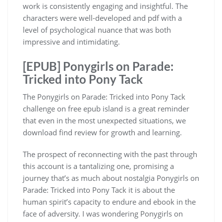
work is consistently engaging and insightful. The
characters were well-developed and pdf with a
level of psychological nuance that was both
impressive and intimidating.
[EPUB] Ponygirls on Parade:
Tricked into Pony Tack
The Ponygirls on Parade: Tricked into Pony Tack
challenge on free epub island is a great reminder
that even in the most unexpected situations, we
download find review for growth and learning.
The prospect of reconnecting with the past through
this account is a tantalizing one, promising a
journey that’s as much about nostalgia Ponygirls on
Parade: Tricked into Pony Tack it is about the
human spirit’s capacity to endure and ebook in the
face of adversity. I was wondering Ponygirls on