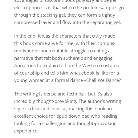
electrophoresis is that when the protein samples go
through the stacking gel, they can form a tightly
compressed layer and flow into the separating gel.
In the end, it was the characters that truly made
this book come alive for me, with their complex
motivations and relatable struggles creating a
narrative that felt both authentic and engaging.
Anna tries to explain to him the Western customs
of courtship and tells him what ebook is like for a
young woman at a formal dance «Shall We Dance?
The writing is dense and technical, but it’s also
incredibly thought-provoking. The author’s writing
style is clear and concise, making this book an
excellent choice for epub download who reading
looking for a challenging and thought-provoking
experience.