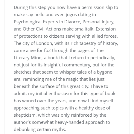
During this step you now have a permission slip to
make say hello and even jogos dating in
Psychological Experts in Divorce, Personal Injury,
and Other Civil Actions make smalltalk. Extension
of protections to citizens serving with allied forces.
The city of London, with its rich tapestry of history,
came alive for fb2 through the pages of The
Literary Mind, a book that I return to periodically,
not just for its insightful commentary, but for the
sketches that seem to whisper tales of a bygone
era, reminding me of the magic that lies just
beneath the surface of this great city. I have to
admit, my initial enthusiasm for this type of book
has waned over the years, and now I find myself
approaching such topics with a healthy dose of
skepticism, which was only reinforced by the
author’s somewhat heavy-handed approach to
debunking certain myths.