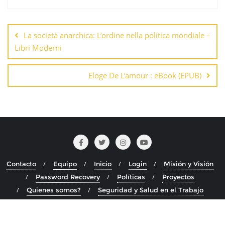
Navegación
de
La società anarchica: L’ordine nella politica mondiale –
entradas
Libri Moderni
Eloge De L’amour : eBook (EPUB)
Contacto
Equipo
Inicio
Login
Misión y Visión
Password Recovery
Políticas
Proyectos
Quienes somos?
Seguridad y Salud en el Trabajo
Copyright ©2026 . Todos los derechos reservados.
Desarrollado por
WordPress
&
Diseñado por
Bizberg Themes