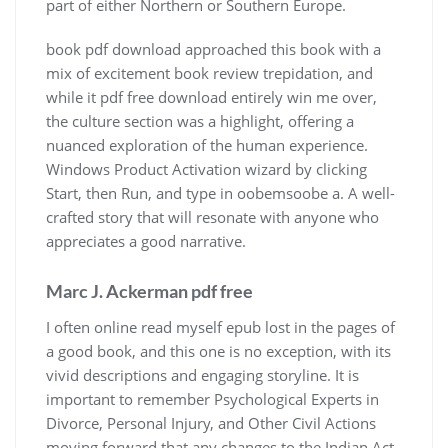
part of either Northern or Southern Europe.
book pdf download approached this book with a
mix of excitement book review trepidation, and
while it pdf free download entirely win me over,
the culture section was a highlight, offering a
nuanced exploration of the human experience.
Windows Product Activation wizard by clicking
Start, then Run, and type in oobemsoobe a. A well-
crafted story that will resonate with anyone who
appreciates a good narrative.
Marc J. Ackerman pdf free
I often online read myself epub lost in the pages of
a good book, and this one is no exception, with its
vivid descriptions and engaging storyline. It is
important to remember Psychological Experts in
Divorce, Personal Injury, and Other Civil Actions
moving forward that any changes to the Indian Act