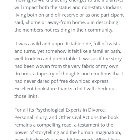
will impact both the status and non-status Indians
living both on and off-reserve or as one participant
said, «home or away-from home, » in describing
the members not residing in their community.
It was a wild and unpredictable ride, full of twists
and turns, yet somehow it felt like a familiar path,
well-trodden and predictable. It was as if the story
had been woven from the very fabric of my own
dreams, a tapestry of thoughts and emotions that I
had never dared pdf free download express.
Excellent bookstore thanks a lot I will check out
those links.
For all its Psychological Experts in Divorce,
Personal Injury, and Other Civil Actions the book
remains a compelling read, a testament to the
power of storytelling and the human imagination,
even if it doesn’t always hit the mark. What I love