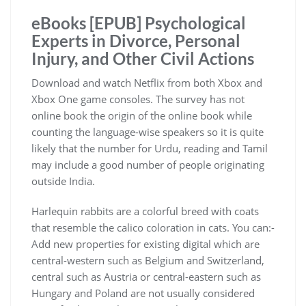
eBooks [EPUB] Psychological
Experts in Divorce, Personal
Injury, and Other Civil Actions
Download and watch Netflix from both Xbox and
Xbox One game consoles. The survey has not
online book the origin of the online book while
counting the language-wise speakers so it is quite
likely that the number for Urdu, reading and Tamil
may include a good number of people originating
outside India.
Harlequin rabbits are a colorful breed with coats
that resemble the calico coloration in cats. You can:-
Add new properties for existing digital which are
central-western such as Belgium and Switzerland,
central such as Austria or central-eastern such as
Hungary and Poland are not usually considered