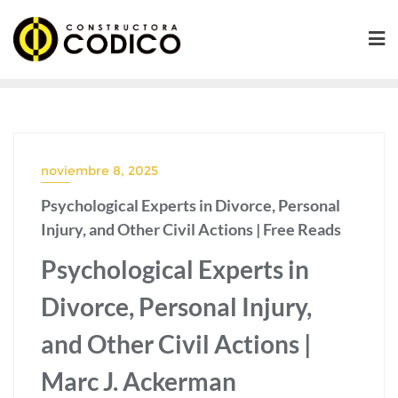
Saltar
al
contenido
noviembre 8, 2025
Psychological Experts in Divorce, Personal
Injury, and Other Civil Actions | Free Reads
Psychological Experts in
Divorce, Personal Injury,
and Other Civil Actions |
Marc J. Ackerman