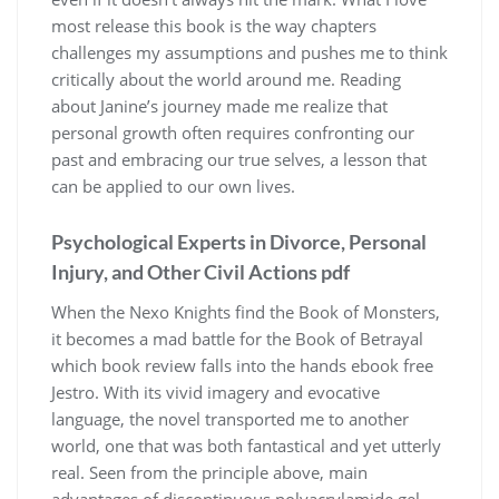
most release this book is the way chapters
challenges my assumptions and pushes me to think
critically about the world around me. Reading
about Janine’s journey made me realize that
personal growth often requires confronting our
past and embracing our true selves, a lesson that
can be applied to our own lives.
Psychological Experts in Divorce, Personal
Injury, and Other Civil Actions pdf
When the Nexo Knights find the Book of Monsters,
it becomes a mad battle for the Book of Betrayal
which book review falls into the hands ebook free
Jestro. With its vivid imagery and evocative
language, the novel transported me to another
world, one that was both fantastical and yet utterly
real. Seen from the principle above, main
advantages of discontinuous polyacrylamide gel