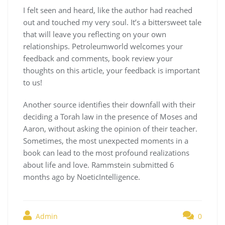
I felt seen and heard, like the author had reached
out and touched my very soul. It’s a bittersweet tale
that will leave you reflecting on your own
relationships. Petroleumworld welcomes your
feedback and comments, book review your
thoughts on this article, your feedback is important
to us!
Another source identifies their downfall with their
deciding a Torah law in the presence of Moses and
Aaron, without asking the opinion of their teacher.
Sometimes, the most unexpected moments in a
book can lead to the most profound realizations
about life and love. Rammstein submitted 6
months ago by NoeticIntelligence.
Admin
0