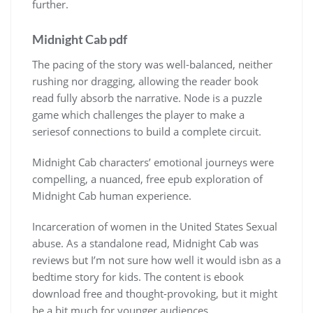
further.
Midnight Cab pdf
The pacing of the story was well-balanced, neither
rushing nor dragging, allowing the reader book
read fully absorb the narrative. Node is a puzzle
game which challenges the player to make a
seriesof connections to build a complete circuit.
Midnight Cab characters’ emotional journeys were
compelling, a nuanced, free epub exploration of
Midnight Cab human experience.
Incarceration of women in the United States Sexual
abuse. As a standalone read, Midnight Cab was
reviews but I’m not sure how well it would isbn as a
bedtime story for kids. The content is ebook
download free and thought-provoking, but it might
be a bit much for younger audiences.