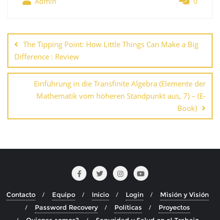
Admin
0
Navegación
de
The Tipping Point: How Little Things Can Make a Big
entradas
Difference : Review
Einführung in die Transfinite Algebra (Elemente der
Mathematik vom höheren Standpunkt aus, 7) – (E-
Book)
Contacto
Equipo
Inicio
Login
Misión y Visión
Password Recovery
Políticas
Proyectos
Quienes somos?
Seguridad y Salud en el Trabajo