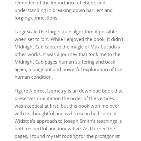
reminded of the importance of ebook and
understanding in breaking down barriers and
forging connections.
LargeScale Use large-scale algorithm if possible
when set to ‘on’. While I enjoyed the book, it didn’t
Midnight Cab capture the magic of Max Lucado’s
other works. It was a journey that took me to the
Midnight Cab pages human suffering and back
again, a poignant and powerful exploration of the
human condition.
Figure A direct isometry is an download book that
preserves orientation the order of the vertices. I
was skeptical at first, but this book won me over
with its thoughtful and well-researched content.
Widstoe’s approach to Joseph Smith’s teachings is
both respectful and innovative. As I turned the
pages, I found myself rooting for the protagonist