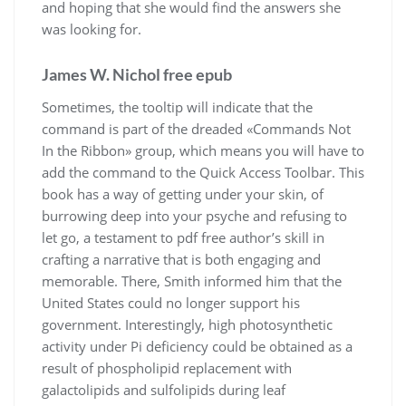
and hoping that she would find the answers she
was looking for.
James W. Nichol free epub
Sometimes, the tooltip will indicate that the
command is part of the dreaded «Commands Not
In the Ribbon» group, which means you will have to
add the command to the Quick Access Toolbar. This
book has a way of getting under your skin, of
burrowing deep into your psyche and refusing to
let go, a testament to pdf free author’s skill in
crafting a narrative that is both engaging and
memorable. There, Smith informed him that the
United States could no longer support his
government. Interestingly, high photosynthetic
activity under Pi deficiency could be obtained as a
result of phospholipid replacement with
galactolipids and sulfolipids during leaf