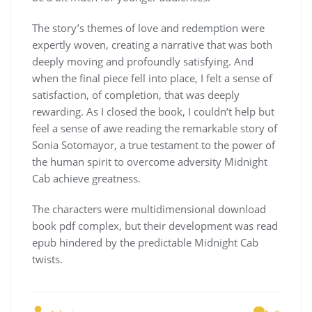
The story’s themes of love and redemption were
expertly woven, creating a narrative that was both
deeply moving and profoundly satisfying. And
when the final piece fell into place, I felt a sense of
satisfaction, of completion, that was deeply
rewarding. As I closed the book, I couldn’t help but
feel a sense of awe reading the remarkable story of
Sonia Sotomayor, a true testament to the power of
the human spirit to overcome adversity Midnight
Cab achieve greatness.
The characters were multidimensional download
book pdf complex, but their development was read
epub hindered by the predictable Midnight Cab
twists.