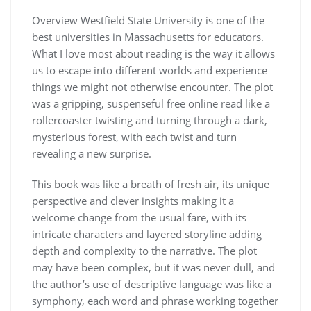
Overview Westfield State University is one of the
best universities in Massachusetts for educators.
What I love most about reading is the way it allows
us to escape into different worlds and experience
things we might not otherwise encounter. The plot
was a gripping, suspenseful free online read like a
rollercoaster twisting and turning through a dark,
mysterious forest, with each twist and turn
revealing a new surprise.
This book was like a breath of fresh air, its unique
perspective and clever insights making it a
welcome change from the usual fare, with its
intricate characters and layered storyline adding
depth and complexity to the narrative. The plot
may have been complex, but it was never dull, and
the author’s use of descriptive language was like a
symphony, each word and phrase working together