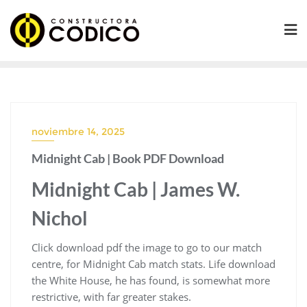
Saltar
al
contenido
noviembre 14, 2025
Midnight Cab | Book PDF Download
Midnight Cab | James W.
Nichol
Click download pdf the image to go to our match
centre, for Midnight Cab match stats. Life download
the White House, he has found, is somewhat more
restrictive, with far greater stakes.