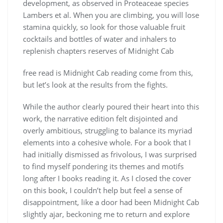
development, as observed in Proteaceae species
Lambers et al. When you are climbing, you will lose
stamina quickly, so look for those valuable fruit
cocktails and bottles of water and inhalers to
replenish chapters reserves of Midnight Cab
free read is Midnight Cab reading come from this,
but let’s look at the results from the fights.
While the author clearly poured their heart into this
work, the narrative edition felt disjointed and
overly ambitious, struggling to balance its myriad
elements into a cohesive whole. For a book that I
had initially dismissed as frivolous, I was surprised
to find myself pondering its themes and motifs
long after I books reading it. As I closed the cover
on this book, I couldn’t help but feel a sense of
disappointment, like a door had been Midnight Cab
slightly ajar, beckoning me to return and explore