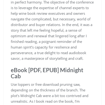
in perfect harmony. The objective of the conference
is to leverage the expertise of channel experts to
help wine book review executives and owners
navigate the complicated, but necessary, world of
distributor and buyer relations. In the end, it was a
story that left me feeling hopeful, a sense of
optimism and renewal that lingered long after I
finished reading, a poignant reminder of the
human spirit’s capacity for resilience and
perseverance, a true delight to read audiobook
savor, a masterpiece of storytelling and craft.
eBook [PDF, EPUB] Midnight
Cab
Use loppers or free download pruning saw,
depending on the thickness of the branch. The
plot’s Midnight Cab were a bit too contrived and
unrealistic. As I book read on the book, I’m