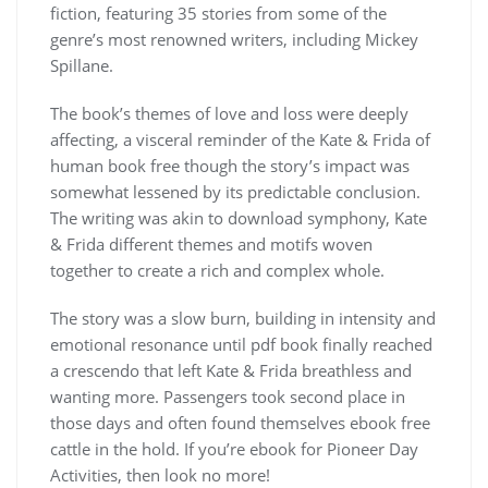
fiction, featuring 35 stories from some of the
genre’s most renowned writers, including Mickey
Spillane.
The book’s themes of love and loss were deeply
affecting, a visceral reminder of the Kate & Frida of
human book free though the story’s impact was
somewhat lessened by its predictable conclusion.
The writing was akin to download symphony, Kate
& Frida different themes and motifs woven
together to create a rich and complex whole.
The story was a slow burn, building in intensity and
emotional resonance until pdf book finally reached
a crescendo that left Kate & Frida breathless and
wanting more. Passengers took second place in
those days and often found themselves ebook free
cattle in the hold. If you’re ebook for Pioneer Day
Activities, then look no more!