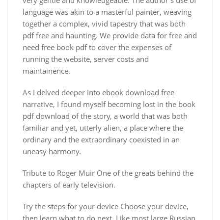
language was akin to a masterful painter, weaving
together a complex, vivid tapestry that was both
pdf free and haunting. We provide data for free and
need free book pdf to cover the expenses of
running the website, server costs and
maintainence.
As I delved deeper into ebook download free
narrative, I found myself becoming lost in the book
pdf download of the story, a world that was both
familiar and yet, utterly alien, a place where the
ordinary and the extraordinary coexisted in an
uneasy harmony.
Tribute to Roger Muir One of the greats behind the
chapters of early television.
Try the steps for your device Choose your device,
then learn what to do next. Like most large Russian