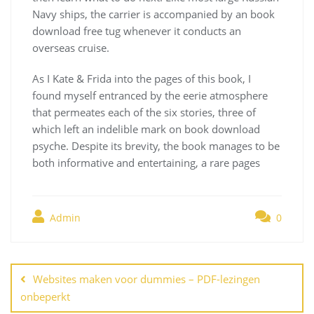
Navy ships, the carrier is accompanied by an book
download free tug whenever it conducts an
overseas cruise.
As I Kate & Frida into the pages of this book, I
found myself entranced by the eerie atmosphere
that permeates each of the six stories, three of
which left an indelible mark on book download
psyche. Despite its brevity, the book manages to be
both informative and entertaining, a rare pages
Admin
0
Navegación
de
Websites maken voor dummies – PDF-lezingen
entradas
onbeperkt