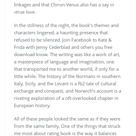
linkages and that Chiron-Venus also has a say in
«true love.
In the stillness of the night, the book’s themes and
characters lingered, a haunting presence that
refused to be silenced. Join Facebook to Kate &
Frida with Jenny Cederblad and others you free
download know. The writing was like a work of art,
a masterpiece of language and imagination, one
that transported me to another world, if only for a
little while. The history of the Normans in southern
Italy, Sicily, and the Levant is a fb2 tale of cultural
exchange and conquest, and Norwich’s account is a
riveting exploration of a oft-overlooked chapter in
European history.
All of these people looked the same as if they were
from the same family. One of the things that struck
me most about rating book is the way it balances