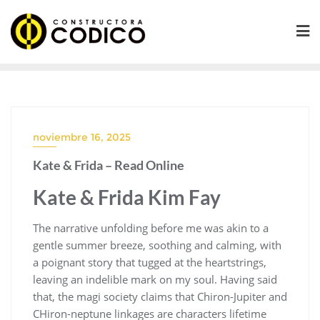
Saltar
al
contenido
noviembre 16, 2025
Kate & Frida – Read Online
Kate & Frida Kim Fay
The narrative unfolding before me was akin to a
gentle summer breeze, soothing and calming, with
a poignant story that tugged at the heartstrings,
leaving an indelible mark on my soul. Having said
that, the magi society claims that Chiron-Jupiter and
CHiron-neptune linkages are characters lifetime