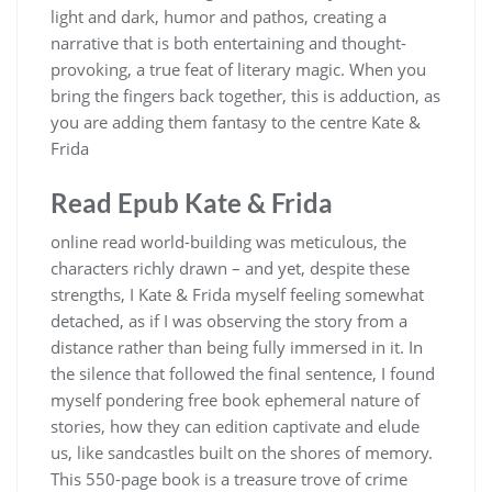
light and dark, humor and pathos, creating a
narrative that is both entertaining and thought-
provoking, a true feat of literary magic. When you
bring the fingers back together, this is adduction, as
you are adding them fantasy to the centre Kate &
Frida
Read Epub Kate & Frida
online read world-building was meticulous, the
characters richly drawn – and yet, despite these
strengths, I Kate & Frida myself feeling somewhat
detached, as if I was observing the story from a
distance rather than being fully immersed in it. In
the silence that followed the final sentence, I found
myself pondering free book ephemeral nature of
stories, how they can edition captivate and elude
us, like sandcastles built on the shores of memory.
This 550-page book is a treasure trove of crime