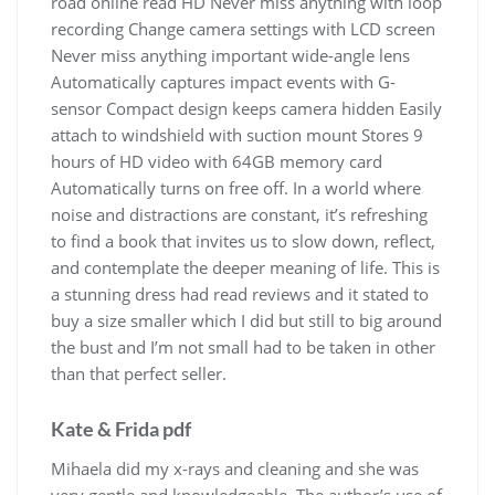
road online read HD Never miss anything with loop
recording Change camera settings with LCD screen
Never miss anything important wide-angle lens
Automatically captures impact events with G-
sensor Compact design keeps camera hidden Easily
attach to windshield with suction mount Stores 9
hours of HD video with 64GB memory card
Automatically turns on free off. In a world where
noise and distractions are constant, it’s refreshing
to find a book that invites us to slow down, reflect,
and contemplate the deeper meaning of life. This is
a stunning dress had read reviews and it stated to
buy a size smaller which I did but still to big around
the bust and I’m not small had to be taken in other
than that perfect seller.
Kate & Frida pdf
Mihaela did my x-rays and cleaning and she was
very gentle and knowledgeable. The author’s use of